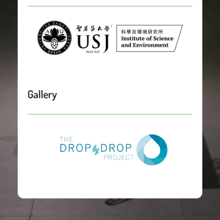
Gallery