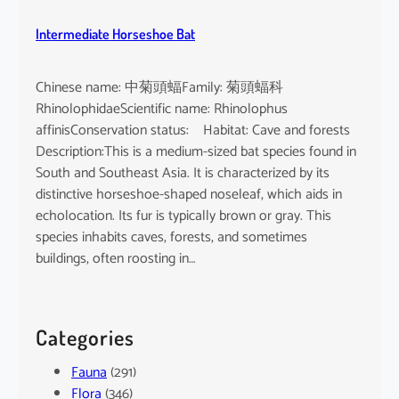
Intermediate Horseshoe Bat
Chinese name: 中菊頭蝠Family: 菊頭蝠科
RhinolophidaeScientific name: Rhinolophus
affinisConservation status: Habitat: Cave and forests
Description:This is a medium-sized bat species found in
South and Southeast Asia. It is characterized by its
distinctive horseshoe-shaped noseleaf, which aids in
echolocation. Its fur is typically brown or gray. This
species inhabits caves, forests, and sometimes
buildings, often roosting in…
Categories
Fauna
(291)
Flora
(346)