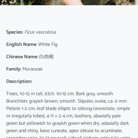
Species:
Ficus vasculosa
English Name:
White Fig
Chinese Name:
白肉榕
Family:
Moraceae
Description:
Trees, 10-15 m tall, d.b.h. 10-15 cm. Bark gray, smooth.
Branchlets grayish brown, smooth. Stipules ovate, ca. 6 mm.
Petiole 1-2 cm; leaf blade elliptic to oblong-lanceolate, simple
or irregularly lobed, 4-11 × 2-4 cm, leathery, abaxially pale
green but yellowish to grayish green when dry, adaxially dark
green and shiny, base cuneate, apex obtuse to acuminate;