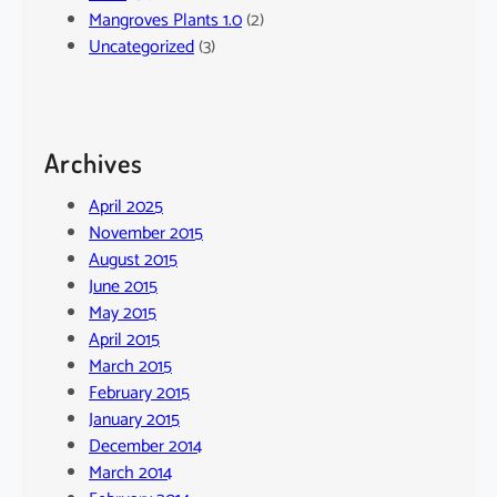
Mangroves Plants 1.0
(2)
Uncategorized
(3)
Archives
April 2025
November 2015
August 2015
June 2015
May 2015
April 2015
March 2015
February 2015
January 2015
December 2014
March 2014