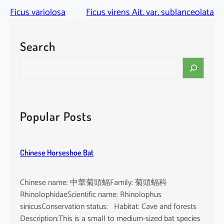
Ficus variolosa
Ficus virens Ait. var. sublanceolata
Search
S
e
a
r
c
Popular Posts
h
Chinese Horseshoe Bat
Chinese name: 中華菊頭蝠Family: 菊頭蝠科
RhinolophidaeScientific name: Rhinolophus
sinicusConservation status: Habitat: Cave and forests
Description:This is a small to medium-sized bat species