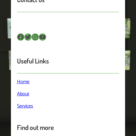
Facebook
Twitter
Instagram
YouTube
Useful Links
Home
About
Services
Find out more