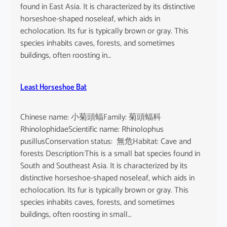
found in East Asia. It is characterized by its distinctive
horseshoe-shaped noseleaf, which aids in
echolocation. Its fur is typically brown or gray. This
species inhabits caves, forests, and sometimes
buildings, often roosting in…
Least Horseshoe Bat
Chinese name: 小菊頭蝠Family: 菊頭蝠科
RhinolophidaeScientific name: Rhinolophus
pusillusConservation status: 無危Habitat: Cave and
forests Description:This is a small bat species found in
South and Southeast Asia. It is characterized by its
distinctive horseshoe-shaped noseleaf, which aids in
echolocation. Its fur is typically brown or gray. This
species inhabits caves, forests, and sometimes
buildings, often roosting in small…