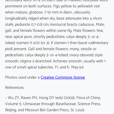
secondary veins 10-12 on each side of midvein, reticulate veins
prominent on both surfaces. Figs yellow to yellowish red
when mature, globose, 7-10 mm in diam., obscurely
longitudinally ridged when dry, base attenuate into a short
stalk; peduncle 0.7-0.8 cm; involucral bracts caducous. Male,
gall, and female flowers within same fig. Male flowers: few,
near apical pore, shortly pedicellate; calyx deeply 3- or 4-
lobed; stamen (1 or)2 (or 3), if stamen 1 then basal rudimentary
pistil present. Gall and female flowers: many, sessile or
pedicellate; calyx deeply 3- or 4-lobed; ovary obovoid; style
smooth; stigma 2-branched. Achenes smooth, usually with 1
row of small apical tubercles. Fl. and fr. May-Jul.
Photos used under a
Creative Commons license
References:
– Wu ZY, Raven PH, Hong DY (eds) (2003). Flora of China,
Volume 5: Ulmaceae through Basellaceae. Science Press,
Beijing, and Missouri Bot Garden Press, St. Louis