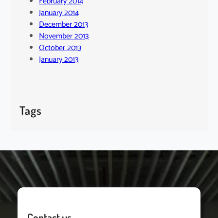
February 2014
January 2014
December 2013
November 2013
October 2013
January 2013
Tags
Contact us