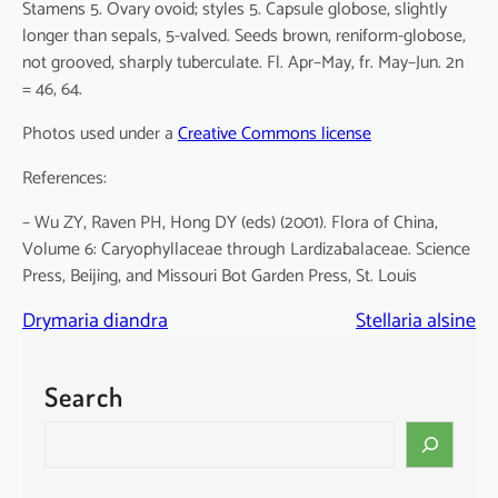
Stamens 5. Ovary ovoid; styles 5. Capsule globose, slightly
longer than sepals, 5-valved. Seeds brown, reniform-globose,
not grooved, sharply tuberculate. Fl. Apr–May, fr. May–Jun. 2n
= 46, 64.
Photos used under a
Creative Commons license
References:
– Wu ZY, Raven PH, Hong DY (eds) (2001). Flora of China,
Volume 6: Caryophyllaceae through Lardizabalaceae. Science
Press, Beijing, and Missouri Bot Garden Press, St. Louis
Drymaria diandra
Stellaria alsine
Search
S
e
a