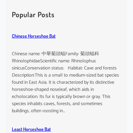
r
c
Popular Posts
h
Chinese Horseshoe Bat
Chinese name: 中華菊頭蝠Family: 菊頭蝠科
RhinolophidaeScientific name: Rhinolophus
sinicusConservation status: Habitat: Cave and forests
Description:This is a small to medium-sized bat species
found in East Asia. It is characterized by its distinctive
horseshoe-shaped noseleaf, which aids in
echolocation. Its fur is typically brown or gray. This
species inhabits caves, forests, and sometimes
buildings, often roosting in…
Least Horseshoe Bat