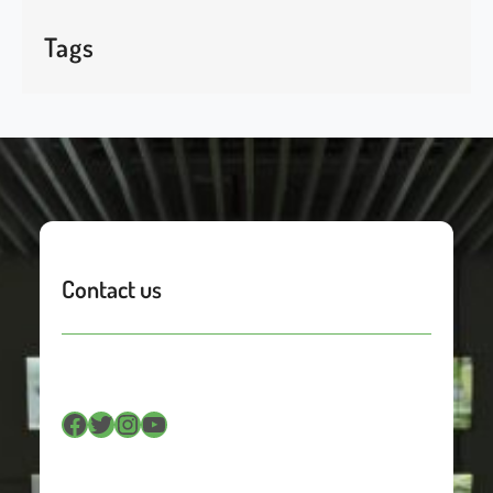
Tags
Contact us
Facebook
Twitter
Instagram
YouTube