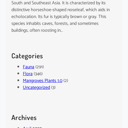
South and Southeast Asia. It is characterized by its
distinctive horseshoe-shaped noseleaf, which aids in
echolocation. Its fur is typically brown or gray. This
species inhabits caves, forests, and sometimes
buildings, often roosting in…
Categories
Fauna
(291)
Flora
(346)
Mangroves Plants 1.0
(2)
Uncategorized
(3)
Archives