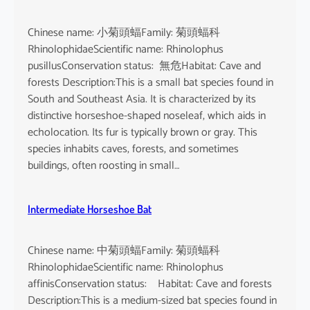
Chinese name: 小菊頭蝠Family: 菊頭蝠科
RhinolophidaeScientific name: Rhinolophus
pusillusConservation status: 無危Habitat: Cave and
forests Description:This is a small bat species found in
South and Southeast Asia. It is characterized by its
distinctive horseshoe-shaped noseleaf, which aids in
echolocation. Its fur is typically brown or gray. This
species inhabits caves, forests, and sometimes
buildings, often roosting in small…
Intermediate Horseshoe Bat
Chinese name: 中菊頭蝠Family: 菊頭蝠科
RhinolophidaeScientific name: Rhinolophus
affinisConservation status: Habitat: Cave and forests
Description:This is a medium-sized bat species found in