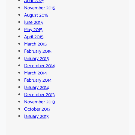
April 2025
November 2015
August 2015
June 2015
May 2015
April 2015
March 2015
February 2015
January 2015
December 2014
March 2014
February 2014
January 2014
December 2013
November 2013
October 2013
January 2013