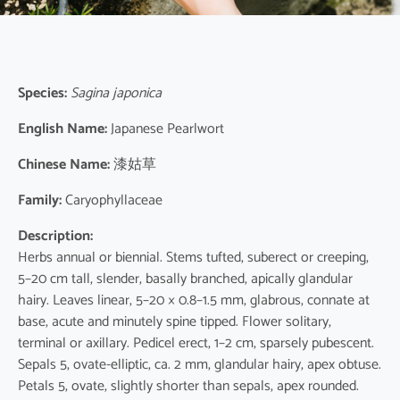
Species:
Sagina japonica
English Name:
Japanese Pearlwort
Chinese Name:
漆姑草
Family:
Caryophyllaceae
Description:
Herbs annual or biennial. Stems tufted, suberect or creeping,
5–20 cm tall, slender, basally branched, apically glandular
hairy. Leaves linear, 5–20 × 0.8–1.5 mm, glabrous, connate at
base, acute and minutely spine tipped. Flower solitary,
terminal or axillary. Pedicel erect, 1–2 cm, sparsely pubescent.
Sepals 5, ovate-elliptic, ca. 2 mm, glandular hairy, apex obtuse.
Petals 5, ovate, slightly shorter than sepals, apex rounded.