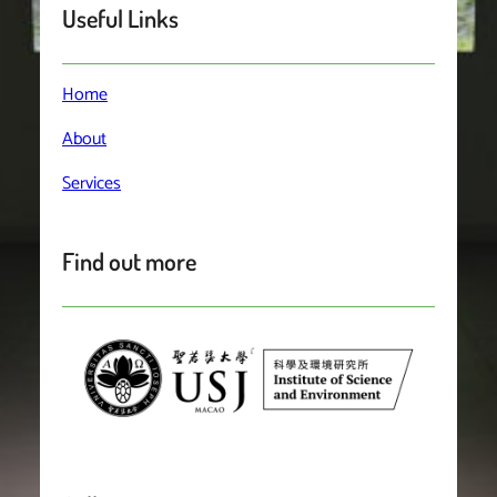
Useful Links
Home
About
Services
Find out more