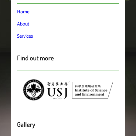
Home
About
Services
Find out more
Gallery