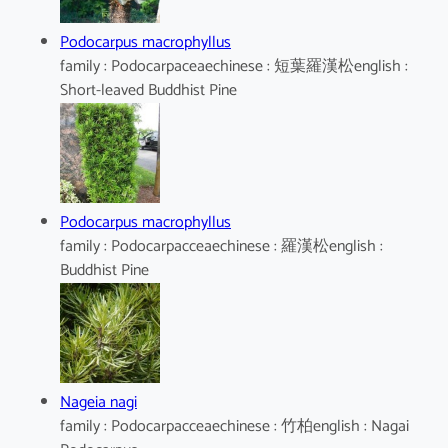
Podocarpus macrophyllus
family : Podocarpaceaechinese : 短葉羅漢松english :
Short-leaved Buddhist Pine
Podocarpus macrophyllus
family : Podocarpacceaechinese : 羅漢松english :
Buddhist Pine
Nageia nagi
family : Podocarpacceaechinese : 竹柏english : Nagai