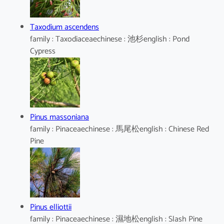
Taxodium ascendens
family : Taxodiaceaechinese : 池杉english : Pond
Cypress
Pinus massoniana
family : Pinaceaechinese : 馬尾松english : Chinese Red
Pine
Pinus elliottii
family : Pinaceaechinese : 濕地松english : Slash Pine