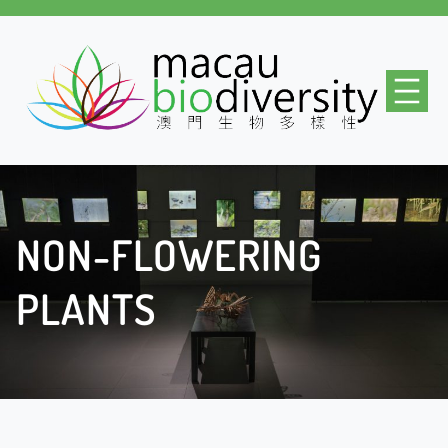
Skip
to
content
NON-FLOWERING
PLANTS