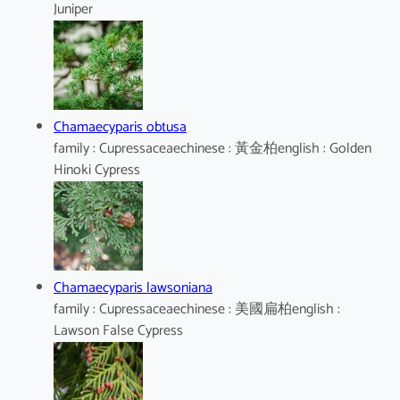
Juniper
Chamaecyparis obtusa
family : Cupressaceaechinese : 黃金柏english : Golden
Hinoki Cypress
Chamaecyparis lawsoniana
family : Cupressaceaechinese : 美國扁柏english :
Lawson False Cypress