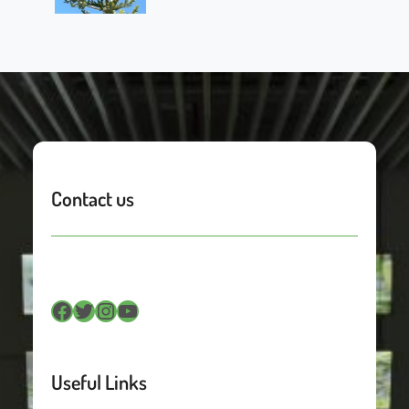
Contact us
Facebook
Twitter
Instagram
YouTube
Useful Links