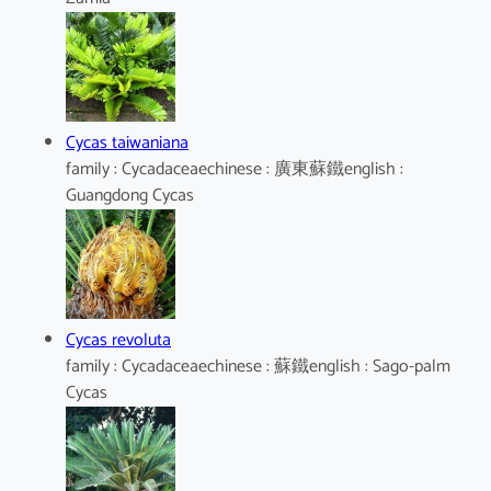
Cycas taiwaniana
family : Cycadaceaechinese : 廣東蘇鐵english :
Guangdong Cycas
Cycas revoluta
family : Cycadaceaechinese : 蘇鐵english : Sago-palm
Cycas