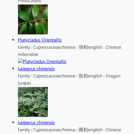
Podocarpus
Platycladus Orientallis
family : Cupressaceaechinese : 側柏english : Chinese
Arborvitae
Juniperus chinensis
family : Cupressaceaechinese : 龍柏english : Dragon
Juniper
Juniperus chinensis
family : Cupressaceaechinese : 圓柏english : Chinese