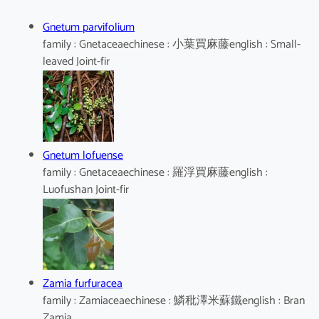
Gnetum parvifolium
family : Gnetaceaechinese : 小葉買麻藤english : Small-
leaved Joint-fir
Gnetum lofuense
family : Gnetaceaechinese : 羅浮買麻藤english :
Luofushan Joint-fir
Zamia furfuracea
family : Zamiaceaechinese : 鱗秕澤米蘇鐵english : Bran
Zamia