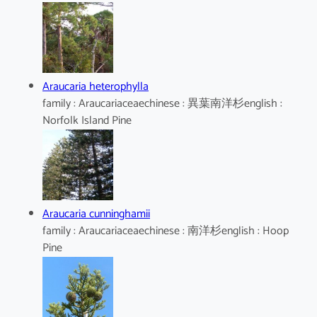
Araucaria heterophylla
family : Araucariaceaechinese : 異葉南洋杉english :
Norfolk Island Pine
Araucaria cunninghamii
family : Araucariaceaechinese : 南洋杉english : Hoop
Pine