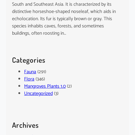
South and Southeast Asia. It is characterized by its
distinctive horseshoe-shaped noseleaf, which aids in
echolocation. Its fur is typically brown or gray. This
species inhabits caves, forests, and sometimes
buildings, often roosting in…
Categories
Fauna
(291)
Flora
(346)
Mangroves Plants 1.0
(2)
Uncategorized
(3)
Archives