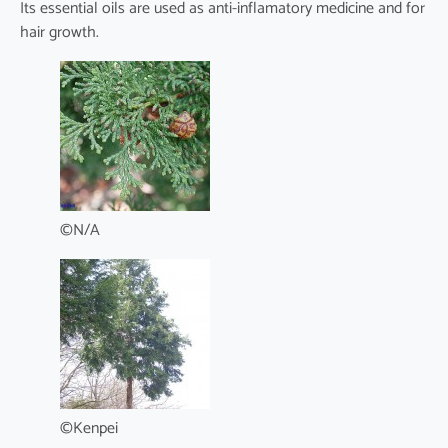
Its essential oils are used as anti-inflamatory medicine and for
hair growth.
©N/A
©Kenpei