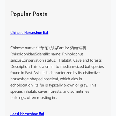
r
c
Popular Posts
h
Chinese Horseshoe Bat
Chinese name: 中華菊頭蝠Family: 菊頭蝠科
RhinolophidaeScientific name: Rhinolophus
sinicusConservation status: Habitat: Cave and forests
Description:This is a small to medium-sized bat species
found in East Asia. It is characterized by its distinctive
horseshoe-shaped noseleaf, which aids in
echolocation. Its fur is typically brown or gray. This
species inhabits caves, forests, and sometimes
buildings, often roosting in…
Least Horseshoe Bat