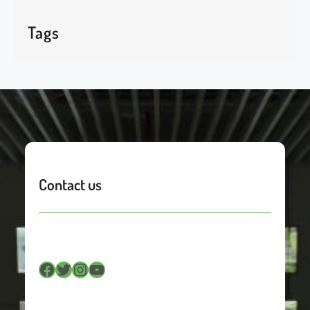
Tags
Contact us
Facebook
Twitter
Instagram
YouTube