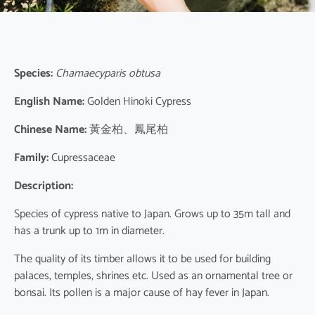
Species:
Chamaecyparis obtusa
English Name:
Golden Hinoki Cypress
Chinese Name:
黃金柏、鳳尾柏
Family:
Cupressaceae
Description:
Species of cypress native to Japan. Grows up to 35m tall and
has a trunk up to 1m in diameter.
The quality of its timber allows it to be used for building
palaces, temples, shrines etc. Used as an ornamental tree or
bonsai. Its pollen is a major cause of hay fever in Japan.