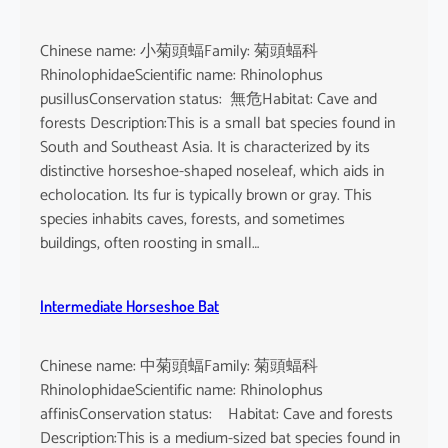
Chinese name: 小菊頭蝠Family: 菊頭蝠科
RhinolophidaeScientific name: Rhinolophus
pusillusConservation status: 無危Habitat: Cave and
forests Description:This is a small bat species found in
South and Southeast Asia. It is characterized by its
distinctive horseshoe-shaped noseleaf, which aids in
echolocation. Its fur is typically brown or gray. This
species inhabits caves, forests, and sometimes
buildings, often roosting in small…
Intermediate Horseshoe Bat
Chinese name: 中菊頭蝠Family: 菊頭蝠科
RhinolophidaeScientific name: Rhinolophus
affinisConservation status: Habitat: Cave and forests
Description:This is a medium-sized bat species found in