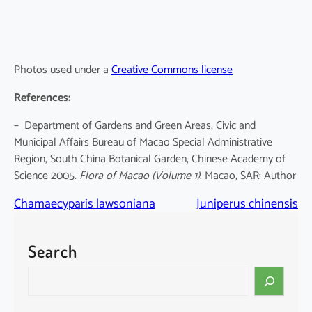
Photos used under a
Creative Commons license
References:
– Department of Gardens and Green Areas, Civic and
Municipal Affairs Bureau of Macao Special Administrative
Region, South China Botanical Garden, Chinese Academy of
Science 2005.
Flora of Macao
(Volume 1)
. Macao, SAR: Author
Chamaecyparis lawsoniana
Juniperus chinensis
Search
S
e
a