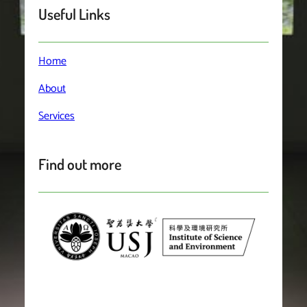
Useful Links
Home
About
Services
Find out more