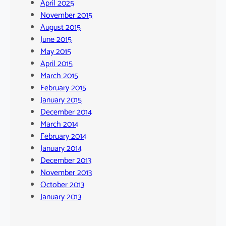
April 2025
November 2015
August 2015
June 2015
May 2015
April 2015
March 2015
February 2015
January 2015
December 2014
March 2014
February 2014
January 2014
December 2013
November 2013
October 2013
January 2013