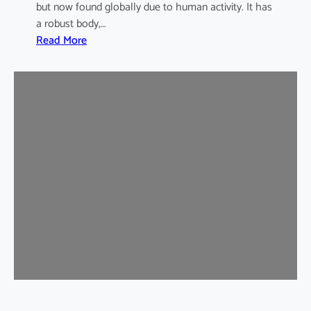
but now found globally due to human activity. It has
a robust body,…
:
Read More
B
r
o
w
n
R
a
t