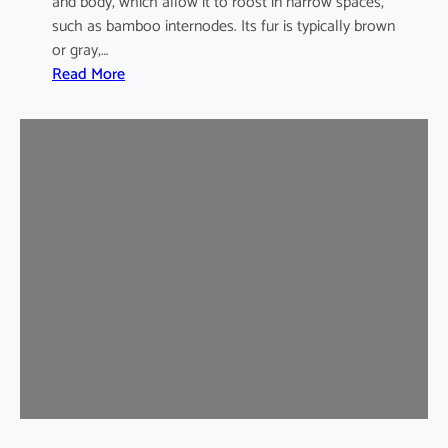
and body, which allow it to roost in narrow spaces,
such as bamboo internodes. Its fur is typically brown
or gray,…
:
Read More
I
n
d
i
a
m
a
l
a
y
a
n
B
a
m