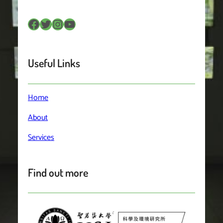
Facebook
Twitter
Instagram
YouTube
Useful Links
Home
About
Services
Find out more