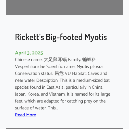
r
e
l
l
e
Rickett’s Big-footed Myotis
April 3, 2025
Chinese name: 大足鼠耳蝠 Family: 蝙蝠科
Vespertilionidae Scientific name: Myotis pilosus
Conservation status: 易危 VU Habitat: Caves and
near water Description: This is a medium-sized bat
species found in East Asia, particularly in China,
Japan, Korea, and Vietnam. It is named for its large
feet, which are adapted for catching prey on the
surface of water. This…
:
Read More
R
i