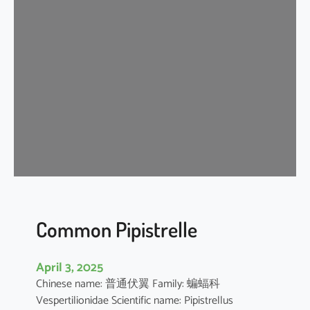
s
e
r
A
s
i
a
t
i
c
Y
e
l
l
Common Pipistrelle
o
w
April 3, 2025
H
Chinese name: 普通伏翼 Family: 蝙蝠科
o
Vespertilionidae Scientific name: Pipistrellus
u