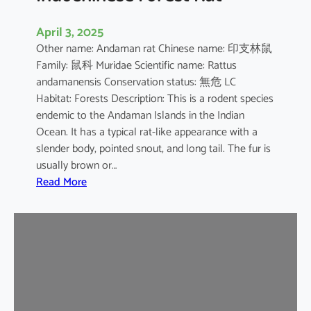
April 3, 2025
Other name: Andaman rat Chinese name: 印支林鼠
Family: 鼠科 Muridae Scientific name: Rattus
andamanensis Conservation status: 無危 LC
Habitat: Forests Description: This is a rodent species
endemic to the Andaman Islands in the Indian
Ocean. It has a typical rat-like appearance with a
slender body, pointed snout, and long tail. The fur is
usually brown or…
:
Read More
I
n
d
o
c
h
i