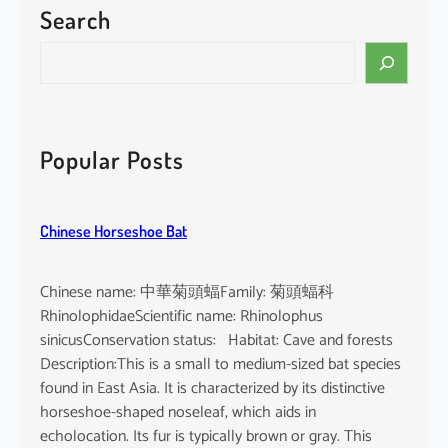
Search
P
a
S
c
e
i
a
f
r
i
c
Popular Posts
c
h
F
i
Chinese Horseshoe Bat
n
l
e
Chinese name: 中華菊頭蝠Family: 菊頭蝠科
s
RhinolophidaeScientific name: Rhinolophus
s
sinicusConservation status: Habitat: Cave and forests
P
Description:This is a small to medium-sized bat species
o
found in East Asia. It is characterized by its distinctive
r
horseshoe-shaped noseleaf, which aids in
p
echolocation. Its fur is typically brown or gray. This