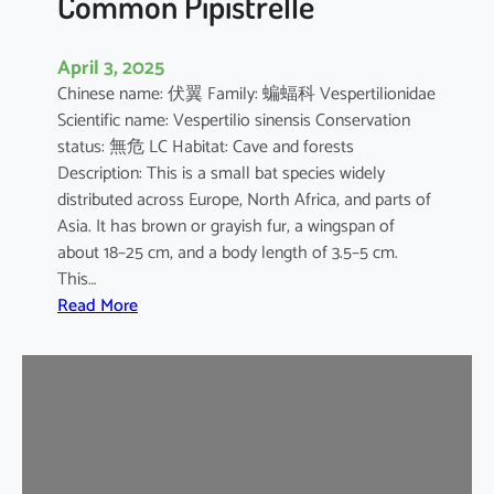
Common Pipistrelle
April 3, 2025
Chinese name: 伏翼 Family: 蝙蝠科 Vespertilionidae
Scientific name: Vespertilio sinensis Conservation
status: 無危 LC Habitat: Cave and forests
Description: This is a small bat species widely
distributed across Europe, North Africa, and parts of
Asia. It has brown or grayish fur, a wingspan of
about 18–25 cm, and a body length of 3.5–5 cm.
This…
:
Read More
C
o
m
m
o
n
P