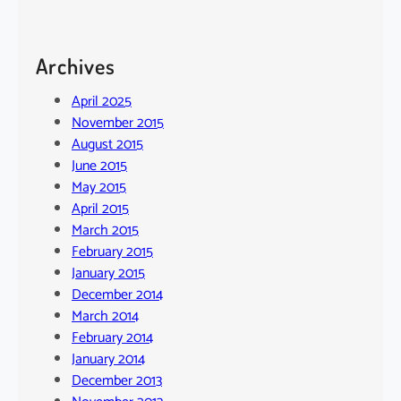
Archives
April 2025
November 2015
August 2015
June 2015
May 2015
April 2015
March 2015
February 2015
January 2015
December 2014
March 2014
February 2014
January 2014
December 2013