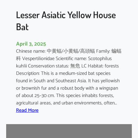
b
o
Lesser Asiatic Yellow House
o
Bat
B
a
t
April 3, 2025
Chinese name: 中黄蝠/小黄蝠/高頭蝠 Family: 蝙蝠
科 Vespertilionidae Scientific name: Scotophilus
kuhlii Conservation status: 無危 LC Habitat: forests
Description: This is a medium-sized bat species
found in South and Southeast Asia. It has yellowish
or brownish fur and a robust body with a wingspan
of about 25–30 cm. This species inhabits forests,
agricultural areas, and urban environments, often…
:
Read More
L
e
s