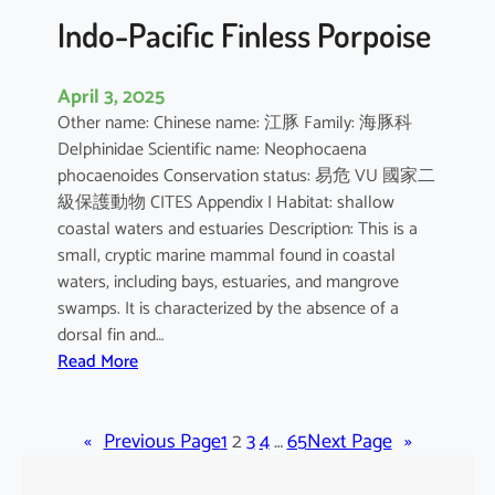
Indo-Pacific Finless Porpoise
April 3, 2025
Other name: Chinese name: 江豚 Family: 海豚科
Delphinidae Scientific name: Neophocaena
phocaenoides Conservation status: 易危 VU 國家二
級保護動物 CITES Appendix I Habitat: shallow
coastal waters and estuaries Description: This is a
small, cryptic marine mammal found in coastal
waters, including bays, estuaries, and mangrove
swamps. It is characterized by the absence of a
dorsal fin and…
:
Read More
I
n
«
Previous Page
d
1
2
3
4
…
65
Next Page
»
o
-