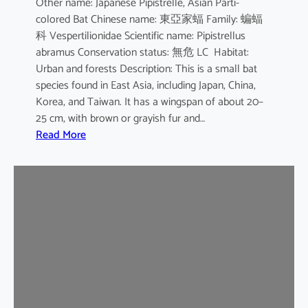
Other name: Japanese Pipistrelle, Asian Parti-
y
colored Bat Chinese name: 東亞家蝠 Family: 蝙蝠
o
科 Vespertilionidae Scientific name: Pipistrellus
t
abramus Conservation status: 無危 LC Habitat:
i
Urban and forests Description: This is a small bat
s
species found in East Asia, including Japan, China,
Korea, and Taiwan. It has a wingspan of about 20–
25 cm, with brown or grayish fur and…
:
Read More
J
a
p
a
n
e
s
e
H
o