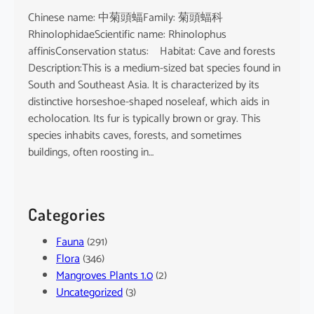
Chinese name: 中菊頭蝠Family: 菊頭蝠科
RhinolophidaeScientific name: Rhinolophus
affinisConservation status: Habitat: Cave and forests
Description:This is a medium-sized bat species found in
South and Southeast Asia. It is characterized by its
distinctive horseshoe-shaped noseleaf, which aids in
echolocation. Its fur is typically brown or gray. This
species inhabits caves, forests, and sometimes
buildings, often roosting in…
Categories
Fauna
(291)
Flora
(346)
Mangroves Plants 1.0
(2)
Uncategorized
(3)