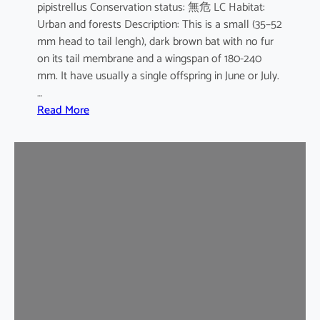
pipistrellus Conservation status: 無危 LC Habitat:
s
Urban and forests Description: This is a small (35–52
e
mm head to tail lengh), dark brown bat with no fur
B
on its tail membrane and a wingspan of 180-240
a
mm. It have usually a single offspring in June or July.
t
…
:
Read More
C
o
m
m
o
n
P
i
p
i
s
t