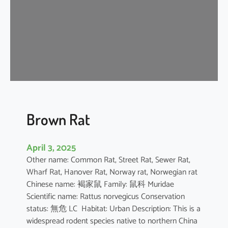
n
e
s
e
F
o
r
e
s
t
Brown Rat
R
a
April 3, 2025
t
Other name: Common Rat, Street Rat, Sewer Rat,
Wharf Rat, Hanover Rat, Norway rat, Norwegian rat
Chinese name: 褐家鼠 Family: 鼠科 Muridae
Scientific name: Rattus norvegicus Conservation
status: 無危 LC Habitat: Urban Description: This is a
widespread rodent species native to northern China