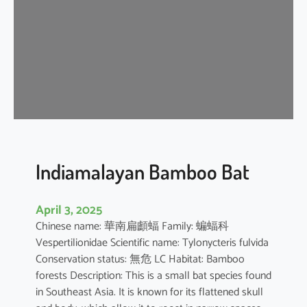
i
p
i
s
t
r
e
l
l
e
Indiamalayan Bamboo Bat
April 3, 2025
Chinese name: 華南扁顱蝠 Family: 蝙蝠科
Vespertilionidae Scientific name: Tylonycteris fulvida
Conservation status: 無危 LC Habitat: Bamboo
forests Description: This is a small bat species found
in Southeast Asia. It is known for its flattened skull