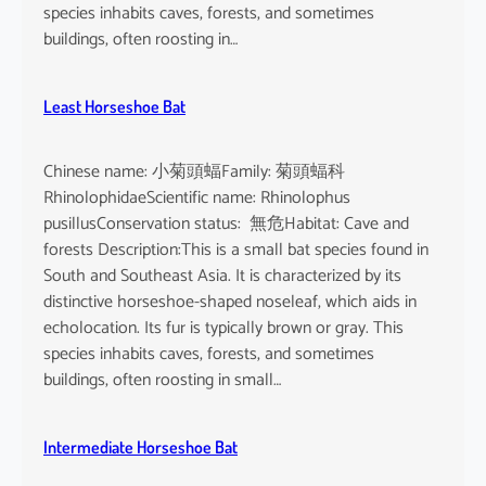
o
species inhabits caves, forests, and sometimes
i
buildings, often roosting in…
s
e
Least Horseshoe Bat
Chinese name: 小菊頭蝠Family: 菊頭蝠科
RhinolophidaeScientific name: Rhinolophus
pusillusConservation status: 無危Habitat: Cave and
forests Description:This is a small bat species found in
South and Southeast Asia. It is characterized by its
distinctive horseshoe-shaped noseleaf, which aids in
echolocation. Its fur is typically brown or gray. This
species inhabits caves, forests, and sometimes
buildings, often roosting in small…
Intermediate Horseshoe Bat