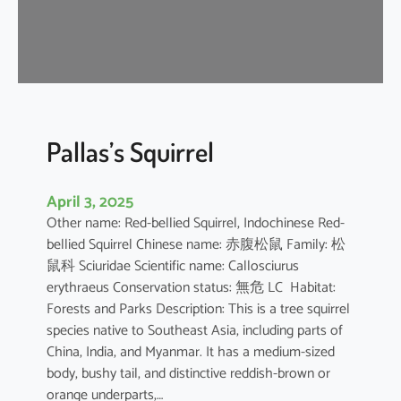
u
s
e
B
a
t
Pallas’s Squirrel
April 3, 2025
Other name: Red-bellied Squirrel, Indochinese Red-
bellied Squirrel Chinese name: 赤腹松鼠 Family: 松
鼠科 Sciuridae Scientific name: Callosciurus
erythraeus Conservation status: 無危 LC Habitat:
Forests and Parks Description: This is a tree squirrel
species native to Southeast Asia, including parts of
China, India, and Myanmar. It has a medium-sized
body, bushy tail, and distinctive reddish-brown or
orange underparts,…