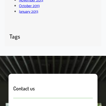
November 2013
October 2013
January 2013
Tags
Contact us