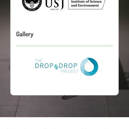
Gallery