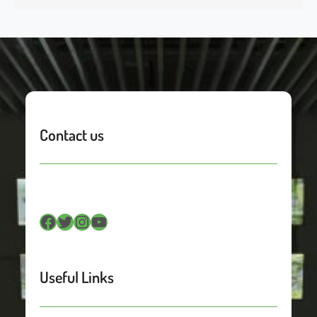
Contact us
Facebook
Twitter
Instagram
YouTube
Useful Links