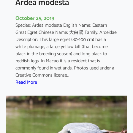
Ardea modesta
October 25, 2013
Species: Ardea modesta English Name: Eastern
Great Egret Chinese Name: 大白鷺 Family: Ardeidae
Description: This large egret (80-100 cm) has a
white plumage, a large yellow bill (that become
black in the breeding season) and long black to
reddish legs. In Macao it is a resident that is
commonly found in wetlands. Photos used under a
Creative Commons license…
:
Read More
A
r
d
e
a
m
o