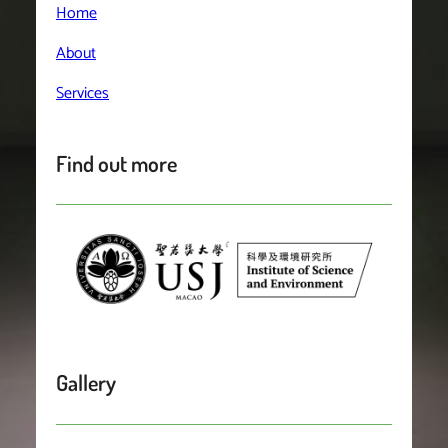
Home
About
Services
Find out more
Gallery