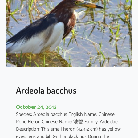
c
u
s
c
o
r
o
m
a
n
d
u
Ardeola bacchus
s
October 24, 2013
Species: Ardeola bacchus English Name: Chinese
Pond Heron Chinese Name: 池鷺 Family: Ardeidae
Description: This small heron (42-52 cm) has yellow
eyes, legs and bill (with a black tip). During the