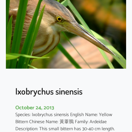
i
c
o
r
a
x
n
y
c
t
i
c
o
Ixobrychus sinensis
r
a
October 24, 2013
x
Species: Ixobrychus sinensis English Name: Yellow
Bittern Chinese Name: 黃葦鳽 Family: Ardeidae
Description: This small bittern has 30-40 cm length.