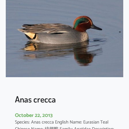
h
y
b
a
p
t
u
s
r
u
f
i
c
o
Anas crecca
l
l
October 22, 2013
i
Species: Anas crecca English Name: Eurasian Teal
s