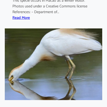
This specie occurs in Macao as a winter visitor.
Photos used under a Creative Commons license
References: – Department of…
:
Read More
A
r
d
e
a
c
i
n
e
r
e
a