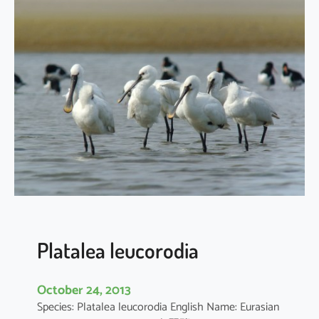
a
t
a
l
e
a
m
i
n
o
r
Platalea leucorodia
October 24, 2013
Species: Platalea leucorodia English Name: Eurasian