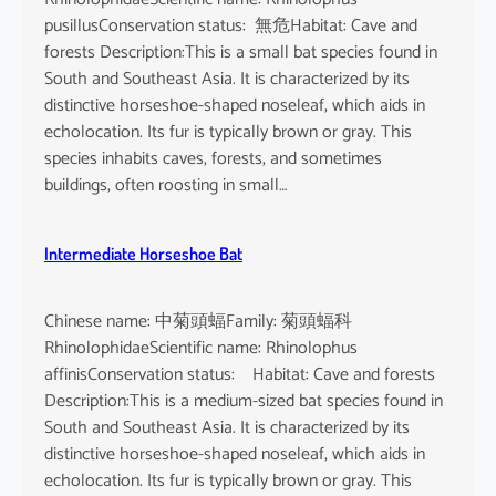
pusillusConservation status: 無危Habitat: Cave and
forests Description:This is a small bat species found in
South and Southeast Asia. It is characterized by its
distinctive horseshoe-shaped noseleaf, which aids in
echolocation. Its fur is typically brown or gray. This
species inhabits caves, forests, and sometimes
buildings, often roosting in small…
Intermediate Horseshoe Bat
Chinese name: 中菊頭蝠Family: 菊頭蝠科
RhinolophidaeScientific name: Rhinolophus
affinisConservation status: Habitat: Cave and forests
Description:This is a medium-sized bat species found in
South and Southeast Asia. It is characterized by its
distinctive horseshoe-shaped noseleaf, which aids in
echolocation. Its fur is typically brown or gray. This