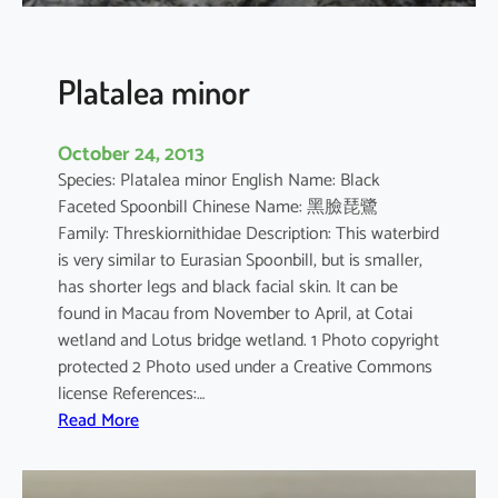
n
s
i
Platalea minor
s
October 24, 2013
Species: Platalea minor English Name: Black
Faceted Spoonbill Chinese Name: 黑臉琵鷺
Family: Threskiornithidae Description: This waterbird
is very similar to Eurasian Spoonbill, but is smaller,
has shorter legs and black facial skin. It can be
found in Macau from November to April, at Cotai
wetland and Lotus bridge wetland. 1 Photo copyright
protected 2 Photo used under a Creative Commons
license References:…
:
Read More
P
l