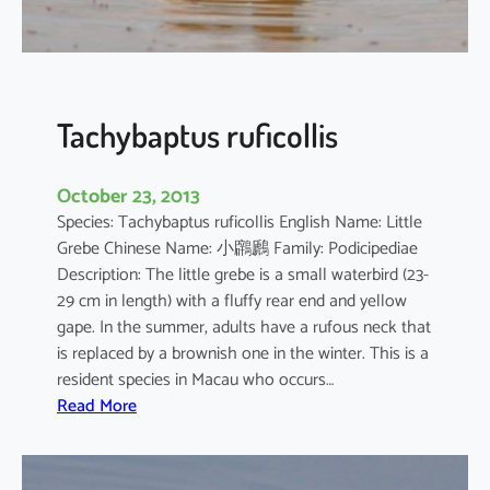
o
r
o
d
i
Tachybaptus ruficollis
a
October 23, 2013
Species: Tachybaptus ruficollis English Name: Little
Grebe Chinese Name: 小鸊鷉 Family: Podicipediae
Description: The little grebe is a small waterbird (23-
29 cm in length) with a fluffy rear end and yellow
gape. In the summer, adults have a rufous neck that
is replaced by a brownish one in the winter. This is a
resident species in Macau who occurs…
:
Read More
T
a
c