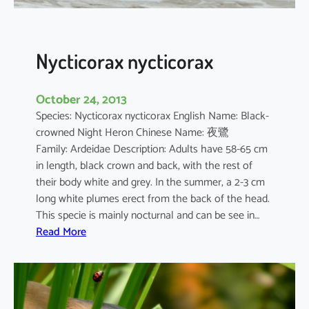
s
Nycticorax nycticorax
October 24, 2013
Species: Nycticorax nycticorax English Name: Black-
crowned Night Heron Chinese Name: 夜鷺
Family: Ardeidae Description: Adults have 58-65 cm
in length, black crown and back, with the rest of
their body white and grey. In the summer, a 2-3 cm
long white plumes erect from the back of the head.
This specie is mainly nocturnal and can be see in…
:
Read More
N
y
c
t