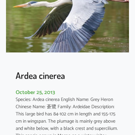
d
e
s
t
a
Ardea cinerea
October 25, 2013
Species: Ardea cinerea English Name: Grey Heron
Chinese Name: 蒼鷺 Family: Ardeidae Description:
This large bird has 84-102 cm in length and 155-175
cm in wingspan. The plumage is mainly grey above
and white below, with a black crest and supercilium.