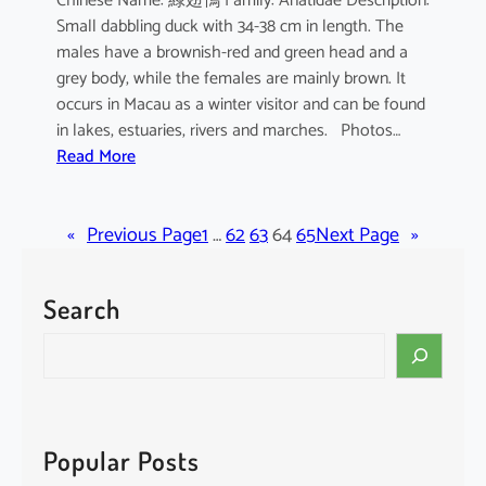
Chinese Name: 綠翅鴨 Family: Anatidae Description:
Small dabbling duck with 34-38 cm in length. The
males have a brownish-red and green head and a
grey body, while the females are mainly brown. It
occurs in Macau as a winter visitor and can be found
in lakes, estuaries, rivers and marches. Photos…
:
Read More
A
n
«
Previous Page
a
1
…
62
63
64
65
Next Page
»
s
c
Search
r
e
S
c
e
c
a
a
r
c
Popular Posts
h