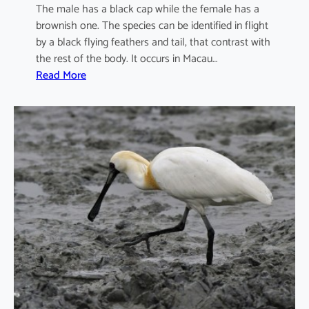
The male has a black cap while the female has a
brownish one. The species can be identified in flight
by a black flying feathers and tail, that contrast with
the rest of the body. It occurs in Macau…
:
Read More
I
x
o
b
r
y
c
h
u
s
s
i
n
e