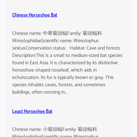
Chinese Horseshoe Bat
Chinese name: 中華菊頭蝠Family: 菊頭蝠科
RhinolophidaeScientific name: Rhinolophus
sinicusConservation status: Habitat: Cave and forests
Description:This is a small to medium-sized bat species
found in East Asia. It is characterized by its distinctive
horseshoe-shaped noseleaf, which aids in
echolocation. Its fur is typically brown or gray. This
species inhabits caves, forests, and sometimes
buildings, often roosting in…
Least Horseshoe Bat
Chinese name: 小菊頭蝠Family: 菊頭蝠科
RhinolophidaeScientific name: Rhinolophus