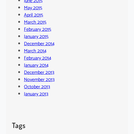
June 2015
May 2015
April 2015
March 2015
February 2015
January 2015
December 2014
March 2014
February 2014
January 2014
December 2013
November 2013
October 2013
January 2013
Tags