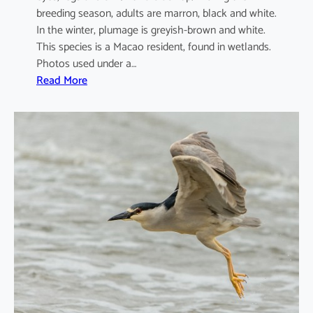
breeding season, adults are marron, black and white.
In the winter, plumage is greyish-brown and white.
This species is a Macao resident, found in wetlands.
Photos used under a…
:
Read More
A
r
d
e
o
l
a
b
a
c
c
h
u