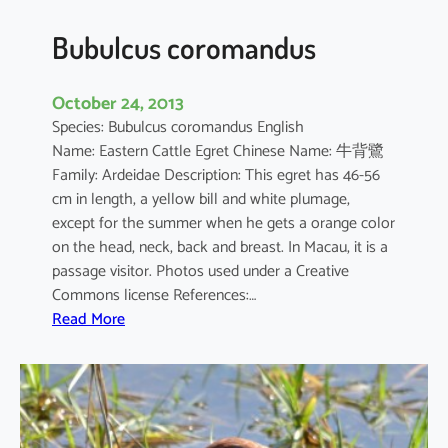
Bubulcus coromandus
October 24, 2013
Species: Bubulcus coromandus English
Name: Eastern Cattle Egret Chinese Name: 牛背鷺
Family: Ardeidae Description: This egret has 46-56
cm in length, a yellow bill and white plumage,
except for the summer when he gets a orange color
on the head, neck, back and breast. In Macau, it is a
passage visitor. Photos used under a Creative
Commons license References:…
:
Read More
B
u
b
u
l