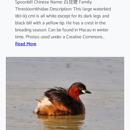
Spoonbill Chinese Name: 白琵鷺 Family:
Threskiornithidae Description: This large waterbird
(80-93 cm) is all white except for its dark legs and
black bill with a yellow tip. He has a crest in the
breading season. Can be found in Macau in winter
time. Photos used under a Creative Commons…
:
Read More
P
l
a
t
a
l
e
a
l
e
u
c