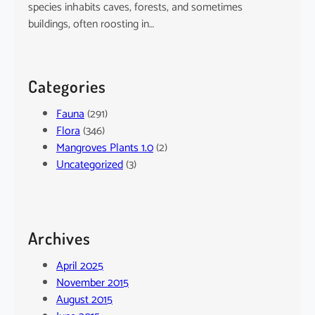
species inhabits caves, forests, and sometimes
buildings, often roosting in…
Categories
Fauna
(291)
Flora
(346)
Mangroves Plants 1.0
(2)
Uncategorized
(3)
Archives
April 2025
November 2015
August 2015