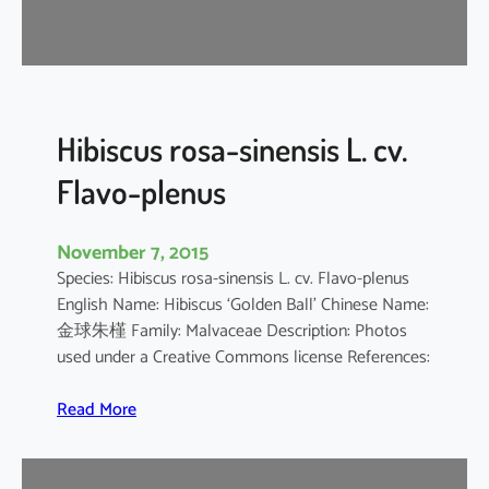
d
a
r
i
f
f
Hibiscus rosa-sinensis L. cv.
a
Flavo-plenus
November 7, 2015
Species: Hibiscus rosa-sinensis L. cv. Flavo-plenus
English Name: Hibiscus ‘Golden Ball’ Chinese Name:
金球朱槿 Family: Malvaceae Description: Photos
used under a Creative Commons license References:
:
Read More
H
i
b