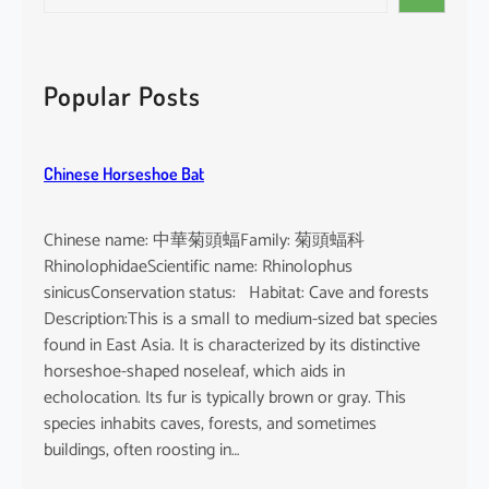
e
i
a
n
r
d
c
Popular Posts
i
h
c
u
Chinese Horseshoe Bat
m
Chinese name: 中華菊頭蝠Family: 菊頭蝠科
RhinolophidaeScientific name: Rhinolophus
sinicusConservation status: Habitat: Cave and forests
Description:This is a small to medium-sized bat species
found in East Asia. It is characterized by its distinctive
horseshoe-shaped noseleaf, which aids in
echolocation. Its fur is typically brown or gray. This
species inhabits caves, forests, and sometimes
buildings, often roosting in…