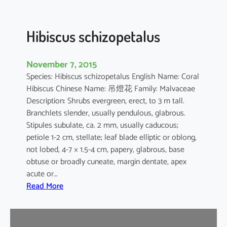
u
s
Hibiscus schizopetalus
November 7, 2015
Species: Hibiscus schizopetalus English Name: Coral
Hibiscus Chinese Name: 吊燈花 Family: Malvaceae
Description: Shrubs evergreen, erect, to 3 m tall.
Branchlets slender, usually pendulous, glabrous.
Stipules subulate, ca. 2 mm, usually caducous;
petiole 1-2 cm, stellate; leaf blade elliptic or oblong,
not lobed, 4-7 × 1.5-4 cm, papery, glabrous, base
obtuse or broadly cuneate, margin dentate, apex
acute or…
:
Read More
H
i
b