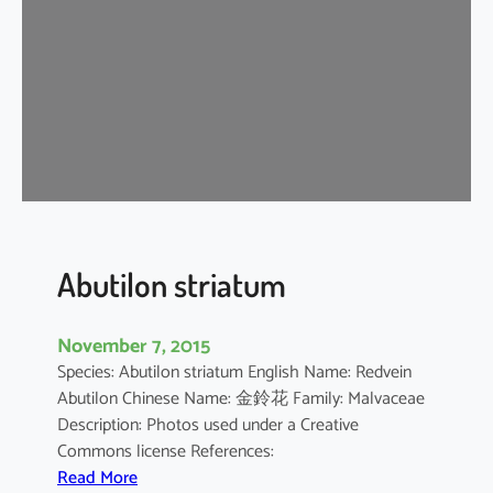
i
u
m
b
a
r
b
a
d
e
n
Abutilon striatum
s
e
November 7, 2015
Species: Abutilon striatum English Name: Redvein
Abutilon Chinese Name: 金鈴花 Family: Malvaceae
Description: Photos used under a Creative
Commons license References:
:
Read More