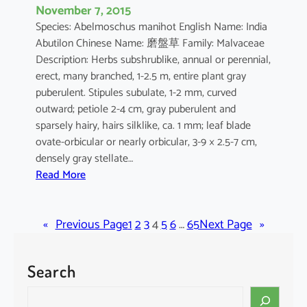
November 7, 2015
Species: Abelmoschus manihot English Name: India
Abutilon Chinese Name: 磨盤草 Family: Malvaceae
Description: Herbs subshrublike, annual or perennial,
erect, many branched, 1-2.5 m, entire plant gray
puberulent. Stipules subulate, 1-2 mm, curved
outward; petiole 2-4 cm, gray puberulent and
sparsely hairy, hairs silklike, ca. 1 mm; leaf blade
ovate-orbicular or nearly orbicular, 3-9 × 2.5-7 cm,
densely gray stellate…
:
Read More
A
b
«
Previous Page
u
1
2
3
4
5
6
…
65
Next Page
»
t
i
Search
l
o
S
n