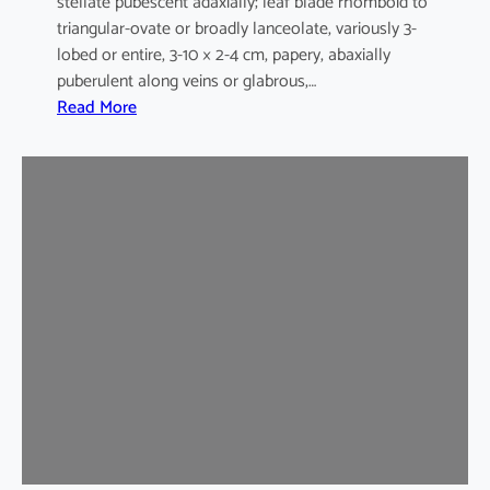
stellate pubescent adaxially; leaf blade rhomboid to
triangular-ovate or broadly lanceolate, variously 3-
lobed or entire, 3-10 × 2-4 cm, papery, abaxially
puberulent along veins or glabrous,…
:
Read More
H
i
b
i
s
c
u
s
s
y
r
i
a
c