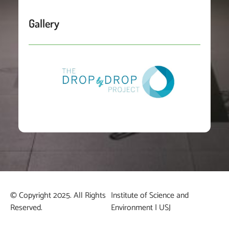
Gallery
© Copyright 2025. All Rights
Institute of Science and
Reserved.
Environment | USJ