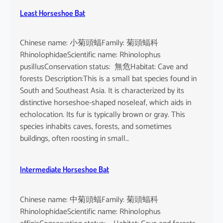
Least Horseshoe Bat
Chinese name: 小菊頭蝠Family: 菊頭蝠科
RhinolophidaeScientific name: Rhinolophus
pusillusConservation status: 無危Habitat: Cave and
forests Description:This is a small bat species found in
South and Southeast Asia. It is characterized by its
distinctive horseshoe-shaped noseleaf, which aids in
echolocation. Its fur is typically brown or gray. This
species inhabits caves, forests, and sometimes
buildings, often roosting in small…
Intermediate Horseshoe Bat
Chinese name: 中菊頭蝠Family: 菊頭蝠科
RhinolophidaeScientific name: Rhinolophus