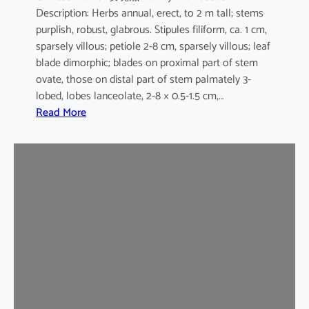
Description: Herbs annual, erect, to 2 m tall; stems
purplish, robust, glabrous. Stipules filiform, ca. 1 cm,
sparsely villous; petiole 2-8 cm, sparsely villous; leaf
blade dimorphic; blades on proximal part of stem
ovate, those on distal part of stem palmately 3-
lobed, lobes lanceolate, 2-8 × 0.5-1.5 cm,…
:
Read More
H
i
b
i
s
c
u
s
s
a
b