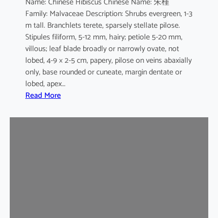
Name: Chinese Hibiscus Chinese Name: 朱槿
L
Family: Malvaceae Description: Shrubs evergreen, 1-3
.
m tall. Branchlets terete, sparsely stellate pilose.
c
Stipules filiform, 5-12 mm, hairy; petiole 5-20 mm,
v
villous; leaf blade broadly or narrowly ovate, not
.
lobed, 4-9 × 2-5 cm, papery, pilose on veins abaxially
F
only, base rounded or cuneate, margin dentate or
l
lobed, apex…
a
:
Read More
v
H
o
i
-
b
p
i
l
s
e
c
n
u
u
s
s
r
o