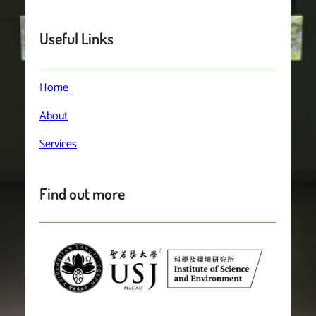
Useful Links
Home
About
Services
Find out more