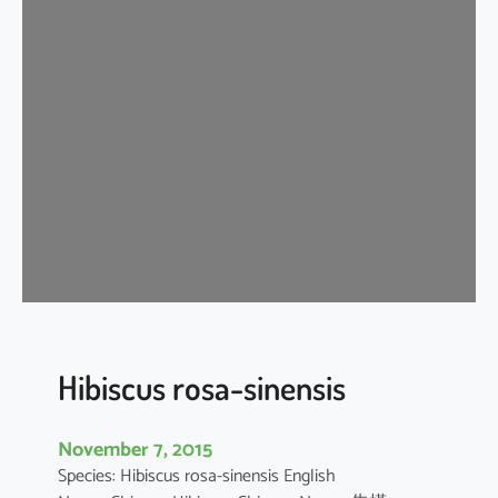
i
s
c
u
s
r
o
s
a
-
s
i
n
e
Hibiscus rosa-sinensis
n
s
November 7, 2015
i
Species: Hibiscus rosa-sinensis English
s