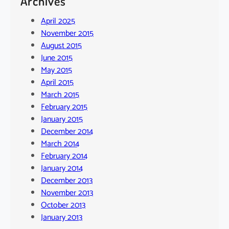
Archives
April 2025
November 2015
August 2015
June 2015
May 2015
April 2015
March 2015
February 2015
January 2015
December 2014
March 2014
February 2014
January 2014
December 2013
November 2013
October 2013
January 2013