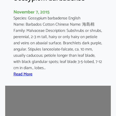
November 7, 2015
Species: Gossypium barbadense English
Name: Barbados Cotton Chinese Name: 海島棉
Family: Malvaceae Description: Subshrubs or shrubs,
perennial, 2-3 m tall, hairy or only hairy on petiole
and veins on abaxial surface. Branchlets dark purple,
angular. Stipules lanceolate-falcate, ca. 10 mm,
usually caducous; petiole longer than leaf blade,
with black glandular spots; leaf blade 3-5-lobed, 7-12
cm in diam., lobes…
:
Read More
G
o
s
s
y
p