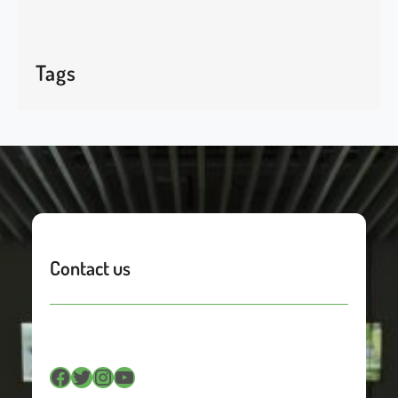
Tags
Contact us
Facebook
Twitter
Instagram
YouTube