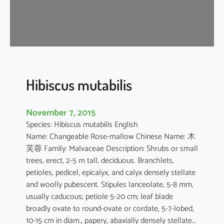
s
a
-
s
i
n
e
Hibiscus mutabilis
n
s
November 7, 2015
i
Species: Hibiscus mutabilis English
s
Name: Changeable Rose-mallow Chinese Name: 木
芙蓉 Family: Malvaceae Description: Shrubs or small
trees, erect, 2-5 m tall, deciduous. Branchlets,
petioles, pedicel, epicalyx, and calyx densely stellate
and woolly pubescent. Stipules lanceolate, 5-8 mm,
usually caducous; petiole 5-20 cm; leaf blade
broadly ovate to round-ovate or cordate, 5-7-lobed,
10-15 cm in diam., papery, abaxially densely stellate…