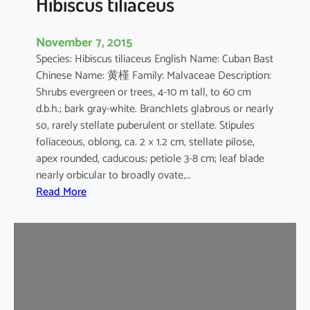
Hibiscus tiliaceus
November 7, 2015
Species: Hibiscus tiliaceus English Name: Cuban Bast
Chinese Name: 黄槿 Family: Malvaceae Description:
Shrubs evergreen or trees, 4-10 m tall, to 60 cm
d.b.h.; bark gray-white. Branchlets glabrous or nearly
so, rarely stellate puberulent or stellate. Stipules
foliaceous, oblong, ca. 2 × 1.2 cm, stellate pilose,
apex rounded, caducous; petiole 3-8 cm; leaf blade
nearly orbicular to broadly ovate,…
:
Read More
H
i
b
i
s
c
u