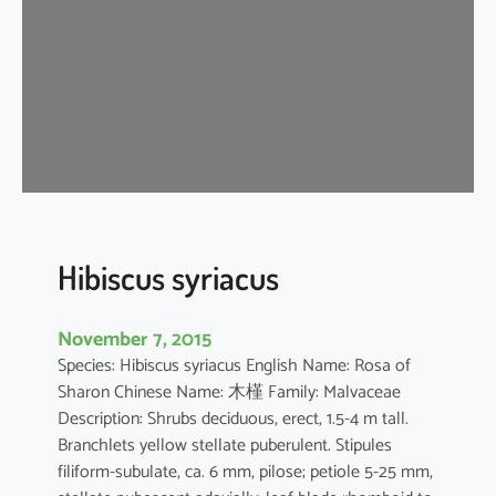
s
t
i
l
i
a
c
e
u
s
Hibiscus syriacus
November 7, 2015
Species: Hibiscus syriacus English Name: Rosa of
Sharon Chinese Name: 木槿 Family: Malvaceae
Description: Shrubs deciduous, erect, 1.5-4 m tall.
Branchlets yellow stellate puberulent. Stipules
filiform-subulate, ca. 6 mm, pilose; petiole 5-25 mm,