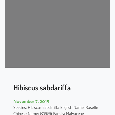
i
s
c
u
s
s
c
h
i
z
o
p
e
t
Hibiscus sabdariffa
a
l
November 7, 2015
u
Species: Hibiscus sabdariffa English Name: Roselle
s
Chinese Name: 玫瑰茄 Family: Malvaceae