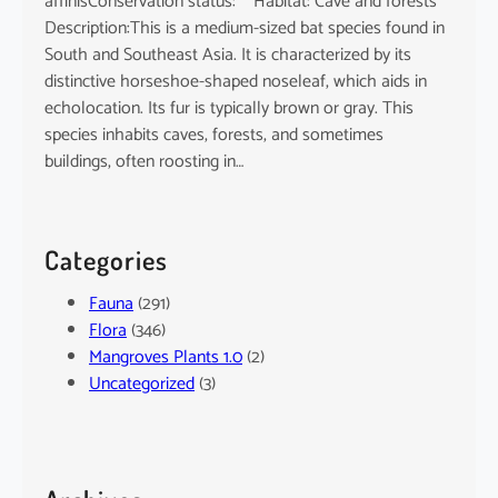
affinisConservation status: Habitat: Cave and forests
Description:This is a medium-sized bat species found in
South and Southeast Asia. It is characterized by its
distinctive horseshoe-shaped noseleaf, which aids in
echolocation. Its fur is typically brown or gray. This
species inhabits caves, forests, and sometimes
buildings, often roosting in…
Categories
Fauna
(291)
Flora
(346)
Mangroves Plants 1.0
(2)
Uncategorized
(3)