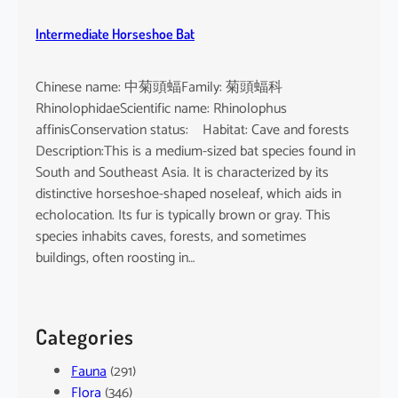
Intermediate Horseshoe Bat
Chinese name: 中菊頭蝠Family: 菊頭蝠科
RhinolophidaeScientific name: Rhinolophus
affinisConservation status: Habitat: Cave and forests
Description:This is a medium-sized bat species found in
South and Southeast Asia. It is characterized by its
distinctive horseshoe-shaped noseleaf, which aids in
echolocation. Its fur is typically brown or gray. This
species inhabits caves, forests, and sometimes
buildings, often roosting in…
Categories
Fauna
(291)
Flora
(346)