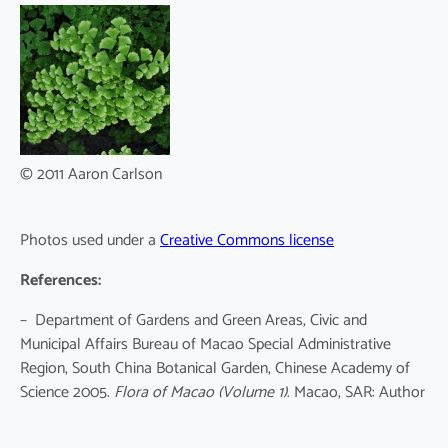
© 2011 Aaron Carlson
Photos used under a
Creative Commons license
References:
– Department of Gardens and Green Areas, Civic and
Municipal Affairs Bureau of Macao Special Administrative
Region, South China Botanical Garden, Chinese Academy of
Science 2005.
Flora of Macao
(Volume 1)
. Macao, SAR: Author