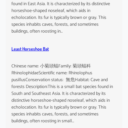
found in East Asia. It is characterized by its distinctive
horseshoe-shaped noseleaf, which aids in
echolocation. Its fur is typically brown or gray. This
species inhabits caves, forests, and sometimes
buildings, often roosting in…
Least Horseshoe Bat
Chinese name: 小菊頭蝠Family: 菊頭蝠科
RhinolophidaeScientific name: Rhinolophus
pusillusConservation status: 無危Habitat: Cave and
forests Description:This is a small bat species found in
South and Southeast Asia. It is characterized by its
distinctive horseshoe-shaped noseleaf, which aids in
echolocation. Its fur is typically brown or gray. This
species inhabits caves, forests, and sometimes
buildings, often roosting in small…