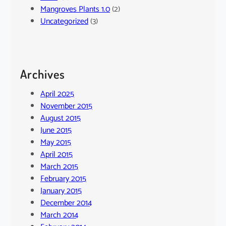
Mangroves Plants 1.0
(2)
Uncategorized
(3)
Archives
April 2025
November 2015
August 2015
June 2015
May 2015
April 2015
March 2015
February 2015
January 2015
December 2014
March 2014