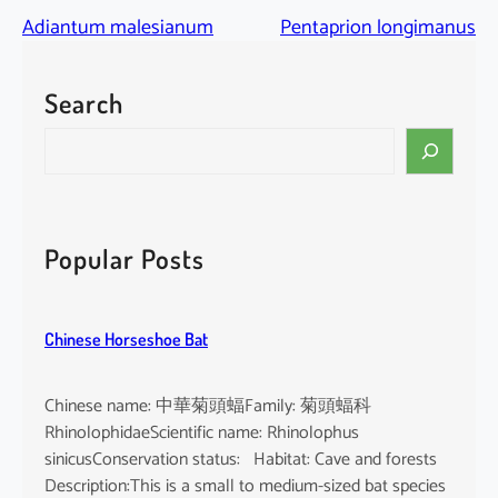
Adiantum malesianum
Pentaprion longimanus
Search
S
e
a
r
c
Popular Posts
h
Chinese Horseshoe Bat
Chinese name: 中華菊頭蝠Family: 菊頭蝠科
RhinolophidaeScientific name: Rhinolophus
sinicusConservation status: Habitat: Cave and forests
Description:This is a small to medium-sized bat species