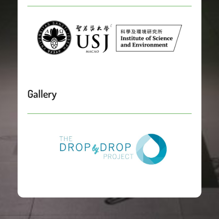
Gallery