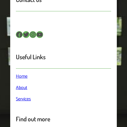
Facebook
Twitter
Instagram
YouTube
Useful Links
Home
About
Services
Find out more