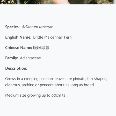
Species:
Adiantum tenerum
English Name:
Brittle Maidenhair Fern
Chinese Name:
脆鐵線蕨
Family:
Adiantaceae
Description:
Grows in a creeping position, leaves are pinnate, fan-shaped,
glabrous, arching or pendent about as long as broad.
Medium size growing up to 60cm tall.