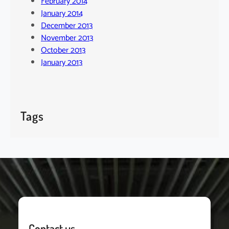
February 2014
January 2014
December 2013
November 2013
October 2013
January 2013
Tags
Contact us