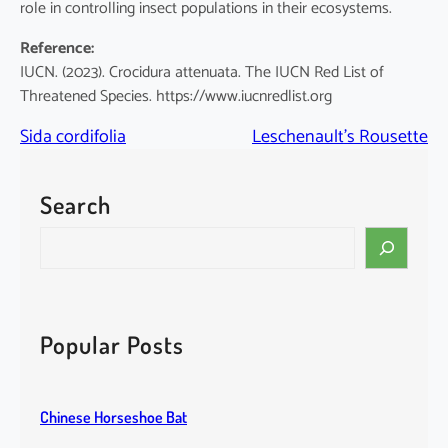
role in controlling insect populations in their ecosystems.
Reference:
IUCN. (2023). Crocidura attenuata. The IUCN Red List of
Threatened Species. https://www.iucnredlist.org
Sida cordifolia
Leschenault’s Rousette
Search
S
e
a
r
c
Popular Posts
h
Chinese Horseshoe Bat