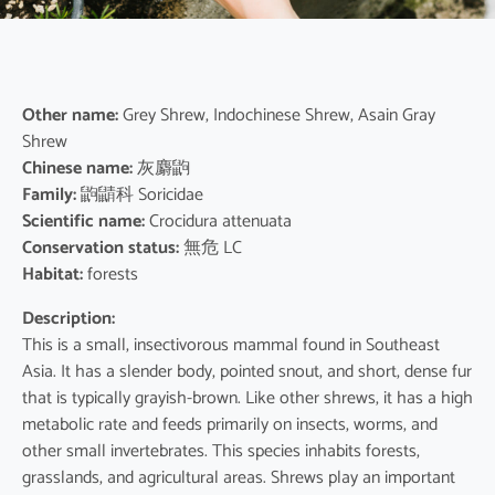
Other name:
Grey Shrew, Indochinese Shrew, Asain Gray
Shrew
Chinese name:
灰麝鼩
Family:
鼩鼱科 Soricidae
Scientific name:
Crocidura attenuata
Conservation status:
無危 LC
Habitat:
forests
Description:
This is a small, insectivorous mammal found in Southeast
Asia. It has a slender body, pointed snout, and short, dense fur
that is typically grayish-brown. Like other shrews, it has a high
metabolic rate and feeds primarily on insects, worms, and
other small invertebrates. This species inhabits forests,
grasslands, and agricultural areas. Shrews play an important