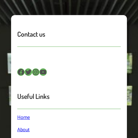
Contact us
Facebook
Twitter
Instagram
YouTube
Useful Links
Home
About