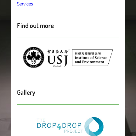
Services
Find out more
Gallery