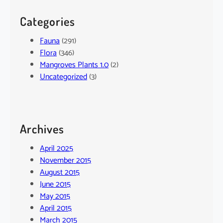
Categories
Fauna
(291)
Flora
(346)
Mangroves Plants 1.0
(2)
Uncategorized
(3)
Archives
April 2025
November 2015
August 2015
June 2015
May 2015
April 2015
March 2015