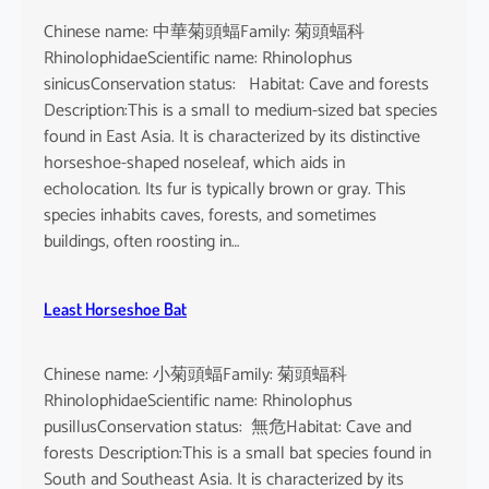
Chinese name: 中華菊頭蝠Family: 菊頭蝠科
RhinolophidaeScientific name: Rhinolophus
sinicusConservation status: Habitat: Cave and forests
Description:This is a small to medium-sized bat species
found in East Asia. It is characterized by its distinctive
horseshoe-shaped noseleaf, which aids in
echolocation. Its fur is typically brown or gray. This
species inhabits caves, forests, and sometimes
buildings, often roosting in…
Least Horseshoe Bat
Chinese name: 小菊頭蝠Family: 菊頭蝠科
RhinolophidaeScientific name: Rhinolophus
pusillusConservation status: 無危Habitat: Cave and
forests Description:This is a small bat species found in
South and Southeast Asia. It is characterized by its