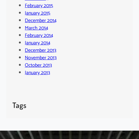
February 2015
January 2015
December 2014
March 2014
February 2014
January 2014
December 2013
November 2013
October 2013
January 2013
Tags