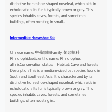
distinctive horseshoe-shaped noseleaf, which aids in
echolocation. Its fur is typically brown or gray. This
species inhabits caves, forests, and sometimes
buildings, often roosting in small…
Intermediate Horseshoe Bat
Chinese name: 中菊頭蝠Family: 菊頭蝠科
RhinolophidaeScientific name: Rhinolophus
affinisConservation status: Habitat: Cave and forests
Description:This is a medium-sized bat species found in
South and Southeast Asia. It is characterized by its
distinctive horseshoe-shaped noseleaf, which aids in
echolocation. Its fur is typically brown or gray. This
species inhabits caves, forests, and sometimes
buildings, often roosting in…