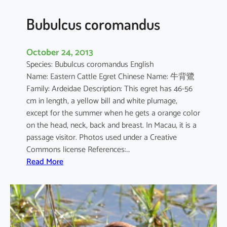
Bubulcus coromandus
October 24, 2013
Species: Bubulcus coromandus English
Name: Eastern Cattle Egret Chinese Name: 牛背鷺
Family: Ardeidae Description: This egret has 46-56
cm in length, a yellow bill and white plumage,
except for the summer when he gets a orange color
on the head, neck, back and breast. In Macau, it is a
passage visitor. Photos used under a Creative
Commons license References:…
:
Read More
B
u
b
u
l