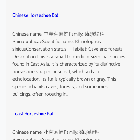
Chinese Horseshoe Bat
Chinese name: 中華菊頭蝠Family: 菊頭蝠科
RhinolophidaeScientific name: Rhinolophus
sinicusConservation status: Habitat: Cave and forests
Description:This is a small to medium-sized bat species
found in East Asia. It is characterized by its distinctive
horseshoe-shaped noseleaf, which aids in
echolocation. Its fur is typically brown or gray. This
species inhabits caves, forests, and sometimes
buildings, often roosting in…
Least Horseshoe Bat
Chinese name: 小菊頭蝠Family: 菊頭蝠科
RhinolophidaeScientific name: Rhinolophus