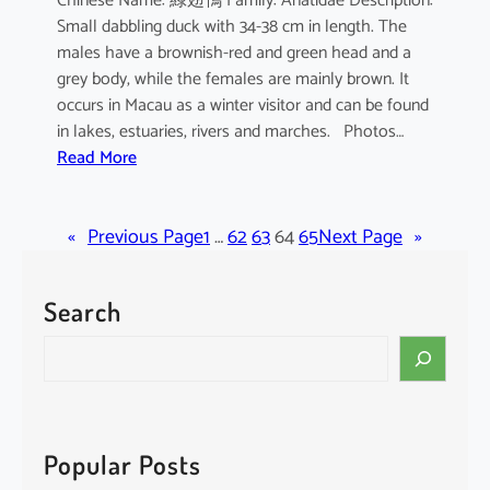
Chinese Name: 綠翅鴨 Family: Anatidae Description:
Small dabbling duck with 34-38 cm in length. The
males have a brownish-red and green head and a
grey body, while the females are mainly brown. It
occurs in Macau as a winter visitor and can be found
in lakes, estuaries, rivers and marches. Photos…
:
Read More
A
n
«
Previous Page
a
1
…
62
63
64
65
Next Page
»
s
c
Search
r
e
S
c
e
c
a
a
r
c
Popular Posts
h