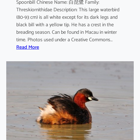
Spoonbill Chinese Name: 白琵鷺 Family:
Threskiornithidae Description: This large waterbird
(80-93 cm) is all white except for its dark legs and
black bill with a yellow tip. He has a crest in the
breading season. Can be found in Macau in winter
time. Photos used under a Creative Commons…
:
Read More
P
l
a
t
a
l
e
a
l
e
u
c