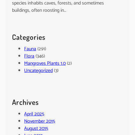
species inhabits caves, forests, and sometimes
buildings, often roosting in…
Categories
Fauna
(291)
Flora
(346)
Mangroves Plants 1.0
(2)
Uncategorized
(3)
Archives
April 2025
November 2015
August 2015