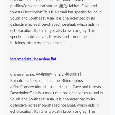
pusillusConservation status: 無危Habitat: Cave and
forests Description:This is a small bat species found in
South and Southeast Asia. It is characterized by its
distinctive horseshoe-shaped noseleaf, which aids in
echolocation. Its fur is typically brown or gray. This
species inhabits caves, forests, and sometimes
buildings, often roosting in small…
Intermediate Horseshoe Bat
Chinese name: 中菊頭蝠Family: 菊頭蝠科
RhinolophidaeScientific name: Rhinolophus
affinisConservation status: Habitat: Cave and forests
Description:This is a medium-sized bat species found in
South and Southeast Asia. It is characterized by its
distinctive horseshoe-shaped noseleaf, which aids in
echolocation. Its fur is typically brown or gray. This