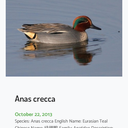
h
y
b
a
p
t
u
s
r
u
f
i
c
o
Anas crecca
l
l
October 22, 2013
i
Species: Anas crecca English Name: Eurasian Teal
s