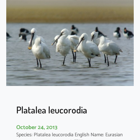
a
t
a
l
e
a
m
i
n
o
r
Platalea leucorodia
October 24, 2013
Species: Platalea leucorodia English Name: Eurasian