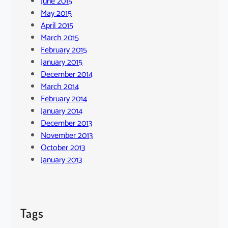
June 2015
May 2015
April 2015
March 2015
February 2015
January 2015
December 2014
March 2014
February 2014
January 2014
December 2013
November 2013
October 2013
January 2013
Tags