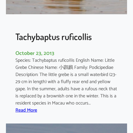
o
r
o
d
i
Tachybaptus ruficollis
a
October 23, 2013
Species: Tachybaptus ruficollis English Name: Little
Grebe Chinese Name: 小鸊鷉 Family: Podicipediae
Description: The little grebe is a small waterbird (23-
29 cm in length) with a fluffy rear end and yellow
gape. In the summer, adults have a rufous neck that
is replaced by a brownish one in the winter. This is a
resident species in Macau who occurs…
:
Read More
T
a
c