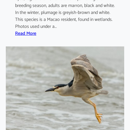
breeding season, adults are marron, black and white.
In the winter, plumage is greyish-brown and white.
This species is a Macao resident, found in wetlands.
Photos used under a…
:
Read More
A
r
d
e
o
l
a
b
a
c
c
h
u