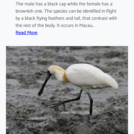
The male has a black cap while the female has a
brownish one. The species can be identified in flight
by a black flying feathers and tail, that contrast with
the rest of the body. It occurs in Macau…
:
Read More
I
x
o
b
r
y
c
h
u
s
s
i
n
e