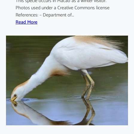
This specie occurs in Macao as a winter visitor.
Photos used under a Creative Commons license
References: – Department of…
:
Read More
A
r
d
e
a
c
i
n
e
r
e
a