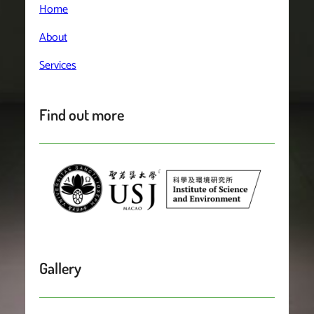
Home
About
Services
Find out more
Gallery