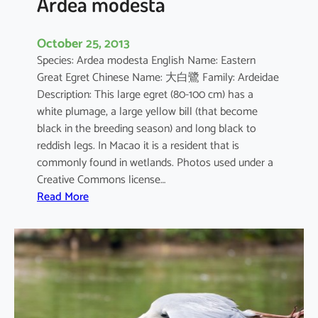
Ardea modesta
October 25, 2013
Species: Ardea modesta English Name: Eastern
Great Egret Chinese Name: 大白鷺 Family: Ardeidae
Description: This large egret (80-100 cm) has a
white plumage, a large yellow bill (that become
black in the breeding season) and long black to
reddish legs. In Macao it is a resident that is
commonly found in wetlands. Photos used under a
Creative Commons license…
:
Read More
A
r
d
e
a
m
o