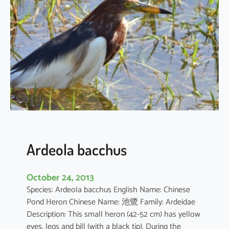
c
u
s
c
o
r
o
m
a
n
d
u
Ardeola bacchus
s
October 24, 2013
Species: Ardeola bacchus English Name: Chinese
Pond Heron Chinese Name: 池鷺 Family: Ardeidae
Description: This small heron (42-52 cm) has yellow
eyes, legs and bill (with a black tip). During the