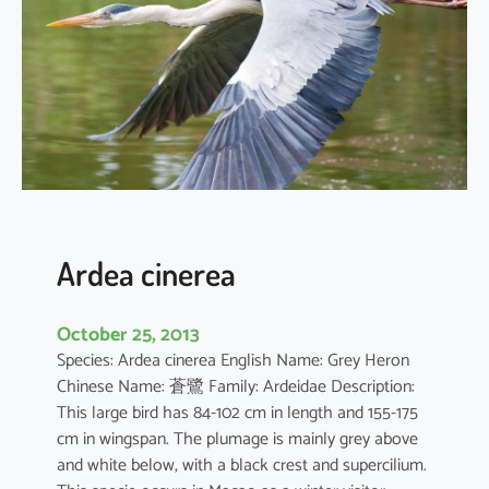
d
e
s
t
a
Ardea cinerea
October 25, 2013
Species: Ardea cinerea English Name: Grey Heron
Chinese Name: 蒼鷺 Family: Ardeidae Description:
This large bird has 84-102 cm in length and 155-175
cm in wingspan. The plumage is mainly grey above
and white below, with a black crest and supercilium.