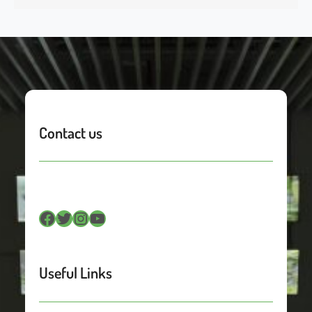
Contact us
Facebook
Twitter
Instagram
YouTube
Useful Links