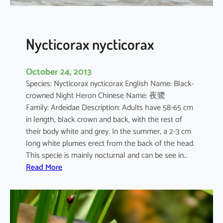
s
Nycticorax nycticorax
October 24, 2013
Species: Nycticorax nycticorax English Name: Black-
crowned Night Heron Chinese Name: 夜鷺
Family: Ardeidae Description: Adults have 58-65 cm
in length, black crown and back, with the rest of
their body white and grey. In the summer, a 2-3 cm
long white plumes erect from the back of the head.
This specie is mainly nocturnal and can be see in…
:
Read More
N
y
c
t