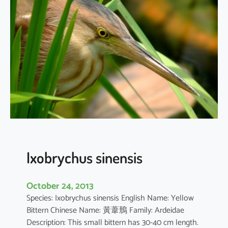
i
c
o
r
a
x
n
y
c
t
i
c
o
Ixobrychus sinensis
r
a
October 24, 2013
x
Species: Ixobrychus sinensis English Name: Yellow
Bittern Chinese Name: 黃葦鳽 Family: Ardeidae
Description: This small bittern has 30-40 cm length.