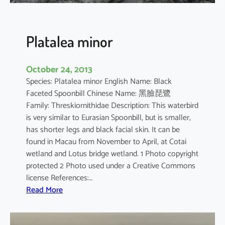
n
s
i
Platalea minor
s
October 24, 2013
Species: Platalea minor English Name: Black
Faceted Spoonbill Chinese Name: 黑臉琵鷺
Family: Threskiornithidae Description: This waterbird
is very similar to Eurasian Spoonbill, but is smaller,
has shorter legs and black facial skin. It can be
found in Macau from November to April, at Cotai
wetland and Lotus bridge wetland. 1 Photo copyright
protected 2 Photo used under a Creative Commons
license References:…
:
Read More
P
l