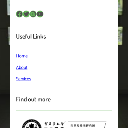
Facebook
Twitter
Instagram
YouTube
Useful Links
Home
About
Services
Find out more