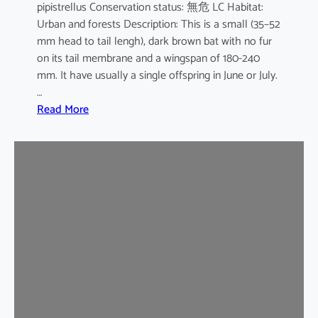
pipistrellus Conservation status: 無危 LC Habitat:
s
Urban and forests Description: This is a small (35–52
e
mm head to tail lengh), dark brown bat with no fur
B
on its tail membrane and a wingspan of 180-240
a
mm. It have usually a single offspring in June or July.
t
…
:
Read More
C
o
m
m
o
n
P
i
p
i
s
t