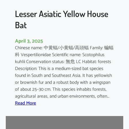
b
o
Lesser Asiatic Yellow House
o
Bat
B
a
t
April 3, 2025
Chinese name: 中黄蝠/小黄蝠/高頭蝠 Family: 蝙蝠
科 Vespertilionidae Scientific name: Scotophilus
kuhlii Conservation status: 無危 LC Habitat: forests
Description: This is a medium-sized bat species
found in South and Southeast Asia. It has yellowish
or brownish fur and a robust body with a wingspan
of about 25–30 cm. This species inhabits forests,
agricultural areas, and urban environments, often…
:
Read More
L
e
s