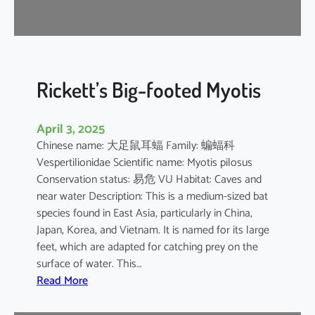
r
e
l
l
e
Rickett’s Big-footed Myotis
April 3, 2025
Chinese name: 大足鼠耳蝠 Family: 蝙蝠科
Vespertilionidae Scientific name: Myotis pilosus
Conservation status: 易危 VU Habitat: Caves and
near water Description: This is a medium-sized bat
species found in East Asia, particularly in China,
Japan, Korea, and Vietnam. It is named for its large
feet, which are adapted for catching prey on the
surface of water. This…
:
Read More
R
i