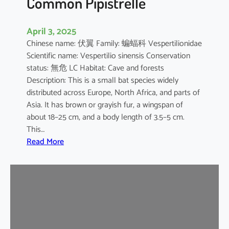
Common Pipistrelle
April 3, 2025
Chinese name: 伏翼 Family: 蝙蝠科 Vespertilionidae
Scientific name: Vespertilio sinensis Conservation
status: 無危 LC Habitat: Cave and forests
Description: This is a small bat species widely
distributed across Europe, North Africa, and parts of
Asia. It has brown or grayish fur, a wingspan of
about 18–25 cm, and a body length of 3.5–5 cm.
This…
:
Read More
C
o
m
m
o
n
P