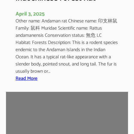
April 3, 2025
Other name: Andaman rat Chinese name: 印支林鼠
Family: 鼠科 Muridae Scientific name: Rattus
andamanensis Conservation status: 無危 LC
Habitat: Forests Description: This is a rodent species
endemic to the Andaman Islands in the Indian
Ocean. It has a typical rat-like appearance with a
slender body, pointed snout, and long tail. The fur is
usually brown or…
:
Read More
I
n
d
o
c
h
i