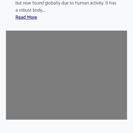
but now found globally due to human activity. It has
a robust body,…
:
Read More
B
r
o
w
n
R
a
t