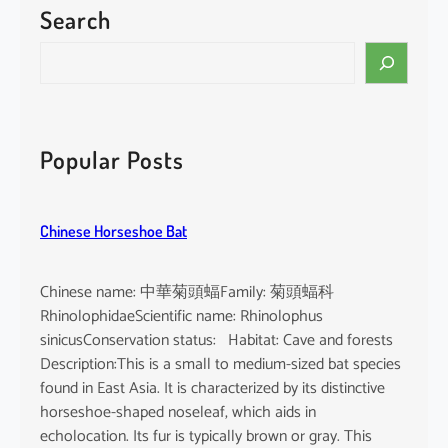
Search
P
a
S
c
e
i
a
f
r
i
c
Popular Posts
c
h
F
i
Chinese Horseshoe Bat
n
l
e
Chinese name: 中華菊頭蝠Family: 菊頭蝠科
s
RhinolophidaeScientific name: Rhinolophus
s
sinicusConservation status: Habitat: Cave and forests
P
Description:This is a small to medium-sized bat species
o
found in East Asia. It is characterized by its distinctive
r
horseshoe-shaped noseleaf, which aids in
p
echolocation. Its fur is typically brown or gray. This