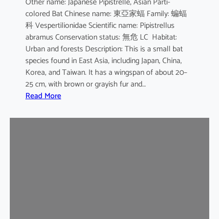
Other name: Japanese Pipistrelle, Asian Parti-
y
colored Bat Chinese name: 東亞家蝠 Family: 蝙蝠
o
科 Vespertilionidae Scientific name: Pipistrellus
t
abramus Conservation status: 無危 LC Habitat:
i
Urban and forests Description: This is a small bat
s
species found in East Asia, including Japan, China,
Korea, and Taiwan. It has a wingspan of about 20–
25 cm, with brown or grayish fur and…
:
Read More
J
a
p
a
n
e
s
e
H
o