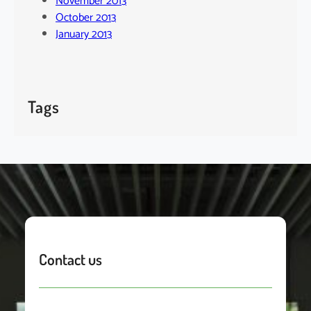
November 2013
October 2013
January 2013
Tags
Contact us