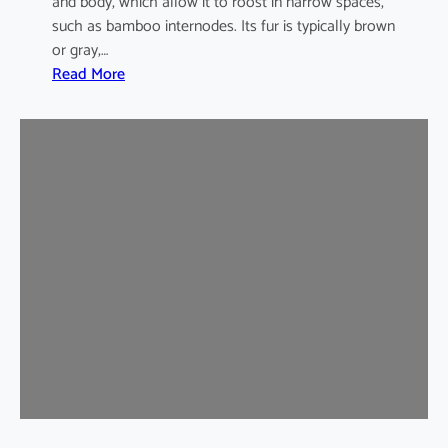
and body, which allow it to roost in narrow spaces,
such as bamboo internodes. Its fur is typically brown
or gray,…
:
Read More
I
n
d
i
a
m
a
l
a
y
a
n
B
a
m