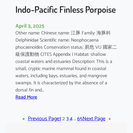
Indo-Pacific Finless Porpoise
April 3, 2025
Other name: Chinese name: 江豚 Family: 海豚科
Delphinidae Scientific name: Neophocaena
phocaenoides Conservation status: 易危 VU 國家二
級保護動物 CITES Appendix I Habitat: shallow
coastal waters and estuaries Description: This is a
small, cryptic marine mammal found in coastal
waters, including bays, estuaries, and mangrove
swamps. It is characterized by the absence of a
dorsal fin and…
:
Read More
I
n
«
Previous Page
d
1
2
3
4
…
65
Next Page
»
o
-