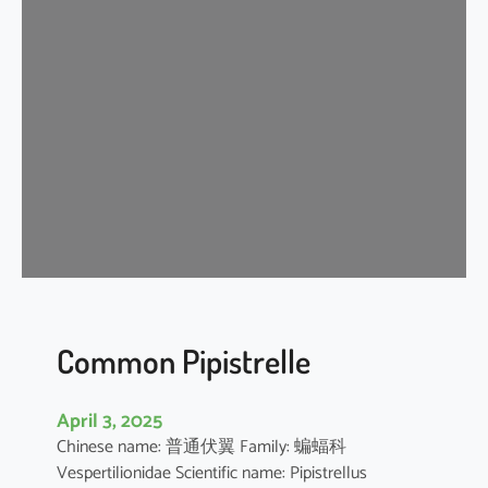
s
e
r
A
s
i
a
t
i
c
Y
e
l
l
Common Pipistrelle
o
w
April 3, 2025
H
Chinese name: 普通伏翼 Family: 蝙蝠科
o
Vespertilionidae Scientific name: Pipistrellus
u