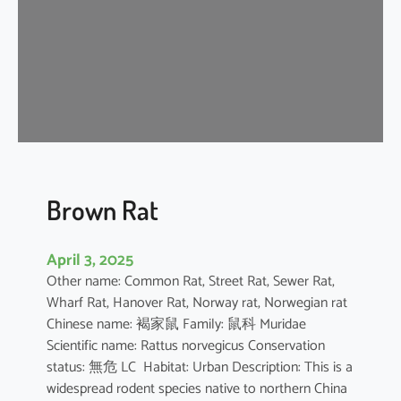
n
e
s
e
F
o
r
e
s
t
Brown Rat
R
a
April 3, 2025
t
Other name: Common Rat, Street Rat, Sewer Rat,
Wharf Rat, Hanover Rat, Norway rat, Norwegian rat
Chinese name: 褐家鼠 Family: 鼠科 Muridae
Scientific name: Rattus norvegicus Conservation
status: 無危 LC Habitat: Urban Description: This is a
widespread rodent species native to northern China