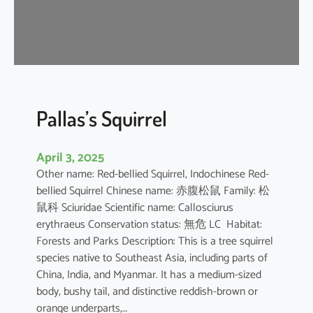
u
s
e
B
a
t
Pallas’s Squirrel
April 3, 2025
Other name: Red-bellied Squirrel, Indochinese Red-
bellied Squirrel Chinese name: 赤腹松鼠 Family: 松
鼠科 Sciuridae Scientific name: Callosciurus
erythraeus Conservation status: 無危 LC Habitat:
Forests and Parks Description: This is a tree squirrel
species native to Southeast Asia, including parts of
China, India, and Myanmar. It has a medium-sized
body, bushy tail, and distinctive reddish-brown or
orange underparts,…