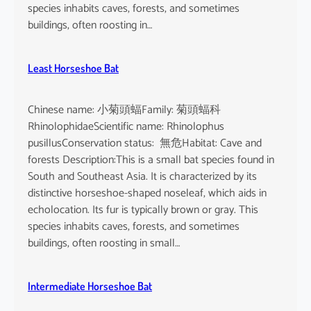
o
species inhabits caves, forests, and sometimes
i
buildings, often roosting in…
s
e
Least Horseshoe Bat
Chinese name: 小菊頭蝠Family: 菊頭蝠科
RhinolophidaeScientific name: Rhinolophus
pusillusConservation status: 無危Habitat: Cave and
forests Description:This is a small bat species found in
South and Southeast Asia. It is characterized by its
distinctive horseshoe-shaped noseleaf, which aids in
echolocation. Its fur is typically brown or gray. This
species inhabits caves, forests, and sometimes
buildings, often roosting in small…
Intermediate Horseshoe Bat