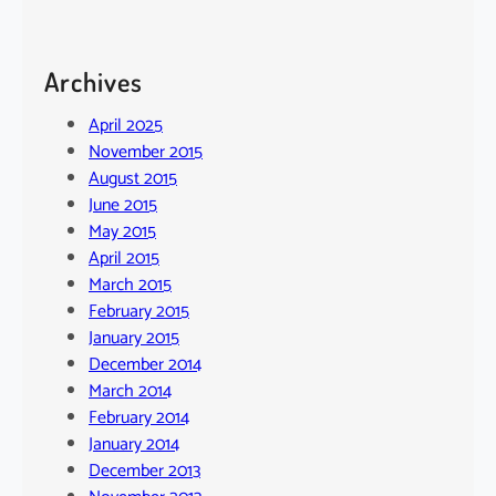
Archives
April 2025
November 2015
August 2015
June 2015
May 2015
April 2015
March 2015
February 2015
January 2015
December 2014
March 2014
February 2014
January 2014
December 2013