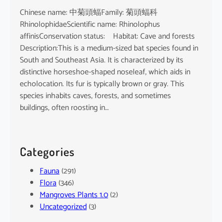
Chinese name: 中菊頭蝠Family: 菊頭蝠科
RhinolophidaeScientific name: Rhinolophus
affinisConservation status: Habitat: Cave and forests
Description:This is a medium-sized bat species found in
South and Southeast Asia. It is characterized by its
distinctive horseshoe-shaped noseleaf, which aids in
echolocation. Its fur is typically brown or gray. This
species inhabits caves, forests, and sometimes
buildings, often roosting in…
Categories
Fauna
(291)
Flora
(346)
Mangroves Plants 1.0
(2)
Uncategorized
(3)