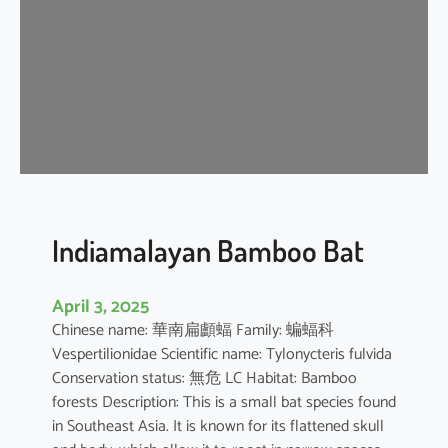
i
p
i
s
t
r
e
l
l
e
Indiamalayan Bamboo Bat
April 3, 2025
Chinese name: 華南扁顱蝠 Family: 蝙蝠科
Vespertilionidae Scientific name: Tylonycteris fulvida
Conservation status: 無危 LC Habitat: Bamboo
forests Description: This is a small bat species found
in Southeast Asia. It is known for its flattened skull