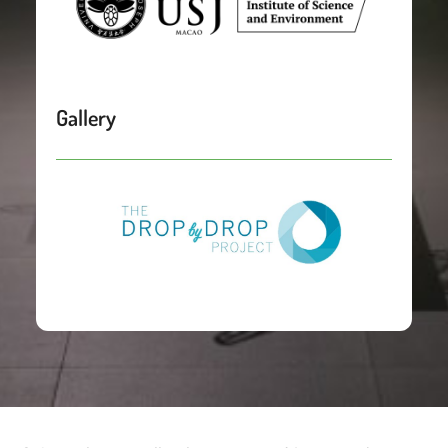
Gallery