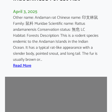
April 3, 2025
Other name: Andaman rat Chinese name: 印支林鼠
Family: 鼠科 Muridae Scientific name: Rattus
andamanensis Conservation status: 無危 LC
Habitat: Forests Description: This is a rodent species
endemic to the Andaman Islands in the Indian
Ocean. It has a typical rat-like appearance with a
slender body, pointed snout, and long tail. The fur is
usually brown or…
:
Read More
I
n
d
o
c
h
i