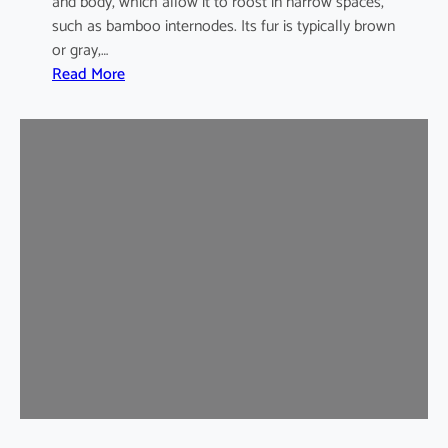
and body, which allow it to roost in narrow spaces,
such as bamboo internodes. Its fur is typically brown
or gray,…
:
Read More
I
n
d
i
a
m
a
l
a
y
a
n
B
a
m