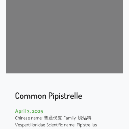
s
e
r
A
s
i
a
t
i
c
Y
e
l
l
Common Pipistrelle
o
w
April 3, 2025
H
Chinese name: 普通伏翼 Family: 蝙蝠科
o
Vespertilionidae Scientific name: Pipistrellus
u