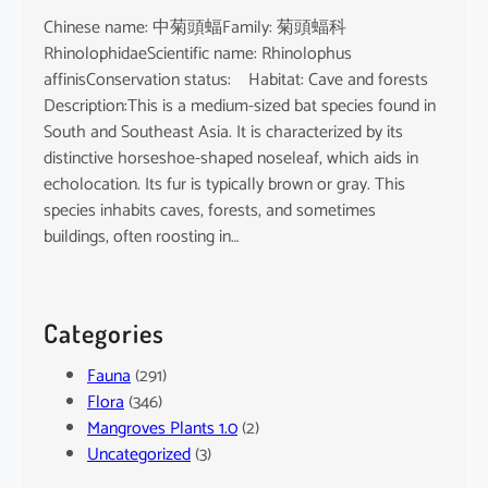
Chinese name: 中菊頭蝠Family: 菊頭蝠科
RhinolophidaeScientific name: Rhinolophus
affinisConservation status: Habitat: Cave and forests
Description:This is a medium-sized bat species found in
South and Southeast Asia. It is characterized by its
distinctive horseshoe-shaped noseleaf, which aids in
echolocation. Its fur is typically brown or gray. This
species inhabits caves, forests, and sometimes
buildings, often roosting in…
Categories
Fauna
(291)
Flora
(346)
Mangroves Plants 1.0
(2)
Uncategorized
(3)