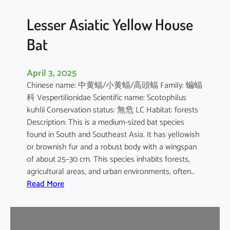
b
o
Lesser Asiatic Yellow House
o
Bat
B
a
t
April 3, 2025
Chinese name: 中黄蝠/小黄蝠/高頭蝠 Family: 蝙蝠
科 Vespertilionidae Scientific name: Scotophilus
kuhlii Conservation status: 無危 LC Habitat: forests
Description: This is a medium-sized bat species
found in South and Southeast Asia. It has yellowish
or brownish fur and a robust body with a wingspan
of about 25–30 cm. This species inhabits forests,
agricultural areas, and urban environments, often…
:
Read More
L
e
s