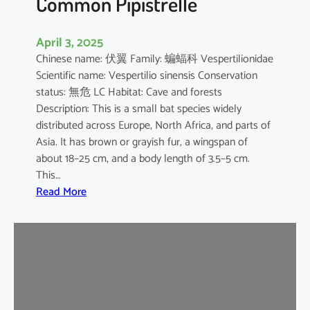
Common Pipistrelle
April 3, 2025
Chinese name: 伏翼 Family: 蝙蝠科 Vespertilionidae
Scientific name: Vespertilio sinensis Conservation
status: 無危 LC Habitat: Cave and forests
Description: This is a small bat species widely
distributed across Europe, North Africa, and parts of
Asia. It has brown or grayish fur, a wingspan of
about 18–25 cm, and a body length of 3.5–5 cm.
This…
:
Read More
C
o
m
m
o
n
P