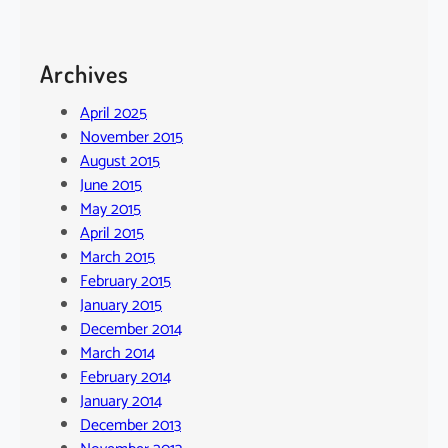
Archives
April 2025
November 2015
August 2015
June 2015
May 2015
April 2015
March 2015
February 2015
January 2015
December 2014
March 2014
February 2014
January 2014
December 2013