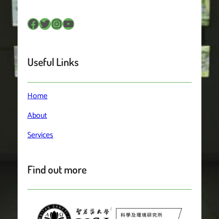
Facebook
Twitter
Instagram
YouTube
Useful Links
Home
About
Services
Find out more