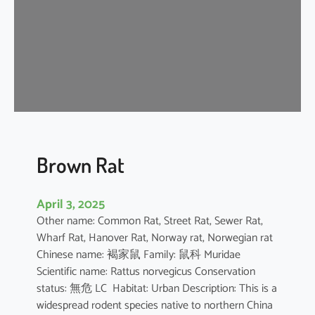
n
e
s
e
F
o
r
e
s
t
Brown Rat
R
a
April 3, 2025
t
Other name: Common Rat, Street Rat, Sewer Rat,
Wharf Rat, Hanover Rat, Norway rat, Norwegian rat
Chinese name: 褐家鼠 Family: 鼠科 Muridae
Scientific name: Rattus norvegicus Conservation
status: 無危 LC Habitat: Urban Description: This is a
widespread rodent species native to northern China