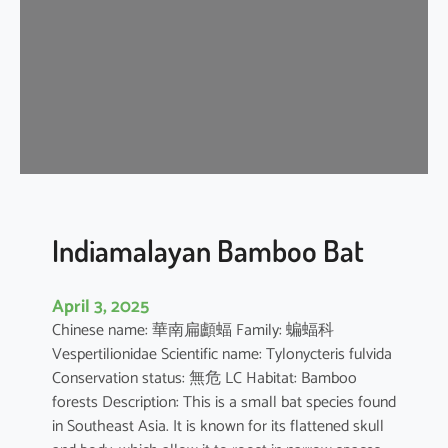
i
p
i
s
t
r
e
l
l
e
Indiamalayan Bamboo Bat
April 3, 2025
Chinese name: 華南扁顱蝠 Family: 蝙蝠科
Vespertilionidae Scientific name: Tylonycteris fulvida
Conservation status: 無危 LC Habitat: Bamboo
forests Description: This is a small bat species found
in Southeast Asia. It is known for its flattened skull