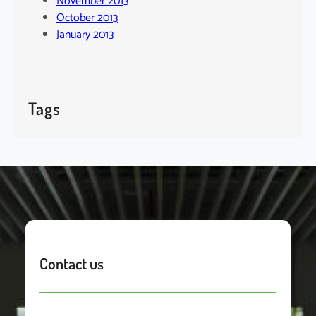
November 2013
October 2013
January 2013
Tags
Contact us