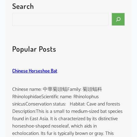
Search
P
a
S
c
e
i
a
f
r
i
c
Popular Posts
c
h
F
i
Chinese Horseshoe Bat
n
l
e
Chinese name: 中華菊頭蝠Family: 菊頭蝠科
s
RhinolophidaeScientific name: Rhinolophus
s
sinicusConservation status: Habitat: Cave and forests
P
Description:This is a small to medium-sized bat species
o
found in East Asia. It is characterized by its distinctive
r
horseshoe-shaped noseleaf, which aids in
p
echolocation. Its fur is typically brown or gray. This