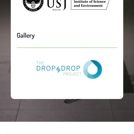
Gallery