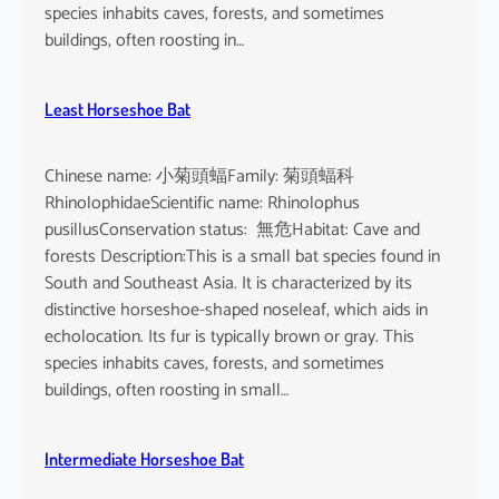
o
species inhabits caves, forests, and sometimes
i
buildings, often roosting in…
s
e
Least Horseshoe Bat
Chinese name: 小菊頭蝠Family: 菊頭蝠科
RhinolophidaeScientific name: Rhinolophus
pusillusConservation status: 無危Habitat: Cave and
forests Description:This is a small bat species found in
South and Southeast Asia. It is characterized by its
distinctive horseshoe-shaped noseleaf, which aids in
echolocation. Its fur is typically brown or gray. This
species inhabits caves, forests, and sometimes
buildings, often roosting in small…
Intermediate Horseshoe Bat