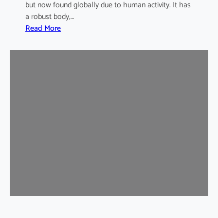
but now found globally due to human activity. It has
a robust body,…
:
Read More
B
r
o
w
n
R
a
t