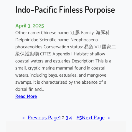
Indo-Pacific Finless Porpoise
April 3, 2025
Other name: Chinese name: 江豚 Family: 海豚科
Delphinidae Scientific name: Neophocaena
phocaenoides Conservation status: 易危 VU 國家二
級保護動物 CITES Appendix I Habitat: shallow
coastal waters and estuaries Description: This is a
small, cryptic marine mammal found in coastal
waters, including bays, estuaries, and mangrove
swamps. It is characterized by the absence of a
dorsal fin and…
:
Read More
I
n
«
Previous Page
d
1
2
3
4
…
65
Next Page
»
o
-