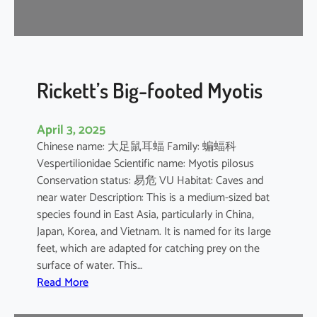
r
e
l
l
e
Rickett’s Big-footed Myotis
April 3, 2025
Chinese name: 大足鼠耳蝠 Family: 蝙蝠科
Vespertilionidae Scientific name: Myotis pilosus
Conservation status: 易危 VU Habitat: Caves and
near water Description: This is a medium-sized bat
species found in East Asia, particularly in China,
Japan, Korea, and Vietnam. It is named for its large
feet, which are adapted for catching prey on the
surface of water. This…
:
Read More
R
i