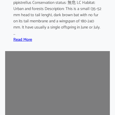
pipistrellus Conservation status: 無危 LC Habitat:
s
Urban and forests Description: This is a small (35–52
e
mm head to tail lengh), dark brown bat with no fur
B
on its tail membrane and a wingspan of 180-240
a
mm. It have usually a single offspring in June or July.
t
…
:
Read More
C
o
m
m
o
n
P
i
p
i
s
t