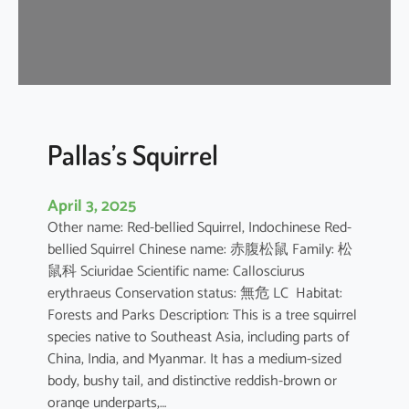
u
s
e
B
a
t
Pallas’s Squirrel
April 3, 2025
Other name: Red-bellied Squirrel, Indochinese Red-
bellied Squirrel Chinese name: 赤腹松鼠 Family: 松
鼠科 Sciuridae Scientific name: Callosciurus
erythraeus Conservation status: 無危 LC Habitat:
Forests and Parks Description: This is a tree squirrel
species native to Southeast Asia, including parts of
China, India, and Myanmar. It has a medium-sized
body, bushy tail, and distinctive reddish-brown or
orange underparts,…