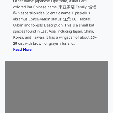
Other name: Japanese Pipistrelle, Asian Parti-
y
colored Bat Chinese name: 東亞家蝠 Family: 蝙蝠
o
科 Vespertilionidae Scientific name: Pipistrellus
t
abramus Conservation status: 無危 LC Habitat:
i
Urban and forests Description: This is a small bat
s
species found in East Asia, including Japan, China,
Korea, and Taiwan. It has a wingspan of about 20–
25 cm, with brown or grayish fur and…
:
Read More
J
a
p
a
n
e
s
e
H
o