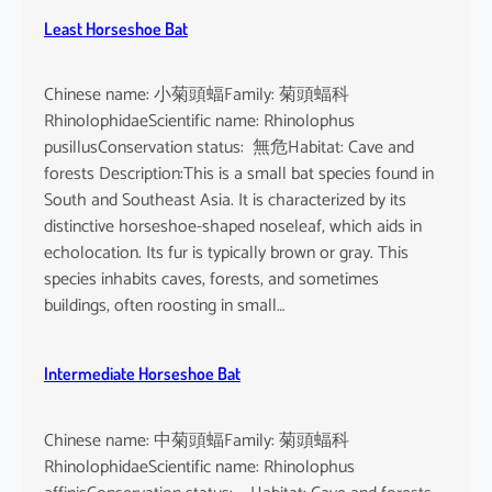
Least Horseshoe Bat
Chinese name: 小菊頭蝠Family: 菊頭蝠科
RhinolophidaeScientific name: Rhinolophus
pusillusConservation status: 無危Habitat: Cave and
forests Description:This is a small bat species found in
South and Southeast Asia. It is characterized by its
distinctive horseshoe-shaped noseleaf, which aids in
echolocation. Its fur is typically brown or gray. This
species inhabits caves, forests, and sometimes
buildings, often roosting in small…
Intermediate Horseshoe Bat
Chinese name: 中菊頭蝠Family: 菊頭蝠科
RhinolophidaeScientific name: Rhinolophus