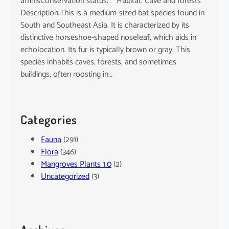
affinisConservation status: Habitat: Cave and forests
Description:This is a medium-sized bat species found in
South and Southeast Asia. It is characterized by its
distinctive horseshoe-shaped noseleaf, which aids in
echolocation. Its fur is typically brown or gray. This
species inhabits caves, forests, and sometimes
buildings, often roosting in…
Categories
Fauna
(291)
Flora
(346)
Mangroves Plants 1.0
(2)
Uncategorized
(3)