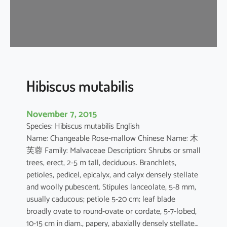
s
a
-
s
i
n
e
Hibiscus mutabilis
n
s
November 7, 2015
i
Species: Hibiscus mutabilis English
s
Name: Changeable Rose-mallow Chinese Name: 木
芙蓉 Family: Malvaceae Description: Shrubs or small
trees, erect, 2-5 m tall, deciduous. Branchlets,
petioles, pedicel, epicalyx, and calyx densely stellate
and woolly pubescent. Stipules lanceolate, 5-8 mm,
usually caducous; petiole 5-20 cm; leaf blade
broadly ovate to round-ovate or cordate, 5-7-lobed,
10-15 cm in diam., papery, abaxially densely stellate…