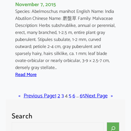
November 7, 2015
Species: Abelmoschus manihot English Name: India
Abutilon Chinese Name: 磨盤草 Family: Malvaceae
Description: Herbs subshrublike, annual or perennial,
erect, many branched, 1-2.5 m, entire plant gray
puberulent. Stipules subulate, 1-2 mm, curved
outward; petiole 2-4 cm, gray puberulent and
sparsely hairy, hairs silklike, ca. 1 mm; leaf blade
ovate-orbicular or nearly orbicular, 3-9 × 2.5-7 cm,
densely gray stellate…
:
Read More
A
b
«
Previous Page
u
1
2
3
4
5
6
…
65
Next Page
»
t
i
Search
l
o
S
n