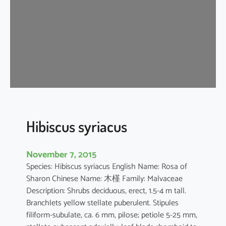
s
t
i
l
i
a
c
e
u
s
Hibiscus syriacus
November 7, 2015
Species: Hibiscus syriacus English Name: Rosa of
Sharon Chinese Name: 木槿 Family: Malvaceae
Description: Shrubs deciduous, erect, 1.5-4 m tall.
Branchlets yellow stellate puberulent. Stipules
filiform-subulate, ca. 6 mm, pilose; petiole 5-25 mm,