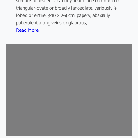
stellate pubescent adaxially; leaf blade rhomboid to
triangular-ovate or broadly lanceolate, variously 3-
lobed or entire, 3-10 × 2-4 cm, papery, abaxially
puberulent along veins or glabrous,…
:
Read More
H
i
b
i
s
c
u
s
s
y
r
i
a
c