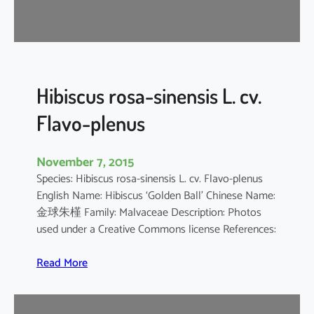
d
a
r
i
f
f
Hibiscus rosa-sinensis L. cv.
a
Flavo-plenus
November 7, 2015
Species: Hibiscus rosa-sinensis L. cv. Flavo-plenus
English Name: Hibiscus ‘Golden Ball’ Chinese Name:
金球朱槿 Family: Malvaceae Description: Photos
used under a Creative Commons license References:
:
Read More
H
i
b