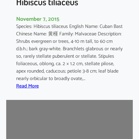
Hibiscus tiliaceus
November 7, 2015
Species: Hibiscus tiliaceus English Name: Cuban Bast
Chinese Name: 黄槿 Family: Malvaceae Description:
Shrubs evergreen or trees, 4-10 m tall, to 60 cm
d.b.h.; bark gray-white. Branchlets glabrous or nearly
so, rarely stellate puberulent or stellate. Stipules
foliaceous, oblong, ca. 2 × 1.2 cm, stellate pilose,
apex rounded, caducous; petiole 3-8 cm; leaf blade
nearly orbicular to broadly ovate,…
:
Read More
H
i
b
i
s
c
u