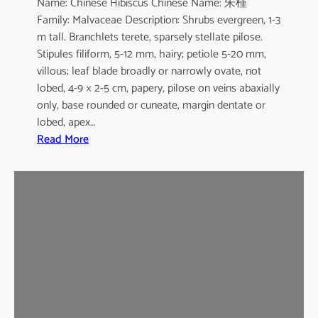
Name: Chinese Hibiscus Chinese Name: 朱槿
L
Family: Malvaceae Description: Shrubs evergreen, 1-3
.
m tall. Branchlets terete, sparsely stellate pilose.
c
Stipules filiform, 5-12 mm, hairy; petiole 5-20 mm,
v
villous; leaf blade broadly or narrowly ovate, not
.
lobed, 4-9 × 2-5 cm, papery, pilose on veins abaxially
F
only, base rounded or cuneate, margin dentate or
l
lobed, apex…
a
:
Read More
v
H
o
i
-
b
p
i
l
s
e
c
n
u
u
s
s
r
o