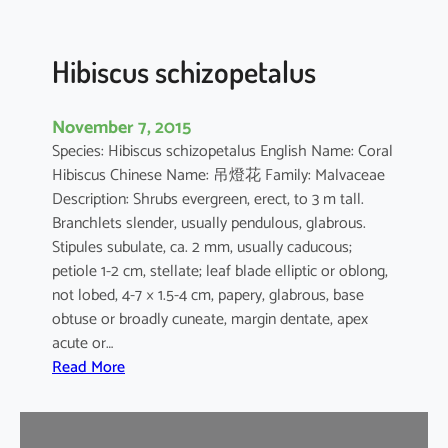
u
s
Hibiscus schizopetalus
November 7, 2015
Species: Hibiscus schizopetalus English Name: Coral
Hibiscus Chinese Name: 吊燈花 Family: Malvaceae
Description: Shrubs evergreen, erect, to 3 m tall.
Branchlets slender, usually pendulous, glabrous.
Stipules subulate, ca. 2 mm, usually caducous;
petiole 1-2 cm, stellate; leaf blade elliptic or oblong,
not lobed, 4-7 × 1.5-4 cm, papery, glabrous, base
obtuse or broadly cuneate, margin dentate, apex
acute or…
:
Read More
H
i
b