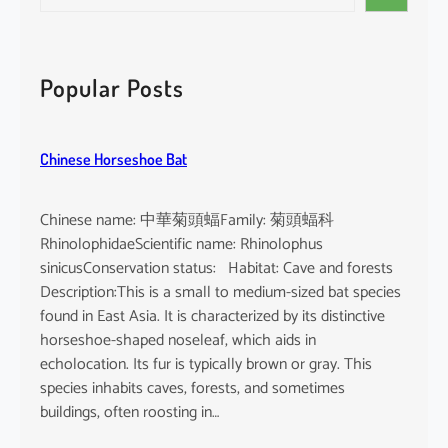
e
i
a
n
r
d
c
Popular Posts
i
h
c
u
Chinese Horseshoe Bat
m
Chinese name: 中華菊頭蝠Family: 菊頭蝠科
RhinolophidaeScientific name: Rhinolophus
sinicusConservation status: Habitat: Cave and forests
Description:This is a small to medium-sized bat species
found in East Asia. It is characterized by its distinctive
horseshoe-shaped noseleaf, which aids in
echolocation. Its fur is typically brown or gray. This
species inhabits caves, forests, and sometimes
buildings, often roosting in…