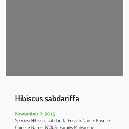
i
s
c
u
s
s
c
h
i
z
o
p
e
t
Hibiscus sabdariffa
a
l
November 7, 2015
u
Species: Hibiscus sabdariffa English Name: Roselle
s
Chinese Name: 玫瑰茄 Family: Malvaceae