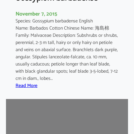
November 7, 2015
Species: Gossypium barbadense English
Name: Barbados Cotton Chinese Name: 海島棉
Family: Malvaceae Description: Subshrubs or shrubs,
perennial, 2-3 m tall, hairy or only hairy on petiole
and veins on abaxial surface. Branchlets dark purple,
angular. Stipules lanceolate-falcate, ca. 10 mm,
usually caducous; petiole longer than leaf blade,
with black glandular spots; leaf blade 3-5-lobed, 7-12
cm in diam., lobes…
:
Read More
G
o
s
s
y
p