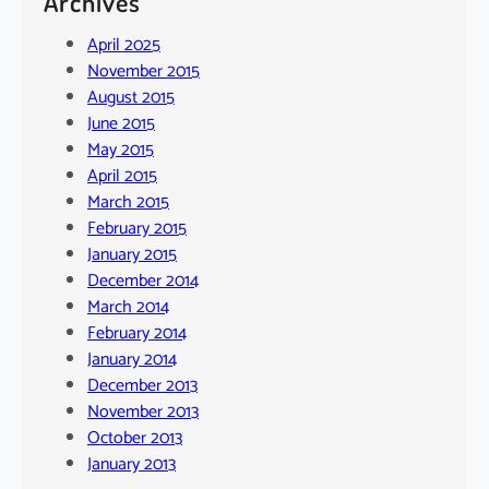
Archives
April 2025
November 2015
August 2015
June 2015
May 2015
April 2015
March 2015
February 2015
January 2015
December 2014
March 2014
February 2014
January 2014
December 2013
November 2013
October 2013
January 2013