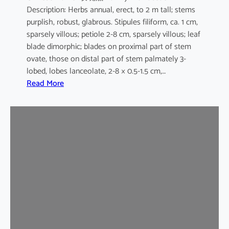
Description: Herbs annual, erect, to 2 m tall; stems
purplish, robust, glabrous. Stipules filiform, ca. 1 cm,
sparsely villous; petiole 2-8 cm, sparsely villous; leaf
blade dimorphic; blades on proximal part of stem
ovate, those on distal part of stem palmately 3-
lobed, lobes lanceolate, 2-8 × 0.5-1.5 cm,…
:
Read More
H
i
b
i
s
c
u
s
s
a
b