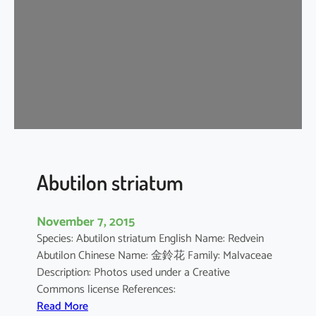
i
u
m
b
a
r
b
a
d
e
n
Abutilon striatum
s
e
November 7, 2015
Species: Abutilon striatum English Name: Redvein
Abutilon Chinese Name: 金鈴花 Family: Malvaceae
Description: Photos used under a Creative
Commons license References:
:
Read More