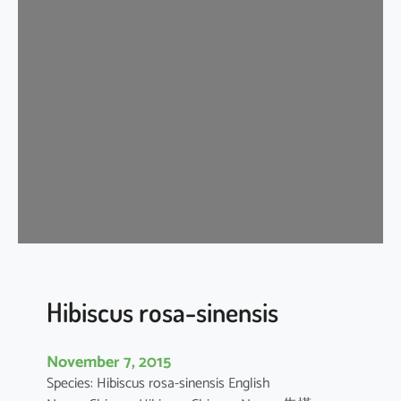
i
s
c
u
s
r
o
s
a
-
s
i
n
e
Hibiscus rosa-sinensis
n
s
November 7, 2015
i
Species: Hibiscus rosa-sinensis English
s