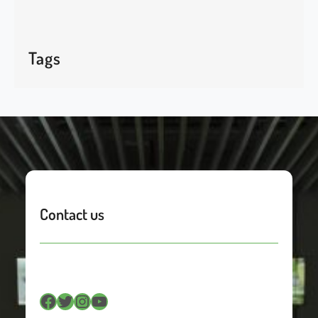
Tags
Contact us
Facebook
Twitter
Instagram
YouTube