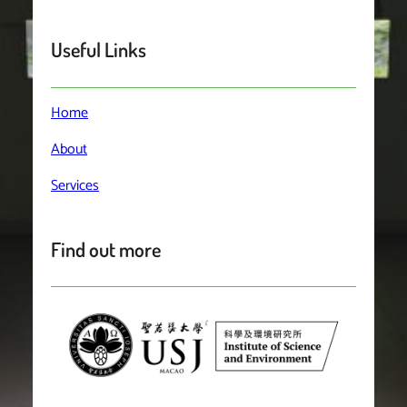
Useful Links
Home
About
Services
Find out more