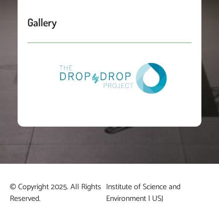
Gallery
© Copyright 2025. All Rights
Institute of Science and
Reserved.
Environment | USJ