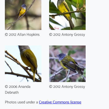
© 2012 Allan Hopkins
© 2012 Antony Grossy
© 2006 Ananda
© 2012 Antony Grossy
Debnath
Photos used under a
Creative Commons license