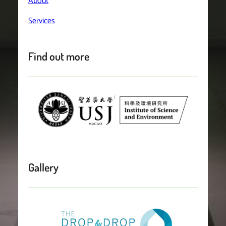
About
Services
Find out more
Gallery