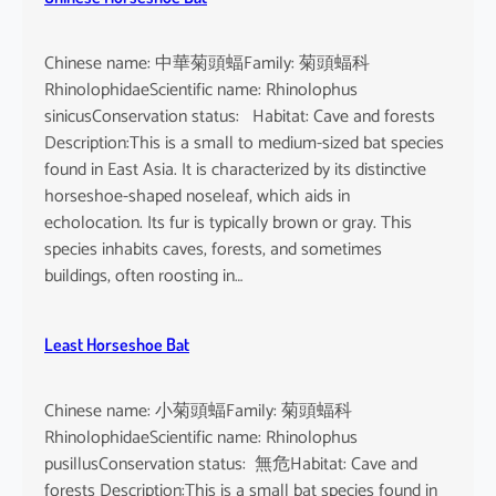
Chinese name: 中華菊頭蝠Family: 菊頭蝠科
RhinolophidaeScientific name: Rhinolophus
sinicusConservation status: Habitat: Cave and forests
Description:This is a small to medium-sized bat species
found in East Asia. It is characterized by its distinctive
horseshoe-shaped noseleaf, which aids in
echolocation. Its fur is typically brown or gray. This
species inhabits caves, forests, and sometimes
buildings, often roosting in…
Least Horseshoe Bat
Chinese name: 小菊頭蝠Family: 菊頭蝠科
RhinolophidaeScientific name: Rhinolophus
pusillusConservation status: 無危Habitat: Cave and
forests Description:This is a small bat species found in