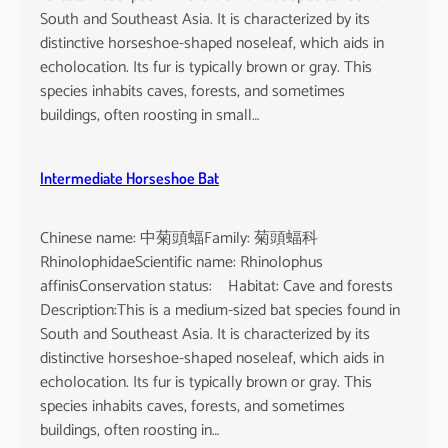
South and Southeast Asia. It is characterized by its
distinctive horseshoe-shaped noseleaf, which aids in
echolocation. Its fur is typically brown or gray. This
species inhabits caves, forests, and sometimes
buildings, often roosting in small…
Intermediate Horseshoe Bat
Chinese name: 中菊頭蝠Family: 菊頭蝠科
RhinolophidaeScientific name: Rhinolophus
affinisConservation status: Habitat: Cave and forests
Description:This is a medium-sized bat species found in
South and Southeast Asia. It is characterized by its
distinctive horseshoe-shaped noseleaf, which aids in
echolocation. Its fur is typically brown or gray. This
species inhabits caves, forests, and sometimes
buildings, often roosting in…