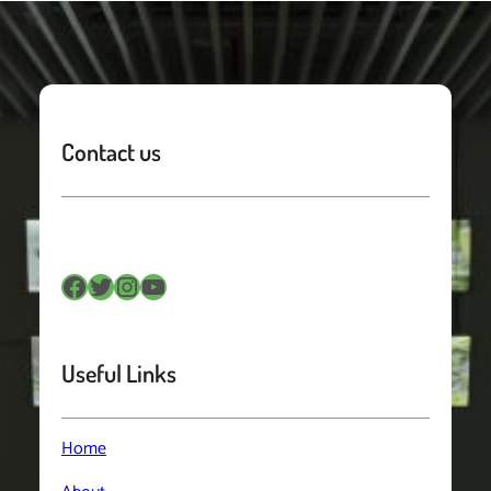
Contact us
Facebook
Twitter
Instagram
YouTube
Useful Links
Home