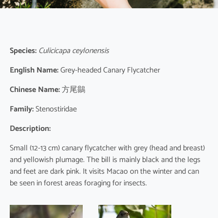
Species:
Culicicapa ceylonensis
English Name:
Grey-headed Canary Flycatcher
Chinese Name:
方尾鶲
Family:
Stenostiridae
Description:
Small (12-13 cm) canary flycatcher with grey (head and breast)
and yellowish plumage. The bill is mainly black and the legs
and feet are dark pink. It visits Macao on the winter and can
be seen in forest areas foraging for insects.