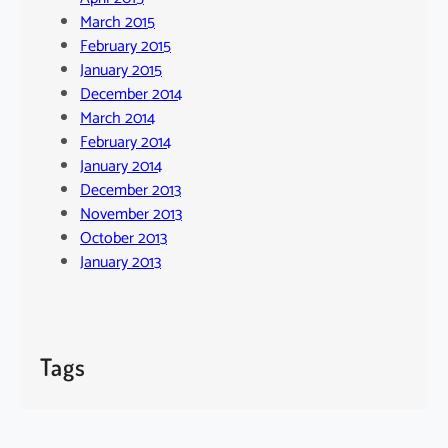
March 2015
February 2015
January 2015
December 2014
March 2014
February 2014
January 2014
December 2013
November 2013
October 2013
January 2013
Tags