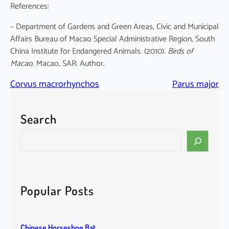
References:
– Department of Gardens and Green Areas, Civic and Municipal
Affairs Bureau of Macao Special Administrative Region, South
China Institute for Endangered Animals. (2010).
Birds of
Macao
. Macao, SAR: Author.
Corvus macrorhynchos
Parus major
Search
S
e
a
r
c
Popular Posts
h
Chinese Horseshoe Bat