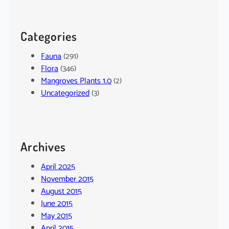
Categories
Fauna
(291)
Flora
(346)
Mangroves Plants 1.0
(2)
Uncategorized
(3)
Archives
April 2025
November 2015
August 2015
June 2015
May 2015
April 2015