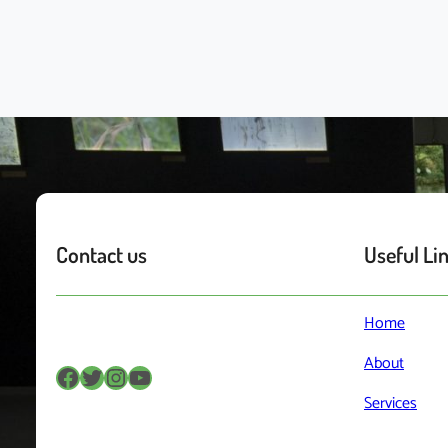
Contact us
Useful Li
Home
About
Facebook
Twitter
Instagram
YouTube
Services