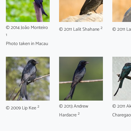
© 2014 João Monteiro
2
© 2011 Lalit Shahane
© 2011 La
1
.
.
Photo taken in Macau
© 2013 Andrew
© 2011 A
2
© 2009 Lip Kee
2
.
Hardacre
Charega
.