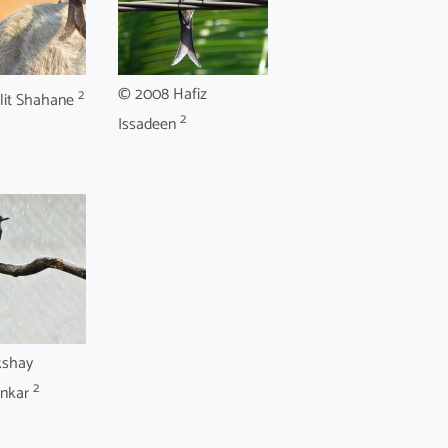
© 2008 Hafiz
2
lit Shahane
2
Issadeen
.
kshay
2
onkar