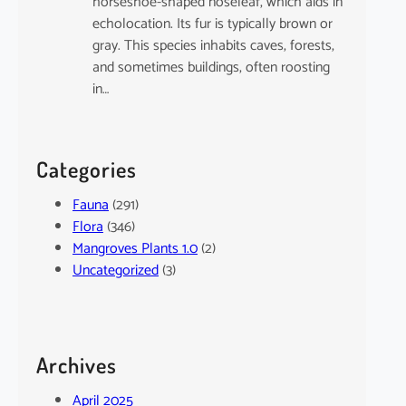
horseshoe-shaped noseleaf, which aids in
echolocation. Its fur is typically brown or
gray. This species inhabits caves, forests,
and sometimes buildings, often roosting
in…
Categories
Fauna
(291)
Flora
(346)
Mangroves Plants 1.0
(2)
Uncategorized
(3)
Archives
April 2025