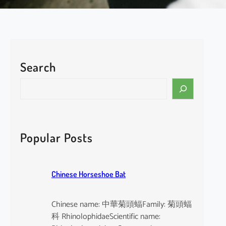
Search
S
e
a
r
c
Popular Posts
h
Chinese Horseshoe Bat
Chinese name: 中華菊頭蝠Family: 菊頭蝠
科 RhinolophidaeScientific name: