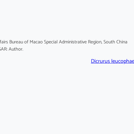
fairs Bureau of Macao Special Administrative Region, South China
SAR: Author.
Dicrurus leucopha