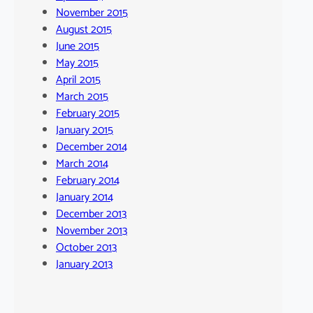
November 2015
August 2015
June 2015
May 2015
April 2015
March 2015
February 2015
January 2015
December 2014
March 2014
February 2014
January 2014
December 2013
November 2013
October 2013
January 2013