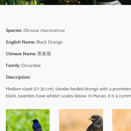
Species:
Dicrurus macrocercus
English Name:
Black Drongo
Chinese Name:
黑卷尾
Family:
Dicruridae
Description:
Medium-sized (27-30 cm), slender-bodied drongo with a prominent f
black. Juveniles have whitish scales below. In Macao, it is a com