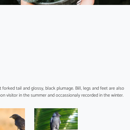
orked tail and glossy, black plumage. Bill, legs and feet are also
mon visitor in the summer and occassionaly recorded in the winter.