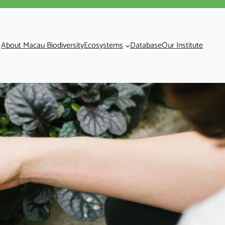
About Macau Biodiversity
Ecosystems
Database
Our Institute