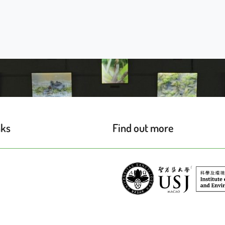
nks
Find out more