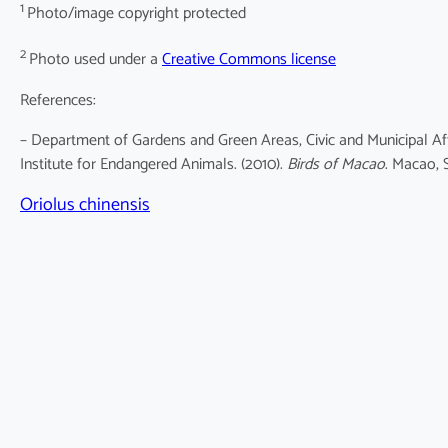
1
Photo/image copyright protected
2
Photo used under a
Creative Commons license
References:
– Department of Gardens and Green Areas, Civic and Municipal Af
Institute for Endangered Animals. (2010).
Birds of Macao
. Macao, 
Oriolus chinensis