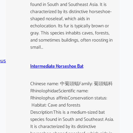
found in South and Southeast Asia. It is
characterized by its distinctive horseshoe-
shaped noseleaf, which aids in
echolocation. Its fur is typically brown or
gray. This species inhabits caves, forests,
and sometimes buildings, often roosting in
small…
eus
Intermediate Horseshoe Bat
Chinese name: 中菊頭蝠Family: 菊頭蝠科
RhinolophidaeScientific name:
Rhinolophus affinisConservation status:
Habitat: Cave and forests
Description:This is a medium-sized bat
species found in South and Southeast Asia.
It is characterized by its distinctive