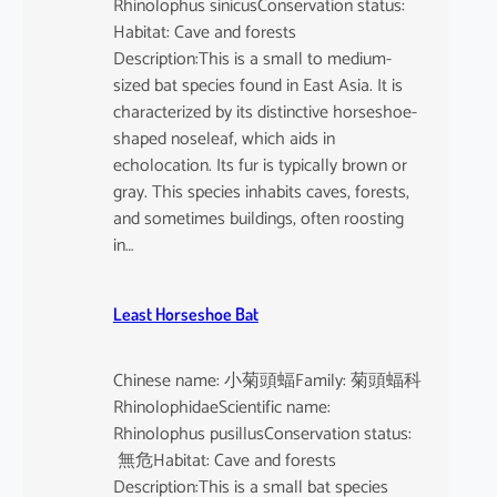
Rhinolophus sinicusConservation status:
Habitat: Cave and forests
Description:This is a small to medium-
sized bat species found in East Asia. It is
characterized by its distinctive horseshoe-
shaped noseleaf, which aids in
echolocation. Its fur is typically brown or
gray. This species inhabits caves, forests,
and sometimes buildings, often roosting
in…
Least Horseshoe Bat
Chinese name: 小菊頭蝠Family: 菊頭蝠科
RhinolophidaeScientific name:
Rhinolophus pusillusConservation status:
無危Habitat: Cave and forests
Description:This is a small bat species