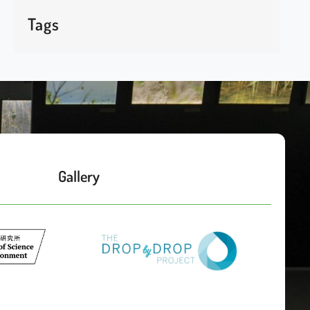
Tags
Gallery