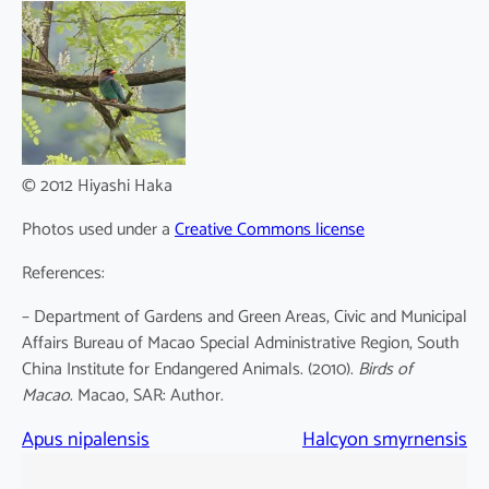
© 2012 Hiyashi Haka
Photos used under a
Creative Commons license
References:
– Department of Gardens and Green Areas, Civic and Municipal
Affairs Bureau of Macao Special Administrative Region, South
China Institute for Endangered Animals. (2010).
Birds of
Macao
. Macao, SAR: Author.
Apus nipalensis
Halcyon smyrnensis