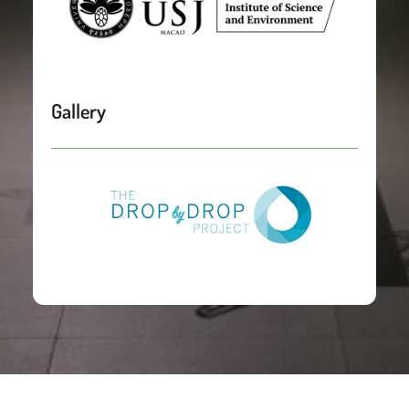
Gallery