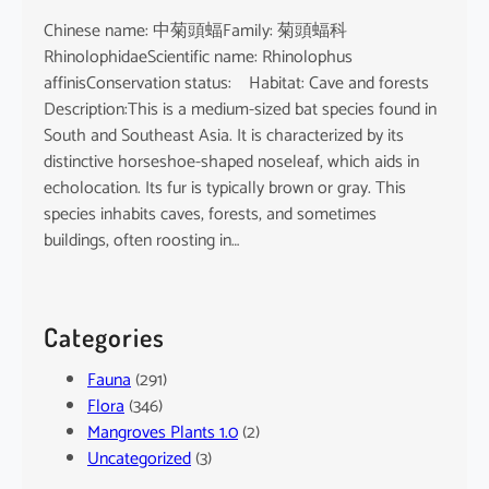
Chinese name: 中菊頭蝠Family: 菊頭蝠科
RhinolophidaeScientific name: Rhinolophus
affinisConservation status: Habitat: Cave and forests
Description:This is a medium-sized bat species found in
South and Southeast Asia. It is characterized by its
distinctive horseshoe-shaped noseleaf, which aids in
echolocation. Its fur is typically brown or gray. This
species inhabits caves, forests, and sometimes
buildings, often roosting in…
Categories
Fauna
(291)
Flora
(346)
Mangroves Plants 1.0
(2)
Uncategorized
(3)