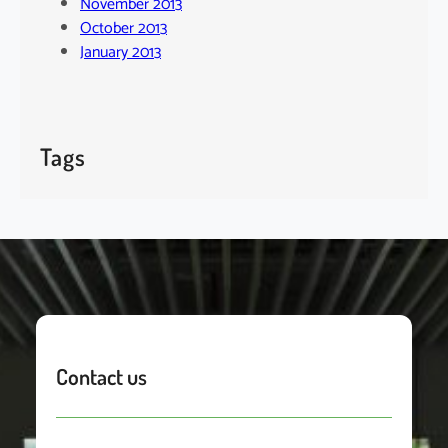
November 2013
October 2013
January 2013
Tags
Contact us