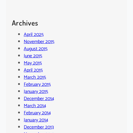
Archives
April 2025
November 2015
August 2015
June 2015
May 2015
April 2015
March 2015
February 2015
January 2015
December 2014
March 2014
February 2014
January 2014
December 2013