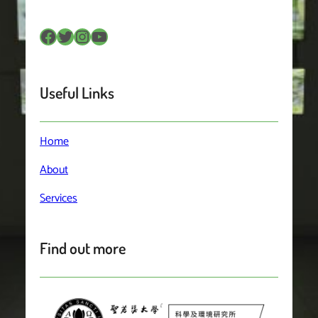
Facebook
Twitter
Instagram
YouTube
Useful Links
Home
About
Services
Find out more