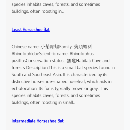
species inhabits caves, forests, and sometimes
buildings, often roosting in…
Least Horseshoe Bat
Chinese name: 小菊頭蝠Family: 菊頭蝠科
RhinolophidaeScientific name: Rhinolophus
pusillusConservation status: 無危Habitat: Cave and
forests Description:This is a small bat species found in
South and Southeast Asia. It is characterized by its
distinctive horseshoe-shaped noseleaf, which aids in
echolocation. Its fur is typically brown or gray. This
species inhabits caves, forests, and sometimes
buildings, often roosting in small…
Intermediate Horseshoe Bat