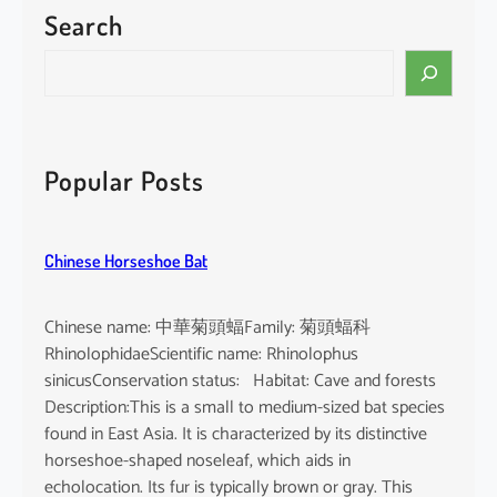
Search
S
e
a
r
c
Popular Posts
h
Chinese Horseshoe Bat
Chinese name: 中華菊頭蝠Family: 菊頭蝠科
RhinolophidaeScientific name: Rhinolophus
sinicusConservation status: Habitat: Cave and forests
Description:This is a small to medium-sized bat species
found in East Asia. It is characterized by its distinctive
horseshoe-shaped noseleaf, which aids in
echolocation. Its fur is typically brown or gray. This