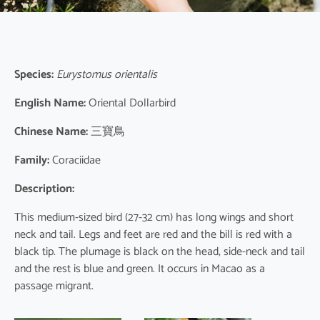
Species:
Eurystomus orientalis
English Name:
Oriental Dollarbird
Chinese Name:
三寶鳥
Family:
Coraciidae
Description:
This medium-sized bird (27-32 cm) has long wings and short
neck and tail. Legs and feet are red and the bill is red with a
black tip. The plumage is black on the head, side-neck and tail
and the rest is blue and green. It occurs in Macao as a
passage migrant.