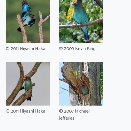
© 2011 Hiyashi Haka
© 2009 Kevin King
© 2011 Hiyashi Haka
© 2007 Michael
Jefferies