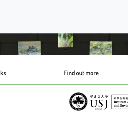
nks
Find out more