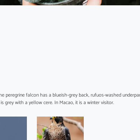
he peregrine falcon has a blueish-grey back, rufuos-washed underpar
grey with a yellow cere. In Macao, it is a winter visitor.