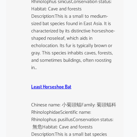
Rhinolophus sinicusConservation status:
Habitat: Cave and forests
Description:This is a small to medium-
sized bat species found in East Asia. It is
characterized by its distinctive horseshoe-
shaped noseleaf, which aids in
echolocation. Its fur is typically brown or
gray. This species inhabits caves, forests,
and sometimes buildings, often roosting
in…
Least Horseshoe Bat
Chinese name: 小菊頭蝠Family: 菊頭蝠科
RhinolophidaeScientific name:
Rhinolophus pusillusConservation status:
無危Habitat: Cave and forests
Description:This is a small bat species