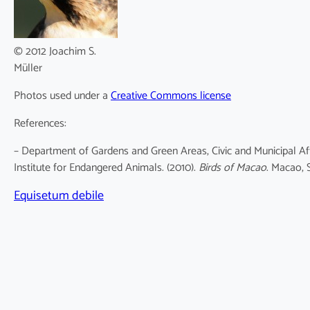
© 2012 Joachim S.
Müller
Photos used under a
Creative Commons license
References:
– Department of Gardens and Green Areas, Civic and Municipal Af
Institute for Endangered Animals. (2010).
Birds of Macao
. Macao, 
Equisetum debile