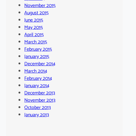
November 2015
August 2015
June 2015
May 2015
April 2015
March 2015
February 2015
January 2015
December 2014
March 2014
February 2014
January 2014
December 2013
November 2013
October 2013
January 2013