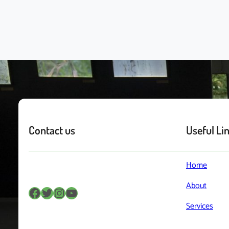
Contact us
Useful Li
Home
About
Facebook
Twitter
Instagram
YouTube
Services