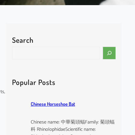
Search
S
e
a
r
c
Popular Posts
h
ts,
Chinese Horseshoe Bat
Chinese name: 中華菊頭蝠Family: 菊頭蝠
科 RhinolophidaeScientific name: