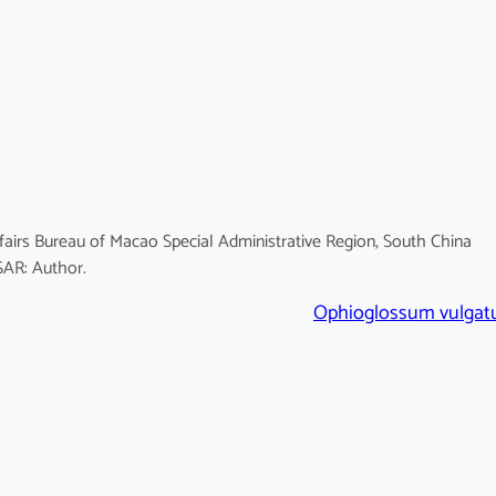
fairs Bureau of Macao Special Administrative Region, South China
SAR: Author.
Ophioglossum vulga