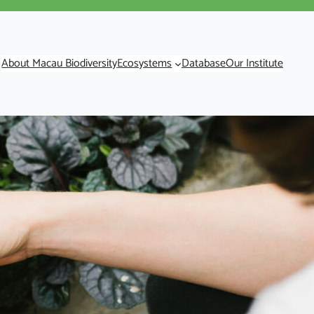
About Macau Biodiversity
Ecosystems
Database
Our Institute