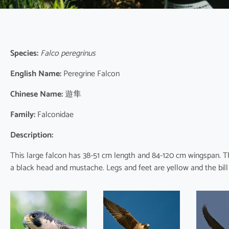
Species:
Falco peregrinus
English Name:
Peregrine Falcon
Chinese Name:
遊隼
Family:
Falconidae
Description:
This large falcon has 38-51 cm length and 84-120 cm wingspan. T
a black head and mustache. Legs and feet are yellow and the bill is 