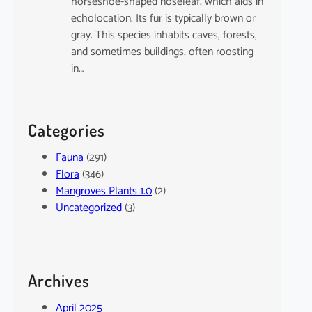
horseshoe-shaped noseleaf, which aids in
echolocation. Its fur is typically brown or
gray. This species inhabits caves, forests,
and sometimes buildings, often roosting
in…
Categories
Fauna
(291)
Flora
(346)
Mangroves Plants 1.0
(2)
Uncategorized
(3)
Archives
April 2025