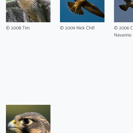
© 2008 Tim
© 2009 Nick Chill
© 2006 C
Navarino