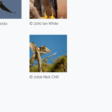
osta
© 2010 Ian White
© 2009 Nick Chill