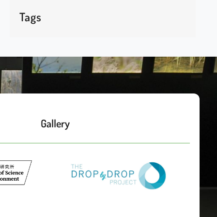
Tags
Gallery