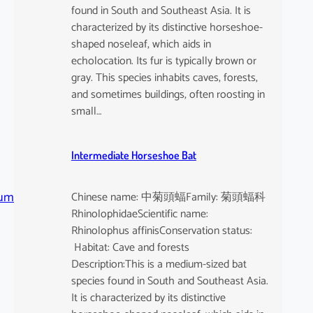
found in South and Southeast Asia. It is
characterized by its distinctive horseshoe-
shaped noseleaf, which aids in
echolocation. Its fur is typically brown or
gray. This species inhabits caves, forests,
and sometimes buildings, often roosting in
small…
Intermediate Horseshoe Bat
tum
Chinese name: 中菊頭蝠Family: 菊頭蝠科
RhinolophidaeScientific name:
Rhinolophus affinisConservation status:
Habitat: Cave and forests
Description:This is a medium-sized bat
species found in South and Southeast Asia.
It is characterized by its distinctive