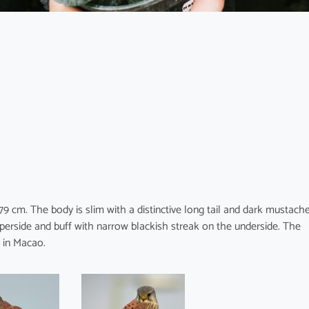
 cm. The body is slim with a distinctive long tail and dark mustach
perside and buff with narrow blackish streak on the underside. The
r in Macao.