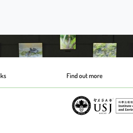
nks
Find out more