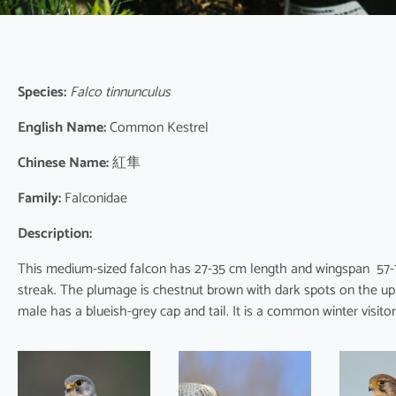
Species:
Falco tinnunculus
English Name:
Common Kestrel
Chinese Name:
紅隼
Family:
Falconidae
Description:
This medium-sized falcon has 27-35 cm length and wingspan 57-79
streak. The plumage is chestnut brown with dark spots on the up
male has a blueish-grey cap and tail. It is a common winter visito