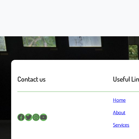
Contact us
Useful Li
Home
About
Facebook
Twitter
Instagram
YouTube
Services