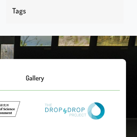
Tags
Gallery