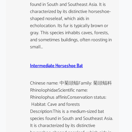
found in South and Southeast Asia. It is
characterized by its distinctive horseshoe-
shaped noseleaf, which aids in
echolocation. Its fur is typically brown or
gray. This species inhabits caves, forests,
and sometimes buildings, often roosting in
small…
Intermediate Horseshoe Bat
Chinese name: 中菊頭蝠Family: 菊頭蝠科
RhinolophidaeScientific name:
Rhinolophus affinisConservation status:
Habitat: Cave and forests
Description:This is a medium-sized bat
species found in South and Southeast Asia.
It is characterized by its distinctive