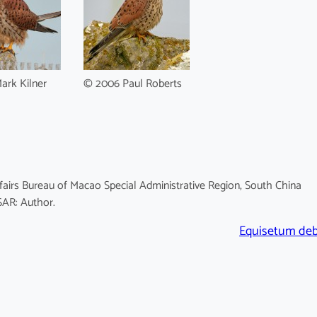
ark Kilner
© 2006 Paul Roberts
fairs Bureau of Macao Special Administrative Region, South China
SAR: Author.
Equisetum deb