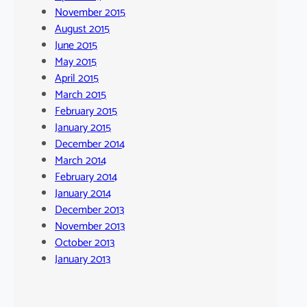
November 2015
August 2015
June 2015
May 2015
April 2015
March 2015
February 2015
January 2015
December 2014
March 2014
February 2014
January 2014
December 2013
November 2013
October 2013
January 2013