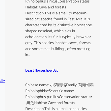
Rhinolophus sinicusConservation status:
Habitat: Cave and forests
Description:This is a small to medium-
sized bat species found in East Asia. It is
characterized by its distinctive horseshoe-
shaped noseleaf, which aids in
echolocation. Its fur is typically brown or
gray. This species inhabits caves, forests,
and sometimes buildings, often roosting
in…
Least Horseshoe Bat
ile
Chinese name: 小菊頭蝠Family: 菊頭蝠科
RhinolophidaeScientific name:
Rhinolophus pusillusConservation status:
無危Habitat: Cave and forests
Description:This is a small bat species