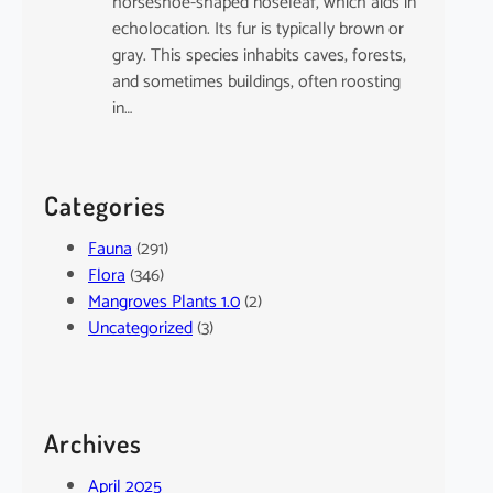
horseshoe-shaped noseleaf, which aids in
echolocation. Its fur is typically brown or
gray. This species inhabits caves, forests,
and sometimes buildings, often roosting
in…
Categories
Fauna
(291)
Flora
(346)
Mangroves Plants 1.0
(2)
Uncategorized
(3)
Archives
April 2025