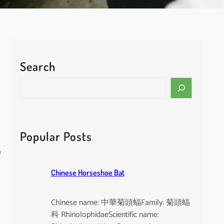
Search
S
e
a
r
c
Popular Posts
h
e
Chinese Horseshoe Bat
Chinese name: 中華菊頭蝠Family: 菊頭蝠
科 RhinolophidaeScientific name: