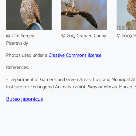
© 2011 Sergey
© 2013 Graham Canny
© 2009 M
Pisarevskiy
Photos used under a
Creative Commons license
References:
– Department of Gardens and Green Areas, Civic and Municipal Af
Institute for Endangered Animals. (2010).
Birds of Macao
. Macao, 
Buteo japonicus