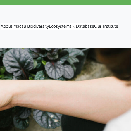
About Macau Biodiversity
Ecosystems
Database
Our Institute