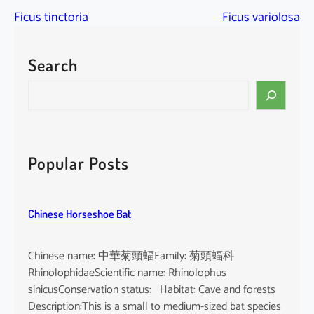
Ficus tinctoria
Ficus variolosa
Search
S
e
a
r
c
Popular Posts
h
Chinese Horseshoe Bat
Chinese name: 中華菊頭蝠Family: 菊頭蝠科
RhinolophidaeScientific name: Rhinolophus
sinicusConservation status: Habitat: Cave and forests
Description:This is a small to medium-sized bat species