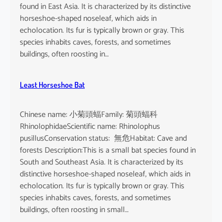
found in East Asia. It is characterized by its distinctive
horseshoe-shaped noseleaf, which aids in
echolocation. Its fur is typically brown or gray. This
species inhabits caves, forests, and sometimes
buildings, often roosting in…
Least Horseshoe Bat
Chinese name: 小菊頭蝠Family: 菊頭蝠科
RhinolophidaeScientific name: Rhinolophus
pusillusConservation status: 無危Habitat: Cave and
forests Description:This is a small bat species found in
South and Southeast Asia. It is characterized by its
distinctive horseshoe-shaped noseleaf, which aids in
echolocation. Its fur is typically brown or gray. This
species inhabits caves, forests, and sometimes
buildings, often roosting in small…