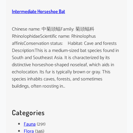
Intermediate Horseshoe Bat
Chinese name: 中菊頭蝠Family: 菊頭蝠科
RhinolophidaeScientific name: Rhinolophus
affinisConservation status: Habitat: Cave and forests
Description:This is a medium-sized bat species found in
South and Southeast Asia. It is characterized by its
distinctive horseshoe-shaped noseleaf, which aids in
echolocation. Its fur is typically brown or gray. This
species inhabits caves, forests, and sometimes
buildings, often roosting in…
Categories
Fauna
(291)
Flora
(346)