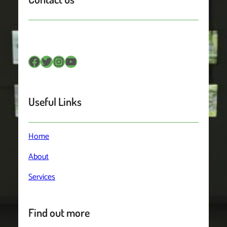
Facebook
Twitter
Instagram
YouTube
Useful Links
Home
About
Services
Find out more