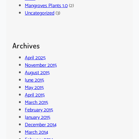
Mangroves Plants 1.0
(2)
Uncategorized
(3)
Archives
April 2025
November 2015
August 2015
June 2015
May 2015
April 2015
March 2015
February 2015
January 2015
December 2014
March 2014