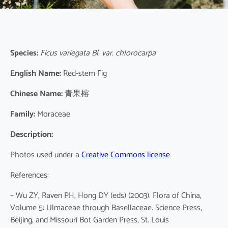
Species:
Ficus variegata Bl. var. chlorocarpa
English Name:
Red-stem Fig
Chinese Name:
青果榕
Family:
Moraceae
Description:
Photos used under a
Creative Commons license
References:
– Wu ZY, Raven PH, Hong DY (eds) (2003). Flora of China,
Volume 5: Ulmaceae through Basellaceae. Science Press,
Beijing, and Missouri Bot Garden Press, St. Louis