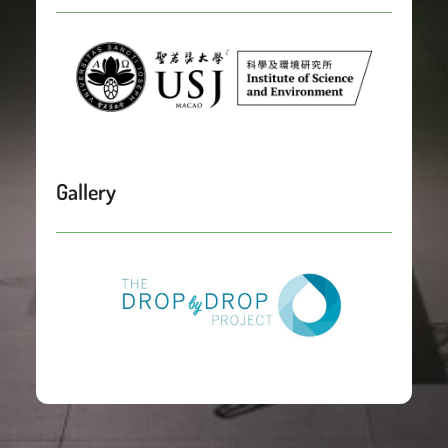
Gallery