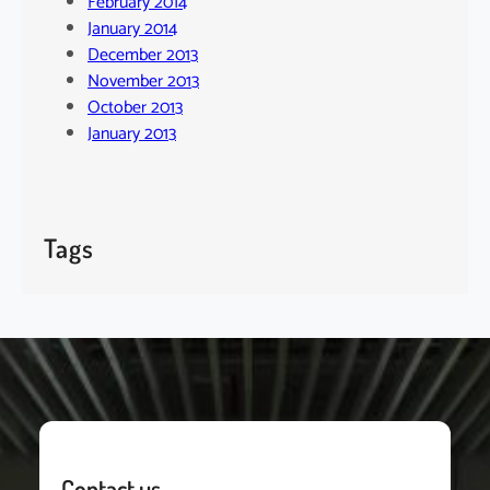
February 2014
January 2014
December 2013
November 2013
October 2013
January 2013
Tags
Contact us