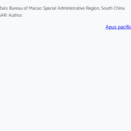
fairs Bureau of Macao Special Administrative Region, South China
SAR: Author.
Apus pacifi