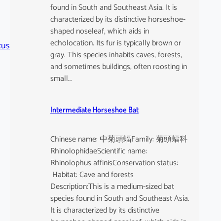
found in South and Southeast Asia. It is
characterized by its distinctive horseshoe-
shaped noseleaf, which aids in
echolocation. Its fur is typically brown or
cus
gray. This species inhabits caves, forests,
and sometimes buildings, often roosting in
small…
Intermediate Horseshoe Bat
Chinese name: 中菊頭蝠Family: 菊頭蝠科
RhinolophidaeScientific name:
Rhinolophus affinisConservation status:
Habitat: Cave and forests
Description:This is a medium-sized bat
species found in South and Southeast Asia.
It is characterized by its distinctive