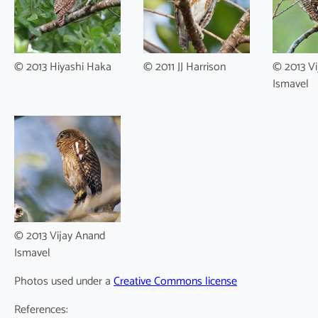
© 2013 Hiyashi Haka
© 2011 JJ Harrison
© 2013 Vi
Ismavel
© 2013 Vijay Anand
Ismavel
Photos used under a
Creative Commons license
References: