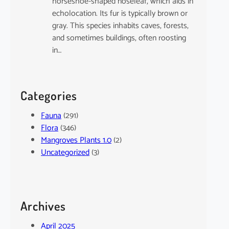
horseshoe-shaped noseleaf, which aids in
echolocation. Its fur is typically brown or
gray. This species inhabits caves, forests,
and sometimes buildings, often roosting
in…
Categories
Fauna
(291)
Flora
(346)
Mangroves Plants 1.0
(2)
Uncategorized
(3)
Archives
April 2025