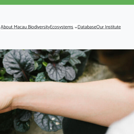
About Macau Biodiversity
Ecosystems
Database
Our Institute