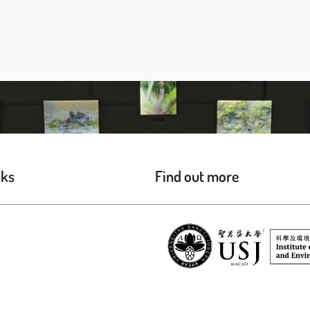
nks
Find out more