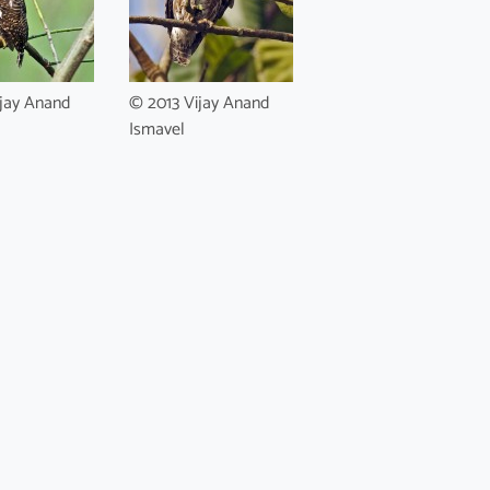
jay Anand
© 2013 Vijay Anand
Ismavel