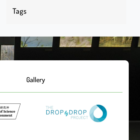
Tags
Gallery