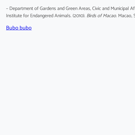
– Department of Gardens and Green Areas, Civic and Municipal Af
Institute for Endangered Animals. (2010).
Birds of Macao
. Macao, 
Bubo bubo