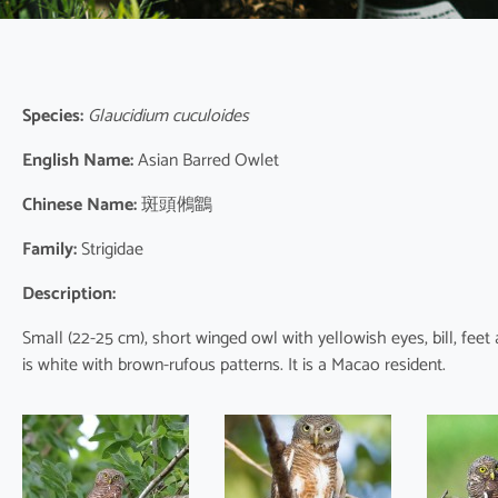
Species:
Glaucidium cuculoides
English Name:
Asian Barred Owlet
Chinese Name:
斑頭鵂鶹
Family:
Strigidae
Description:
Small (22-25 cm), short winged owl with yellowish eyes, bill, fee
is white with brown-rufous patterns. It is a Macao resident.