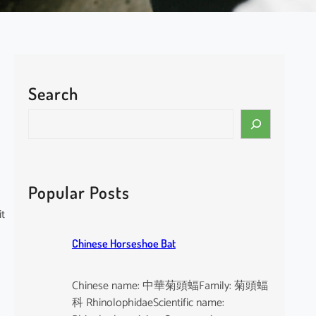
Search
S
e
a
r
c
Popular Posts
h
it
Chinese Horseshoe Bat
Chinese name: 中華菊頭蝠Family: 菊頭蝠
科 RhinolophidaeScientific name: