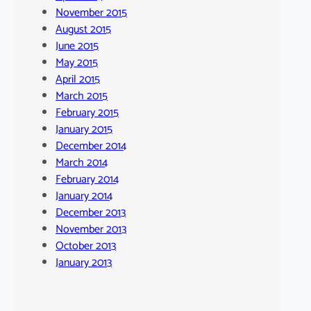
November 2015
August 2015
June 2015
May 2015
April 2015
March 2015
February 2015
January 2015
December 2014
March 2014
February 2014
January 2014
December 2013
November 2013
October 2013
January 2013