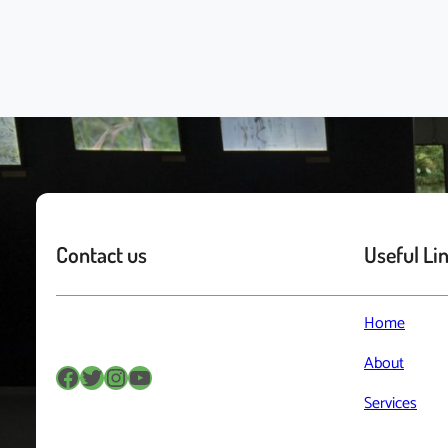
Contact us
Useful Li
Home
About
Facebook
Twitter
Instagram
YouTube
Services