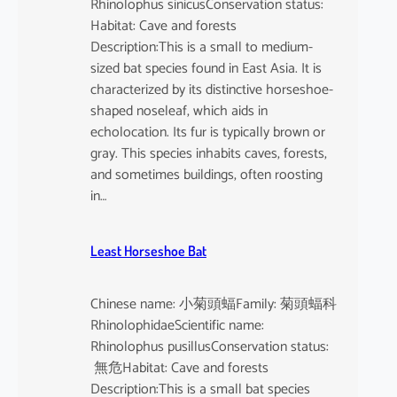
Rhinolophus sinicusConservation status:
Habitat: Cave and forests
Description:This is a small to medium-
sized bat species found in East Asia. It is
characterized by its distinctive horseshoe-
shaped noseleaf, which aids in
echolocation. Its fur is typically brown or
gray. This species inhabits caves, forests,
and sometimes buildings, often roosting
in…
Least Horseshoe Bat
Chinese name: 小菊頭蝠Family: 菊頭蝠科
RhinolophidaeScientific name:
Rhinolophus pusillusConservation status:
無危Habitat: Cave and forests
Description:This is a small bat species