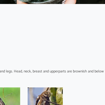
t and legs. Head, neck, breast and upperparts are brownish and below 