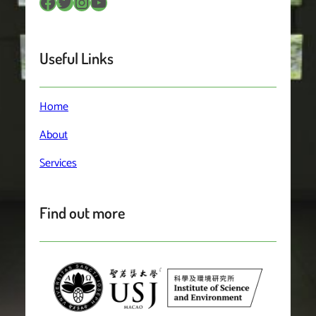
Facebook
Twitter
Instagram
YouTube
Useful Links
Home
About
Services
Find out more