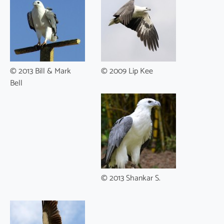
© 2013 Bill & Mark
© 2009 Lip Kee
Bell
© 2013 Shankar S.