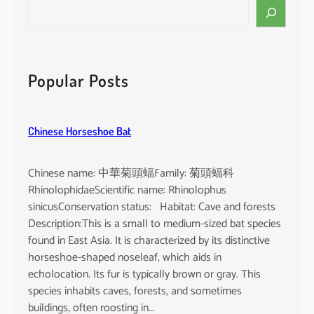
S
e
a
r
c
Popular Posts
h
Chinese Horseshoe Bat
Chinese name: 中華菊頭蝠Family: 菊頭蝠科
RhinolophidaeScientific name: Rhinolophus
sinicusConservation status: Habitat: Cave and forests
Description:This is a small to medium-sized bat species
found in East Asia. It is characterized by its distinctive
horseshoe-shaped noseleaf, which aids in
echolocation. Its fur is typically brown or gray. This
species inhabits caves, forests, and sometimes
buildings, often roosting in…