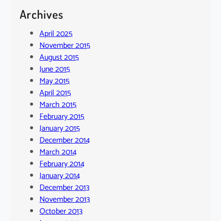
Archives
April 2025
November 2015
August 2015
June 2015
May 2015
April 2015
March 2015
February 2015
January 2015
December 2014
March 2014
February 2014
January 2014
December 2013
November 2013
October 2013