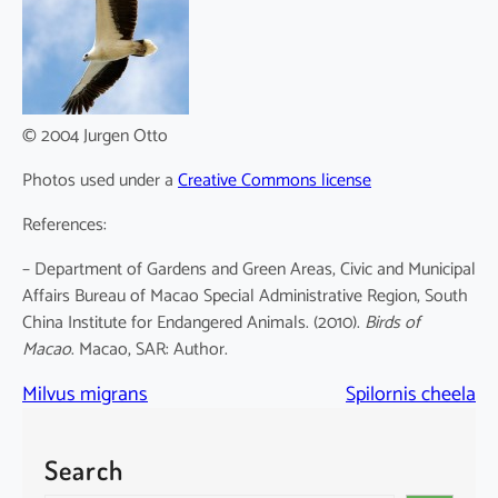
© 2004 Jurgen Otto
Photos used under a
Creative Commons license
References:
– Department of Gardens and Green Areas, Civic and Municipal
Affairs Bureau of Macao Special Administrative Region, South
China Institute for Endangered Animals. (2010).
Birds of
Macao
. Macao, SAR: Author.
Milvus migrans
Spilornis cheela
Search