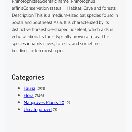
RhinolophidaeScientific name: Rhinolophus
affinisConservation status: Habitat: Cave and forests
Description:This is a medium-sized bat species found in
South and Southeast Asia. It is characterized by its
distinctive horseshoe-shaped noseleaf, which aids in
echolocation. Its fur is typically brown or gray. This
species inhabits caves, forests, and sometimes
buildings, often roosting in…
Categories
Fauna
(291)
Flora
(346)
Mangroves Plants 1.0
(2)
Uncategorized
(3)