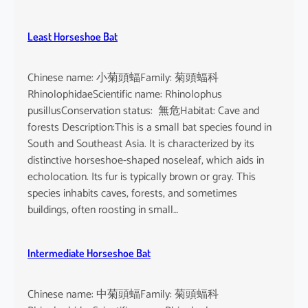
Least Horseshoe Bat
Chinese name: 小菊頭蝠Family: 菊頭蝠科
RhinolophidaeScientific name: Rhinolophus
pusillusConservation status: 無危Habitat: Cave and
forests Description:This is a small bat species found in
South and Southeast Asia. It is characterized by its
distinctive horseshoe-shaped noseleaf, which aids in
echolocation. Its fur is typically brown or gray. This
species inhabits caves, forests, and sometimes
buildings, often roosting in small…
Intermediate Horseshoe Bat
Chinese name: 中菊頭蝠Family: 菊頭蝠科