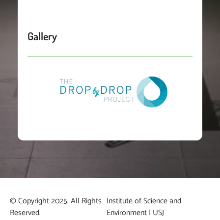
Gallery
© Copyright 2025. All Rights
Institute of Science and
Reserved.
Environment | USJ