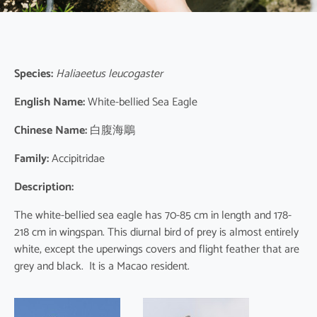
Species:
Haliaeetus leucogaster
English Name:
White-bellied Sea Eagle
Chinese Name:
白腹海鵰
Family:
Accipitridae
Description:
The white-bellied sea eagle has 70-85 cm in length and 178-
218 cm in wingspan. This diurnal bird of prey is almost entirely
white, except the uperwings covers and flight feather that are
grey and black. It is a Macao resident.