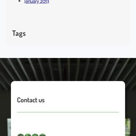
January 2013
Tags
Contact us