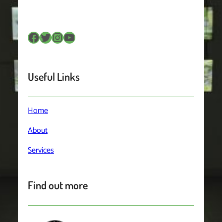
Facebook
Twitter
Instagram
YouTube
Useful Links
Home
About
Services
Find out more