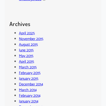
Archives
April 2025
November 2015
August 2015
June 2015
May 2015
April 2015
March 2015
February 2015
January 2015
December 2014
March 2014
February 2014
January 2014