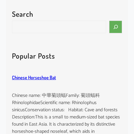
Search
S
e
a
r
c
Popular Posts
h
Chinese Horseshoe Bat
Chinese name: 中華菊頭蝠Family: 菊頭蝠科
RhinolophidaeScientific name: Rhinolophus
sinicusConservation status: Habitat: Cave and forests
Description:This is a small to medium-sized bat species
found in East Asia. It is characterized by its distinctive
horseshoe-shaped noseleaf, which aids in