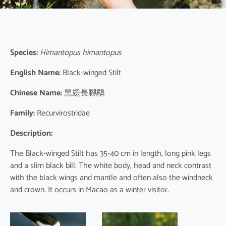
Species:
Himantopus himantopus
English Name:
Black-winged Stilt
Chinese Name:
黑翅長腳鷸
Family:
Recurvirostridae
Description:
The Black-winged Stilt has 35-40 cm in length, long pink legs
and a slim black bill. The white body, head and neck contrast
with the black wings and mantle and often also the windneck
and crown. It occurs in Macao as a winter visitor.