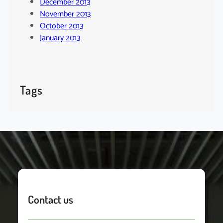
December 2013
November 2013
October 2013
January 2013
Tags
Contact us