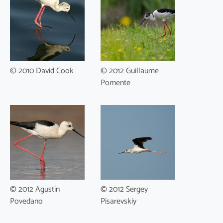
© 2010 David Cook
© 2012 Guillaume
Pomente
© 2012 Agustín
© 2012 Sergey
Povedano
Pisarevskiy