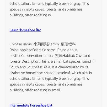
echolocation. Its fur is typically brown or gray. This
species inhabits caves, forests, and sometimes
buildings, often roosting in…
Least Horseshoe Bat
Chinese name: 小菊頭蝠Family: 菊頭蝠科
RhinolophidaeScientific name: Rhinolophus
pusillusConservation status: 無危Habitat: Cave and
forests Description:This is a small bat species found in
South and Southeast Asia. It is characterized by its
distinctive horseshoe-shaped noseleaf, which aids in
echolocation. Its fur is typically brown or gray. This
species inhabits caves, forests, and sometimes
buildings, often roosting in small…
Intermediate Horseshoe Bat