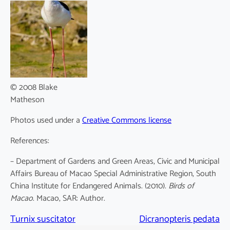
© 2008 Blake
Matheson
Photos used under a
Creative Commons license
References:
– Department of Gardens and Green Areas, Civic and Municipal
Affairs Bureau of Macao Special Administrative Region, South
China Institute for Endangered Animals. (2010).
Birds of
Macao
. Macao, SAR: Author.
Turnix suscitator
Dicranopteris pedata