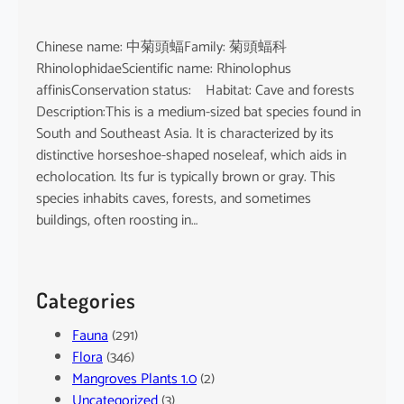
Chinese name: 中菊頭蝠Family: 菊頭蝠科
RhinolophidaeScientific name: Rhinolophus
affinisConservation status: Habitat: Cave and forests
Description:This is a medium-sized bat species found in
South and Southeast Asia. It is characterized by its
distinctive horseshoe-shaped noseleaf, which aids in
echolocation. Its fur is typically brown or gray. This
species inhabits caves, forests, and sometimes
buildings, often roosting in…
Categories
Fauna
(291)
Flora
(346)
Mangroves Plants 1.0
(2)
Uncategorized
(3)