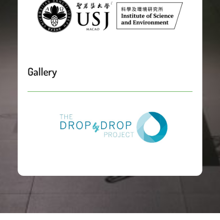
Gallery