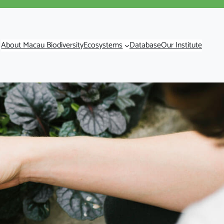
About Macau Biodiversity
Ecosystems
Database
Our Institute