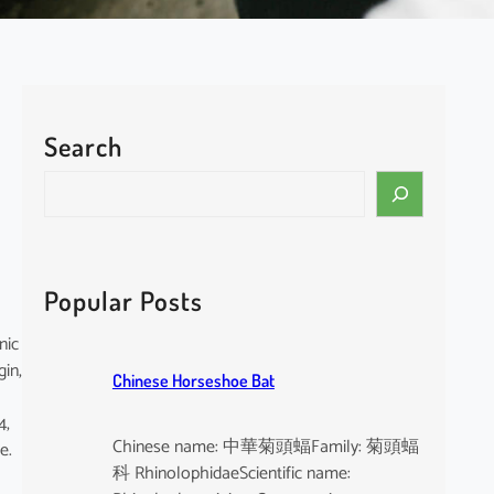
Search
S
e
a
r
c
Popular Posts
h
nic
gin,
Chinese Horseshoe Bat
4,
Chinese name: 中華菊頭蝠Family: 菊頭蝠
e.
科 RhinolophidaeScientific name: