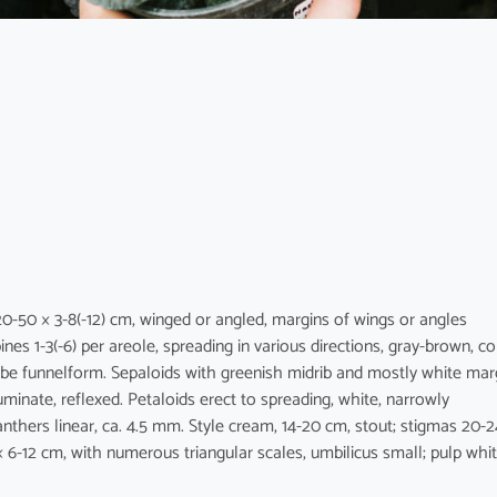
20-50 × 3-8(-12) cm, winged or angled, margins of wings or angles
es 1-3(-6) per areole, spreading in various directions, gray-brown, co
ube funnelform. Sepaloids with greenish midrib and mostly white mar
cuminate, reflexed. Petaloids erect to spreading, white, narrowly
nthers linear, ca. 4.5 mm. Style cream, 14-20 cm, stout; stigmas 20-2
 × 6-12 cm, with numerous triangular scales, umbilicus small; pulp whit