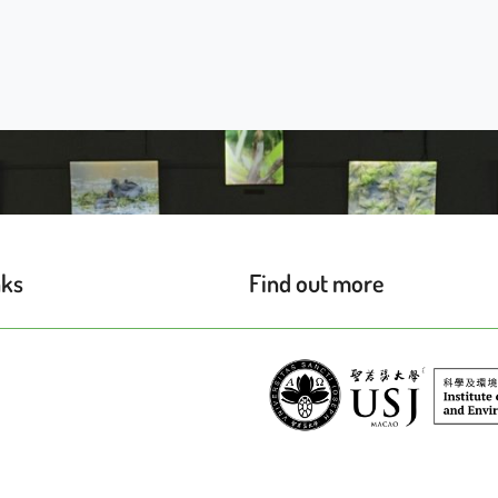
nks
Find out more