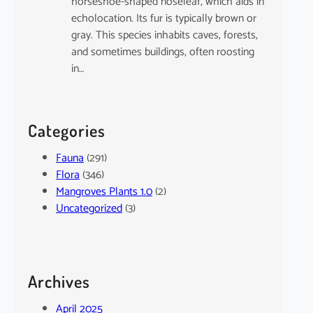
horseshoe-shaped noseleaf, which aids in
echolocation. Its fur is typically brown or
gray. This species inhabits caves, forests,
and sometimes buildings, often roosting
in…
Categories
Fauna
(291)
Flora
(346)
Mangroves Plants 1.0
(2)
Uncategorized
(3)
Archives
April 2025