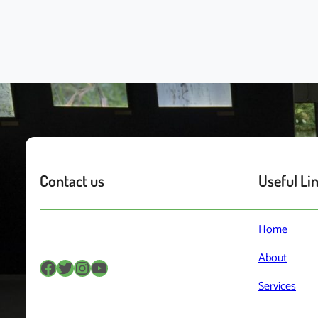
Contact us
Useful Li
Home
About
Facebook
Twitter
Instagram
YouTube
Services