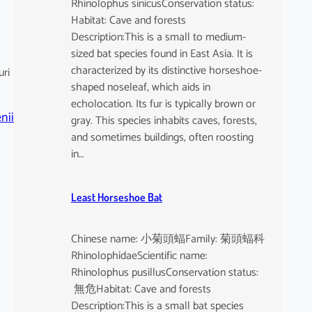
Rhinolophus sinicusConservation status:
Habitat: Cave and forests
Description:This is a small to medium-
sized bat species found in East Asia. It is
characterized by its distinctive horseshoe-
uri
shaped noseleaf, which aids in
echolocation. Its fur is typically brown or
nii
gray. This species inhabits caves, forests,
and sometimes buildings, often roosting
in…
Least Horseshoe Bat
Chinese name: 小菊頭蝠Family: 菊頭蝠科
RhinolophidaeScientific name:
Rhinolophus pusillusConservation status:
無危Habitat: Cave and forests
Description:This is a small bat species