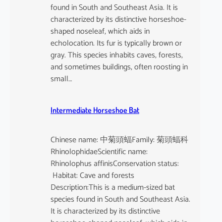
found in South and Southeast Asia. It is
characterized by its distinctive horseshoe-
shaped noseleaf, which aids in
echolocation. Its fur is typically brown or
gray. This species inhabits caves, forests,
and sometimes buildings, often roosting in
small…
Intermediate Horseshoe Bat
Chinese name: 中菊頭蝠Family: 菊頭蝠科
RhinolophidaeScientific name:
Rhinolophus affinisConservation status:
Habitat: Cave and forests
Description:This is a medium-sized bat
species found in South and Southeast Asia.
It is characterized by its distinctive