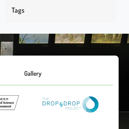
Tags
Gallery