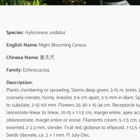
Species:
Hylocereus undatus
English Name:
Night Blooming Cereus
Chinese Name:
量天尺
Family:
Echinocactus
Description:
Plants clambering or sprawling. Stems deep green, 3-15 m. Joints 
coarsely crenate, horny. Areoles 3-6 cm apart, 2-5 mm in diam. Spin
to subulate, 2-5(-10) mm. Flowers 25-30 × 15-34 cm. Receptacle t
lanceolate-linear to linear, 10-15 × 1-1.5 cm, margin entire, apex a
oblanceolate, margin entire or erose. Filaments cream, 5-7.5 cm; a
exserted, 2-2.3 mm, slender. Fruit red, globose to ellipsoid, 7-12.5
Seeds obovate, ca. 2 × 1 mm. Fl. July-Dec.