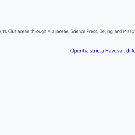
13: Clusiaceae through Araliaceae. Science Press, Beijing, and Misso
Opuntia stricta Haw. var. dille