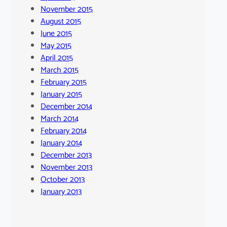
November 2015
August 2015
June 2015
May 2015
April 2015
March 2015
February 2015
January 2015
December 2014
March 2014
February 2014
January 2014
December 2013
November 2013
October 2013
January 2013