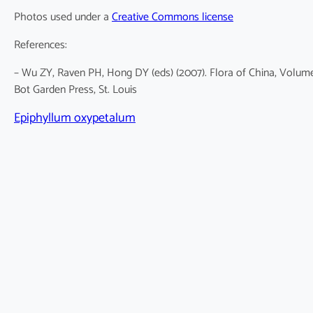
Photos used under a
Creative Commons license
References:
– Wu ZY, Raven PH, Hong DY (eds) (2007). Flora of China, Volume 
Bot Garden Press, St. Louis
Epiphyllum oxypetalum