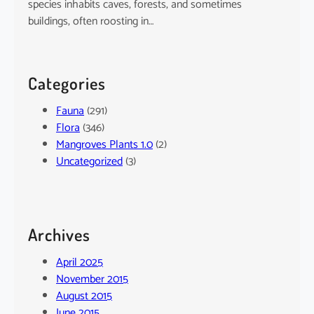
species inhabits caves, forests, and sometimes
buildings, often roosting in…
Categories
Fauna
(291)
Flora
(346)
Mangroves Plants 1.0
(2)
Uncategorized
(3)
Archives
April 2025
November 2015
August 2015
June 2015