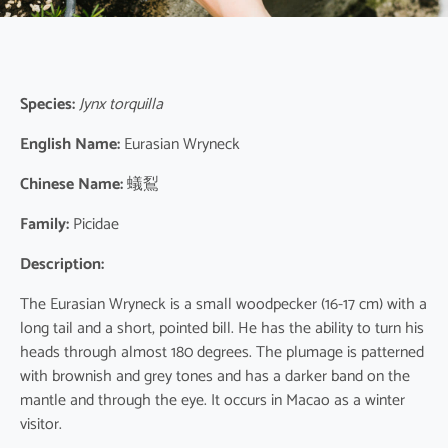
Species:
Jynx torquilla
English Name:
Eurasian Wryneck
Chinese Name:
蟻鴷
Family:
Picidae
Description:
The Eurasian Wryneck is a small woodpecker (16-17 cm) with a
long tail and a short, pointed bill. He has the ability to turn his
heads through almost 180 degrees. The plumage is patterned
with brownish and grey tones and has a darker band on the
mantle and through the eye. It occurs in Macao as a winter
visitor.