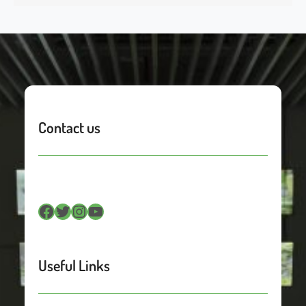
Contact us
Facebook
Twitter
Instagram
YouTube
Useful Links