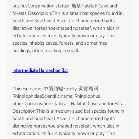
pusillusConservation status: 無危Habitat: Cave and
forests Description:This is a small bat species found in
South and Southeast Asia. It is characterized by its
distinctive horseshoe-shaped noseleaf, which aids in
echolocation. Its fur is typically brown or gray. This
species inhabits caves, forests, and sometimes
buildings, often roosting in small…
Intermediate Horseshoe Bat
Chinese name: 中菊頭蝠Family: 菊頭蝠科
RhinolophidaeScientific name: Rhinolophus
affinisConservation status: Habitat: Cave and forests
Description:This is a medium-sized bat species found in
South and Southeast Asia. It is characterized by its
distinctive horseshoe-shaped noseleaf, which aids in
echolocation. Its fur is typically brown or gray. This