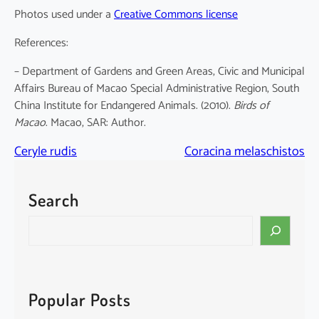
Photos used under a
Creative Commons license
References:
– Department of Gardens and Green Areas, Civic and Municipal
Affairs Bureau of Macao Special Administrative Region, South
China Institute for Endangered Animals. (2010).
Birds of
Macao
. Macao, SAR: Author.
Ceryle rudis
Coracina melaschistos
Search
S
e
a
r
c
Popular Posts
h