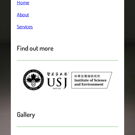
Home
About
Services
Find out more
Gallery