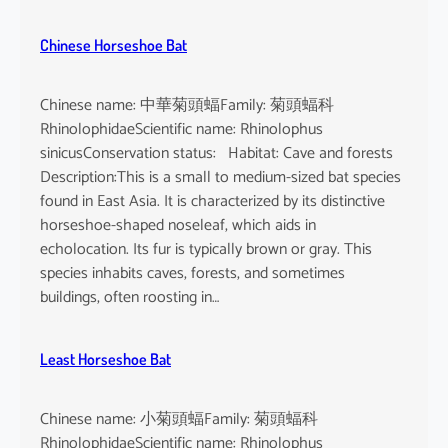
Chinese Horseshoe Bat
Chinese name: 中華菊頭蝠Family: 菊頭蝠科
RhinolophidaeScientific name: Rhinolophus
sinicusConservation status: Habitat: Cave and forests
Description:This is a small to medium-sized bat species
found in East Asia. It is characterized by its distinctive
horseshoe-shaped noseleaf, which aids in
echolocation. Its fur is typically brown or gray. This
species inhabits caves, forests, and sometimes
buildings, often roosting in…
Least Horseshoe Bat
Chinese name: 小菊頭蝠Family: 菊頭蝠科
RhinolophidaeScientific name: Rhinolophus