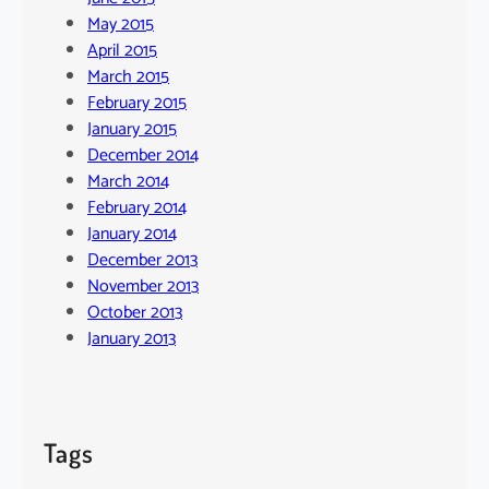
May 2015
April 2015
March 2015
February 2015
January 2015
December 2014
March 2014
February 2014
January 2014
December 2013
November 2013
October 2013
January 2013
Tags