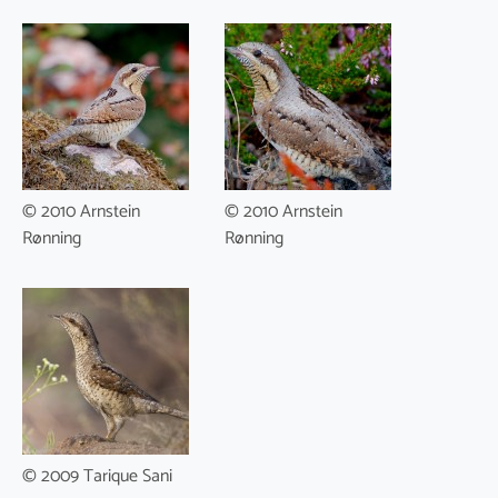
© 2010 Arnstein
© 2010 Arnstein
Rønning
Rønning
© 2009 Tarique Sani