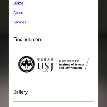
Home
About
Services
Find out more
Gallery