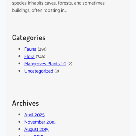
species inhabits caves, forests, and sometimes
buildings, often roosting in…
Categories
Fauna
(291)
Flora
(346)
Mangroves Plants 1.0
(2)
Uncategorized
(3)
Archives
April 2025
November 2015
August 2015