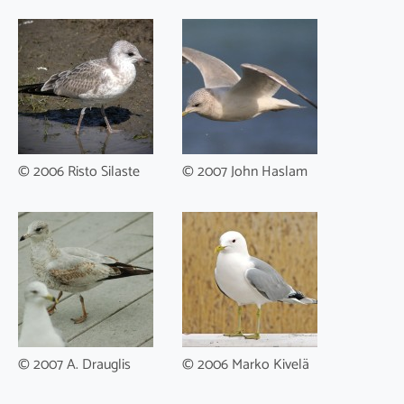
© 2006 Risto Silaste
© 2007 John Haslam
© 2007 A. Drauglis
© 2006 Marko Kivelä