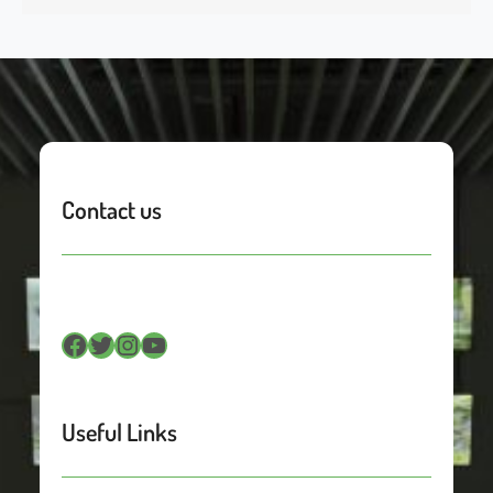
Contact us
Facebook
Twitter
Instagram
YouTube
Useful Links