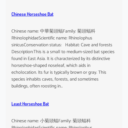
Chinese Horseshoe Bat
Chinese name: 中華菊頭蝠Family: 菊頭蝠科
RhinolophidaeScientific name: Rhinolophus
sinicusConservation status: Habitat: Cave and forests
Description:This is a small to medium-sized bat species
found in East Asia. It is characterized by its distinctive
horseshoe-shaped noseleaf, which aids in
echolocation. Its fur is typically brown or gray. This
species inhabits caves, forests, and sometimes
buildings, often roosting in…
Least Horseshoe Bat
Chinese name: 小菊頭蝠Family: 菊頭蝠科
RhinolophidaeScientific name: Rhinolophus