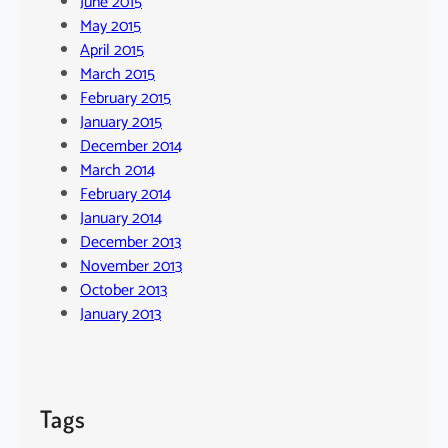
June 2015
May 2015
April 2015
March 2015
February 2015
January 2015
December 2014
March 2014
February 2014
January 2014
December 2013
November 2013
October 2013
January 2013
Tags