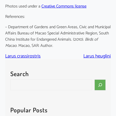
Photos used under a
Creative Commons license
References:
– Department of Gardens and Green Areas, Civic and Municipal
Affairs Bureau of Macao Special Administrative Region, South
China Institute for Endangered Animals. (2010).
Birds of
Macao
. Macao, SAR: Author.
Larus crassirostris
Larus heuglini
Search
S
e
a
r
c
Popular Posts
h