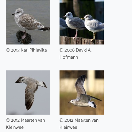
© 2013 Kari Pihlaviita
© 2008 David A.
Hofmann
© 2012 Maarten van
© 2012 Maarten van
Kleinwee
Kleinwee