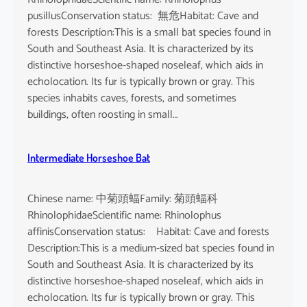
pusillusConservation status: 無危Habitat: Cave and
forests Description:This is a small bat species found in
South and Southeast Asia. It is characterized by its
distinctive horseshoe-shaped noseleaf, which aids in
echolocation. Its fur is typically brown or gray. This
species inhabits caves, forests, and sometimes
buildings, often roosting in small…
Intermediate Horseshoe Bat
Chinese name: 中菊頭蝠Family: 菊頭蝠科
RhinolophidaeScientific name: Rhinolophus
affinisConservation status: Habitat: Cave and forests
Description:This is a medium-sized bat species found in
South and Southeast Asia. It is characterized by its
distinctive horseshoe-shaped noseleaf, which aids in
echolocation. Its fur is typically brown or gray. This