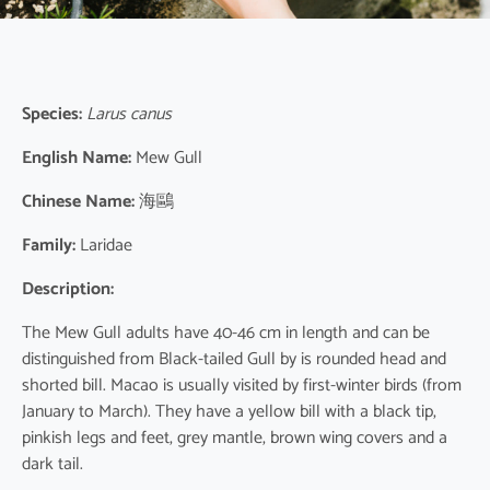
Species:
Larus canus
English Name:
Mew Gull
Chinese Name:
海鷗
Family:
Laridae
Description:
The Mew Gull adults have 40-46 cm in length and can be
distinguished from Black-tailed Gull by is rounded head and
shorted bill. Macao is usually visited by first-winter birds (from
January to March). They have a yellow bill with a black tip,
pinkish legs and feet, grey mantle, brown wing covers and a
dark tail.