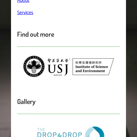
About
Services
Find out more
Gallery