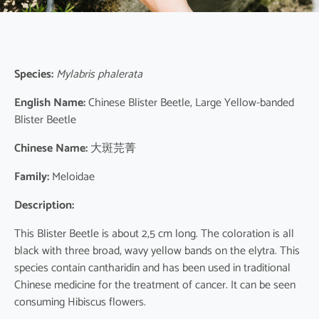
Species:
Mylabris phalerata
English Name:
Chinese Blister Beetle, Large Yellow-banded
Blister Beetle
Chinese Name:
大斑芫菁
Family:
Meloidae
Description:
This Blister Beetle is about 2,5 cm long. The coloration is all
black with three broad, wavy yellow bands on the elytra. This
species contain cantharidin and has been used in traditional
Chinese medicine for the treatment of cancer. It can be seen
consuming Hibiscus flowers.