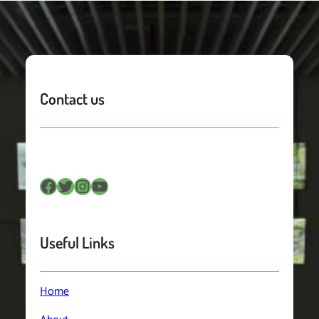
Contact us
Facebook
Twitter
Instagram
YouTube
Useful Links
Home