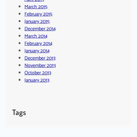
March 2015
February 2015
January 2015
December 2014
March 2014
February 2014
January 2014
December 2013
November 2013
October 2013
January 2013
Tags