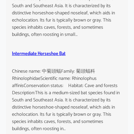
South and Southeast Asia. It is characterized by its
distinctive horseshoe-shaped noseleaf, which aids in
echolocation. Its fur is typically brown or gray. This
species inhabits caves, forests, and sometimes
buildings, often roosting in small…
Intermediate Horseshoe Bat
Chinese name: 中菊頭蝠Family: 菊頭蝠科
RhinolophidaeScientific name: Rhinolophus
affinisConservation status: Habitat: Cave and forests
Description:This is a medium-sized bat species found in
South and Southeast Asia. It is characterized by its
distinctive horseshoe-shaped noseleaf, which aids in
echolocation. Its fur is typically brown or gray. This
species inhabits caves, forests, and sometimes
buildings, often roosting in…