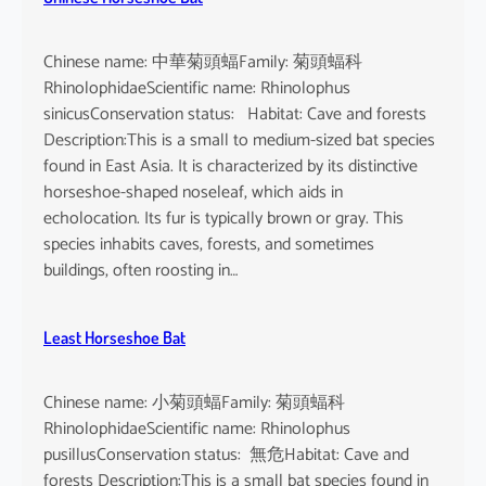
Chinese name: 中華菊頭蝠Family: 菊頭蝠科
RhinolophidaeScientific name: Rhinolophus
sinicusConservation status: Habitat: Cave and forests
Description:This is a small to medium-sized bat species
found in East Asia. It is characterized by its distinctive
horseshoe-shaped noseleaf, which aids in
echolocation. Its fur is typically brown or gray. This
species inhabits caves, forests, and sometimes
buildings, often roosting in…
Least Horseshoe Bat
Chinese name: 小菊頭蝠Family: 菊頭蝠科
RhinolophidaeScientific name: Rhinolophus
pusillusConservation status: 無危Habitat: Cave and
forests Description:This is a small bat species found in