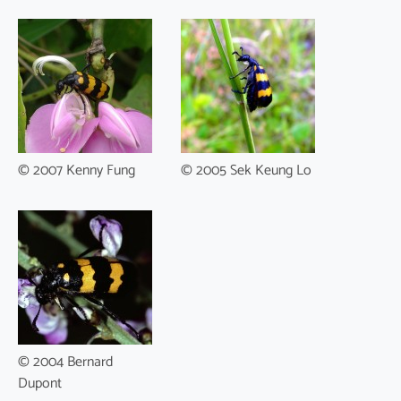
© 2007 Kenny Fung
© 2005 Sek Keung Lo
© 2004 Bernard
Dupont