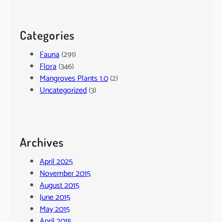
Categories
Fauna
(291)
Flora
(346)
Mangroves Plants 1.0
(2)
Uncategorized
(3)
Archives
April 2025
November 2015
August 2015
June 2015
May 2015
April 2015