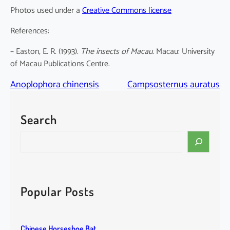
Photos used under a
Creative Commons license
References:
– Easton, E. R. (1993).
The insects of Macau.
Macau: University
of Macau Publications Centre.
Anoplophora chinensis
Campsosternus auratus
Search
S
e
a
r
c
Popular Posts
h
Chinese Horseshoe Bat