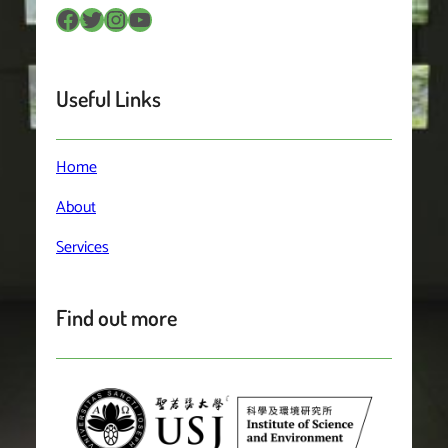
Facebook
Twitter
Instagram
YouTube
Useful Links
Home
About
Services
Find out more