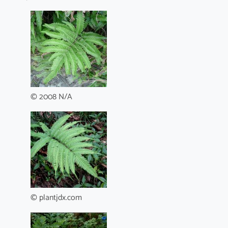
© 2008 N/A
© plantjdx.com