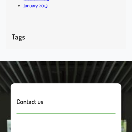
January 2013
Tags
Contact us