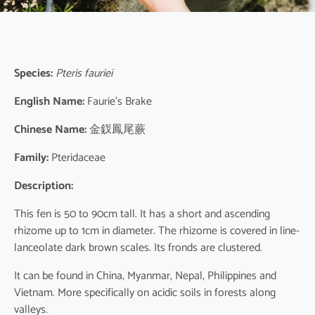
Species:
Pteris fauriei
English Name:
Faurie’s Brake
Chinese Name:
金釵鳳尾蕨
Family:
Pteridaceae
Description:
This fen is 50 to 90cm tall. It has a short and ascending
rhizome up to 1cm in diameter. The rhizome is covered in line-
lanceolate dark brown scales. Its fronds are clustered.
It can be found in China, Myanmar, Nepal, Philippines and
Vietnam. More specifically on acidic soils in forests along
valleys.