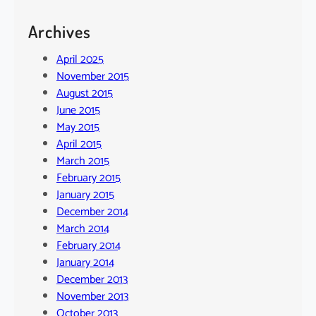
Archives
April 2025
November 2015
August 2015
June 2015
May 2015
April 2015
March 2015
February 2015
January 2015
December 2014
March 2014
February 2014
January 2014
December 2013
November 2013
October 2013