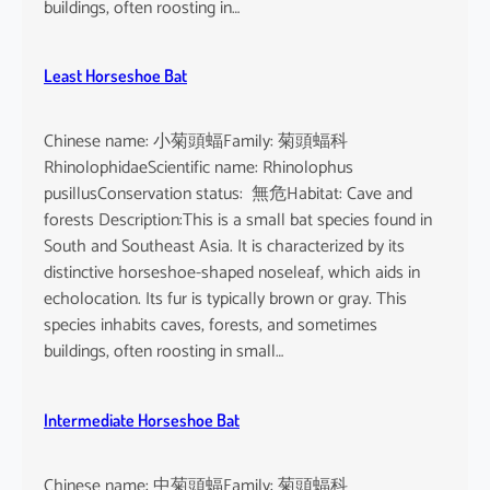
buildings, often roosting in…
Least Horseshoe Bat
Chinese name: 小菊頭蝠Family: 菊頭蝠科
RhinolophidaeScientific name: Rhinolophus
pusillusConservation status: 無危Habitat: Cave and
forests Description:This is a small bat species found in
South and Southeast Asia. It is characterized by its
distinctive horseshoe-shaped noseleaf, which aids in
echolocation. Its fur is typically brown or gray. This
species inhabits caves, forests, and sometimes
buildings, often roosting in small…
Intermediate Horseshoe Bat
Chinese name: 中菊頭蝠Family: 菊頭蝠科