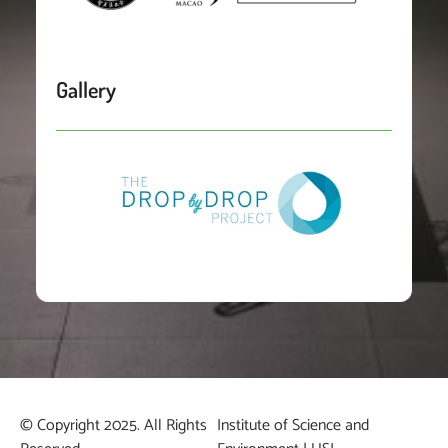
Gallery
© Copyright 2025. All Rights
Institute of Science and