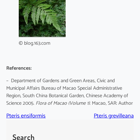
© blog.163.com
References:
– Department of Gardens and Green Areas, Civic and
Municipal Affairs Bureau of Macao Special Administrative
Region, South China Botanical Garden, Chinese Academy of
Science 2005.
Flora of Macao
(Volume 1)
. Macao, SAR: Author
Pteris ensiformis
Pteris grevilleana
Search