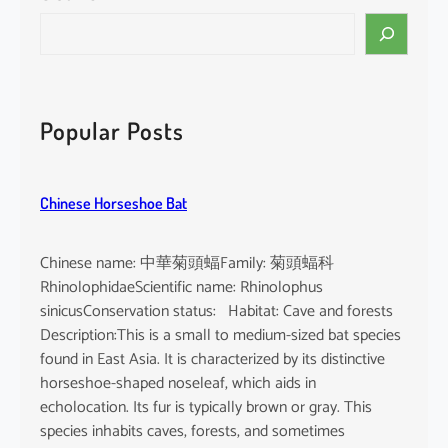
S
e
a
r
c
Popular Posts
h
Chinese Horseshoe Bat
Chinese name: 中華菊頭蝠Family: 菊頭蝠科
RhinolophidaeScientific name: Rhinolophus
sinicusConservation status: Habitat: Cave and forests
Description:This is a small to medium-sized bat species
found in East Asia. It is characterized by its distinctive
horseshoe-shaped noseleaf, which aids in
echolocation. Its fur is typically brown or gray. This
species inhabits caves, forests, and sometimes