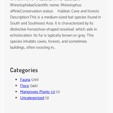
RhinolophidaeScientific name: Rhinolophus
affinisConservation status: Habitat: Cave and forests
Description:This is a medium-sized bat species found in
South and Southeast Asia. It is characterized by its
distinctive horseshoe-shaped noseleaf, which aids in
echolocation. Its fur is typically brown or gray. This
species inhabits caves, forests, and sometimes
buildings, often roosting in…
Categories
Fauna
(291)
Flora
(346)
Mangroves Plants 1.0
(2)
Uncategorized
(3)