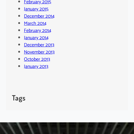
February 2015
January 2015
December 2014
March 2014
February 2014
January 2014
December 2013
November 2013
October 2013
January 2013
Tags