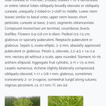
lobe cuneate or rhombic, 3-lobed, lobules 1- or 2-denticulate
or entire; lateral lobes obliquely broadly obovate or obliquely
cuneate, unequally 2-lobed or 2-cleft to middle. Lower stem
leaves similar to basal ones; upper stem leaves short
petiolate, cuneate at base, 3-sect, segments oblanceolate.
Compound monochasi um terminal, corymbose; bracts
leaflike. Flowers 0.4–0.8 cm in diam. Pedicel 0.5–1.5 cm,
glabrous or sparsely puberulent. Reeptacle puberulent or
glabrous. Sepals 5, ovate-elliptic, 2–3 mm, abaxially appressed
puberulent or glabrous. Petals 5, obovate, 2.2–4.5 × 1.4–2.4
mm, nectary pit without a scale, apex rounded. Stamens 10–19;
anthers ellipsoid. Aggregate fruit cylindric, 3–11 × 1.5–4 mm;
carpels numerous. Achene slightly bilaterally compressed,
obliquely obovoid, 1–1.1 × 0.8–1 mm, glabrous, sometimes
transversely 2- or 3-rugose, somewhat turgid along sutures;
stigmas persistent, ca. 0.1 mm. Fl. Jan–Jul.