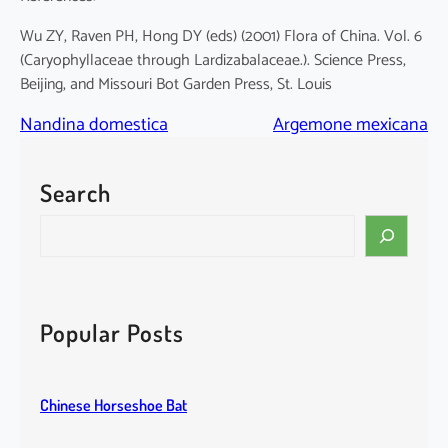
Wu ZY, Raven PH, Hong DY (eds) (2001) Flora of China. Vol. 6
(Caryophyllaceae through Lardizabalaceae.). Science Press,
Beijing, and Missouri Bot Garden Press, St. Louis
Nandina domestica
Argemone mexicana
Search
S
e
a
r
c
Popular Posts
h
Chinese Horseshoe Bat