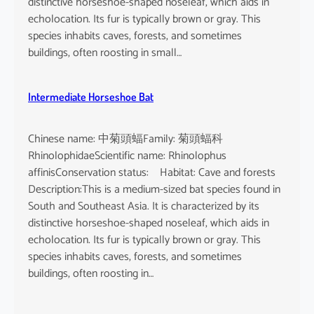
distinctive horseshoe-shaped noseleaf, which aids in
echolocation. Its fur is typically brown or gray. This
species inhabits caves, forests, and sometimes
buildings, often roosting in small…
Intermediate Horseshoe Bat
Chinese name: 中菊頭蝠Family: 菊頭蝠科
RhinolophidaeScientific name: Rhinolophus
affinisConservation status: Habitat: Cave and forests
Description:This is a medium-sized bat species found in
South and Southeast Asia. It is characterized by its
distinctive horseshoe-shaped noseleaf, which aids in
echolocation. Its fur is typically brown or gray. This
species inhabits caves, forests, and sometimes
buildings, often roosting in…