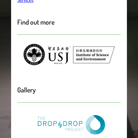
Services
Find out more
Gallery