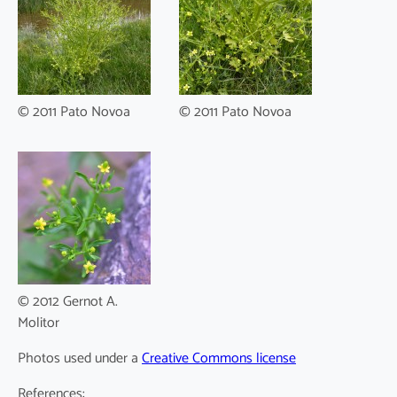
© 2011 Pato Novoa
© 2011 Pato Novoa
© 2012 Gernot A.
Molitor
Photos used under a
Creative Commons license
References: