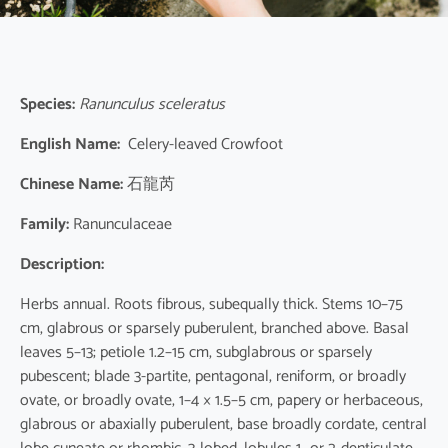
Species:
Ranunculus sceleratus
English Name:
Celery-leaved Crowfoot
Chinese Name:
石龍芮
Family:
Ranunculaceae
Description:
Herbs annual. Roots fibrous, subequally thick. Stems 10–75
cm, glabrous or sparsely puberulent, branched above. Basal
leaves 5–13; petiole 1.2–15 cm, subglabrous or sparsely
pubescent; blade 3-partite, pentagonal, reniform, or broadly
ovate, or broadly ovate, 1–4 × 1.5–5 cm, papery or herbaceous,
glabrous or abaxially puberulent, base broadly cordate, central