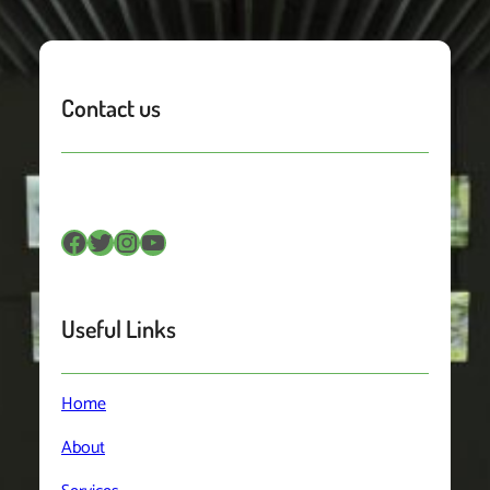
Contact us
Facebook
Twitter
Instagram
YouTube
Useful Links
Home
About