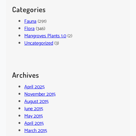
Categories
Fauna
(291)
Flora
(346)
Mangroves Plants 1.0
(2)
Uncategorized
(3)
Archives
April 2025
November 2015
August 2015
June 2015
May 2015
April 2015
March 2015