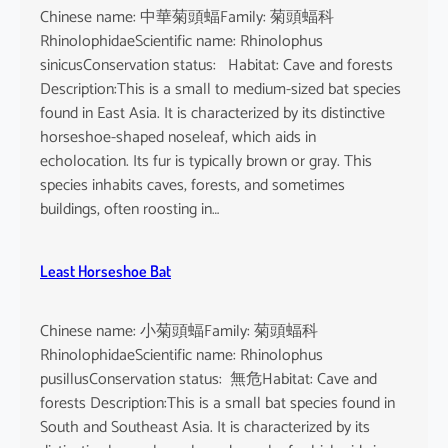
Chinese name: 中華菊頭蝠Family: 菊頭蝠科
RhinolophidaeScientific name: Rhinolophus
sinicusConservation status: Habitat: Cave and forests
Description:This is a small to medium-sized bat species
found in East Asia. It is characterized by its distinctive
horseshoe-shaped noseleaf, which aids in
echolocation. Its fur is typically brown or gray. This
species inhabits caves, forests, and sometimes
buildings, often roosting in…
Least Horseshoe Bat
Chinese name: 小菊頭蝠Family: 菊頭蝠科
RhinolophidaeScientific name: Rhinolophus
pusillusConservation status: 無危Habitat: Cave and
forests Description:This is a small bat species found in
South and Southeast Asia. It is characterized by its