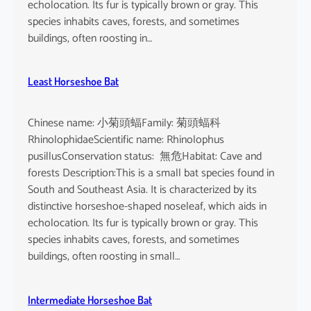
echolocation. Its fur is typically brown or gray. This
species inhabits caves, forests, and sometimes
buildings, often roosting in…
Least Horseshoe Bat
Chinese name: 小菊頭蝠Family: 菊頭蝠科
RhinolophidaeScientific name: Rhinolophus
pusillusConservation status: 無危Habitat: Cave and
forests Description:This is a small bat species found in
South and Southeast Asia. It is characterized by its
distinctive horseshoe-shaped noseleaf, which aids in
echolocation. Its fur is typically brown or gray. This
species inhabits caves, forests, and sometimes
buildings, often roosting in small…
Intermediate Horseshoe Bat