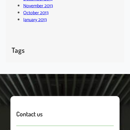
November 2013
October 2013
January 2013
Tags
Contact us