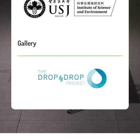
Gallery