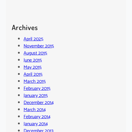
Archives
April 2025
November 2015
August 2015
June 2015
May 2015
April 2015
March 2015
February 2015
January 2015
December 2014
March 2014
February 2014
January 2014
December 2013