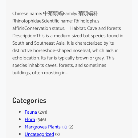
Chinese name: 中菊頭蝠Family: 菊頭蝠科
RhinolophidaeScientific name: Rhinolophus
affinisConservation status: Habitat: Cave and forests
Description:This is a medium-sized bat species found in
South and Southeast Asia. It is characterized by its
distinctive horseshoe-shaped noseleaf, which aids in
echolocation. Its fur is typically brown or gray. This
species inhabits caves, forests, and sometimes
buildings, often roosting in…
Categories
Fauna
(291)
Flora
(346)
Mangroves Plants 1.0
(2)
Uncategorized
(3)