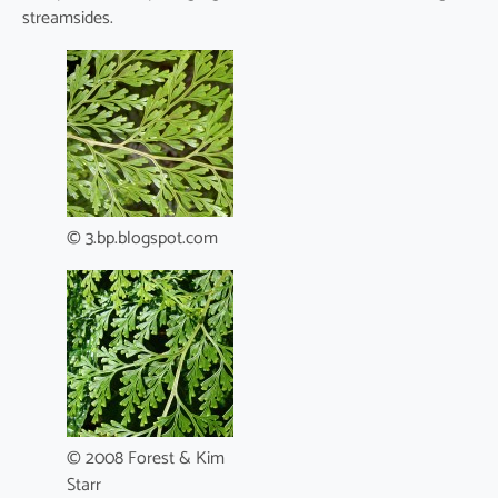
streamsides.
© 3.bp.blogspot.com
© 2008 Forest & Kim
Starr