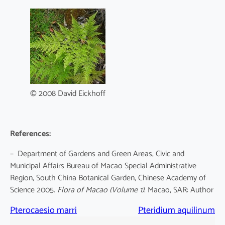
© 2008 David Eickhoff
References:
– Department of Gardens and Green Areas, Civic and
Municipal Affairs Bureau of Macao Special Administrative
Region, South China Botanical Garden, Chinese Academy of
Science 2005.
Flora of Macao
(Volume 1)
. Macao, SAR: Author
Pterocaesio marri
Pteridium aquilinum