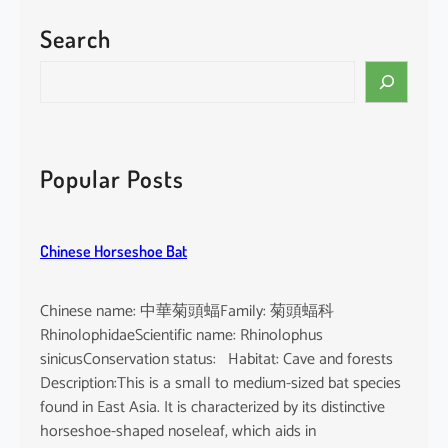
Search
S
e
a
r
c
Popular Posts
h
Chinese Horseshoe Bat
Chinese name: 中華菊頭蝠Family: 菊頭蝠科
RhinolophidaeScientific name: Rhinolophus
sinicusConservation status: Habitat: Cave and forests
Description:This is a small to medium-sized bat species
found in East Asia. It is characterized by its distinctive
horseshoe-shaped noseleaf, which aids in