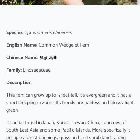
Species:
Sphenomeris chinensis
English Name:
Common Wedgelet Fern
Chinese Name:
烏蕨,烏韭
Family:
Lindsaeaceae
Description:
This fern can grow up to 5 feet tall, it’s evergreen and it has a
short creeping rhizome. Its fronds are hairless and glossy light
green.
It can be found in Japan, Korea, Taiwan, China, countries of
South East Asia and some Pacific Islands. More specifically it
occupies forest openings, grassland and shrub lands along