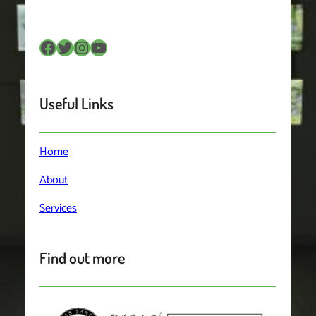
Facebook
Twitter
Instagram
YouTube
Useful Links
Home
About
Services
Find out more