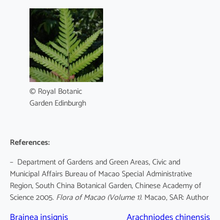
© Royal Botanic
Garden Edinburgh
References:
– Department of Gardens and Green Areas, Civic and
Municipal Affairs Bureau of Macao Special Administrative
Region, South China Botanical Garden, Chinese Academy of
Science 2005.
Flora of Macao
(Volume 1)
. Macao, SAR: Author
Brainea insignis
Arachniodes chinensis