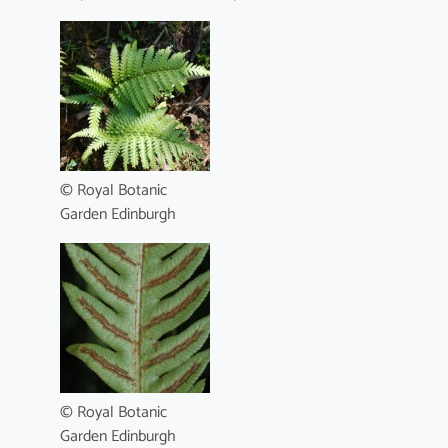
© Royal Botanic
Garden Edinburgh
© Royal Botanic
Garden Edinburgh