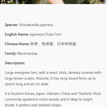
Species:
Woodwardia japonica
English Name:
Japanese Chain Fern
Chinese Name:
狗脊、狗脊蕨、日本狗脊蕨
Family:
Blechnaceae
Description:
Large evergreen fern, with a erect, thick, densely covered with
large brown scales, rhizome. It has long, board ferns up to
150cm long and 40 cm wide.
It is found in Korea, Japan, Vietnam, China and Thailand. Most
commonly spotted in moist woods and in deep to bright
shade. It prefers well drained slopes.