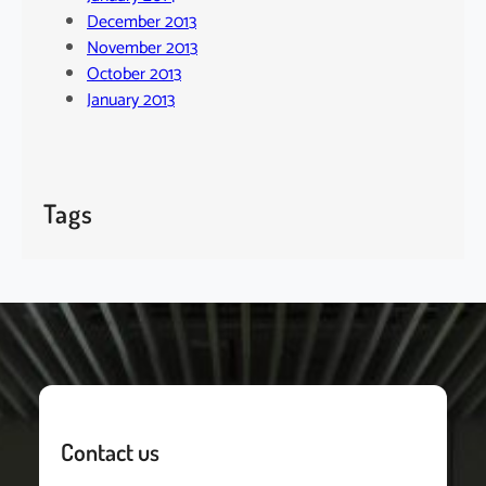
December 2013
November 2013
October 2013
January 2013
Tags
Contact us