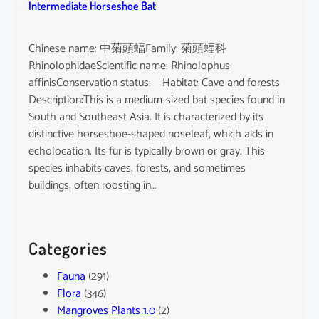
Intermediate Horseshoe Bat
Chinese name: 中菊頭蝠Family: 菊頭蝠科
RhinolophidaeScientific name: Rhinolophus
affinisConservation status: Habitat: Cave and forests
Description:This is a medium-sized bat species found in
South and Southeast Asia. It is characterized by its
distinctive horseshoe-shaped noseleaf, which aids in
echolocation. Its fur is typically brown or gray. This
species inhabits caves, forests, and sometimes
buildings, often roosting in…
Categories
Fauna
(291)
Flora
(346)
Mangroves Plants 1.0
(2)