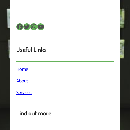
Facebook
Twitter
Instagram
YouTube
Useful Links
Home
About
Services
Find out more