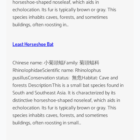
horseshoe-shaped noseleaf, which aids in
echolocation. Its fur is typically brown or gray. This
species inhabits caves, forests, and sometimes
buildings, often roosting in…
Least Horseshoe Bat
Chinese name: 小菊頭蝠Family: 菊頭蝠科
RhinolophidaeScientific name: Rhinolophus
pusillusConservation status: 無危Habitat: Cave and
forests Description:This is a small bat species found in
South and Southeast Asia. It is characterized by its
distinctive horseshoe-shaped noseleaf, which aids in
echolocation. Its fur is typically brown or gray. This
species inhabits caves, forests, and sometimes
buildings, often roosting in small…