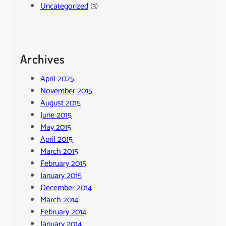
Uncategorized
(3)
Archives
April 2025
November 2015
August 2015
June 2015
May 2015
April 2015
March 2015
February 2015
January 2015
December 2014
March 2014
February 2014
January 2014