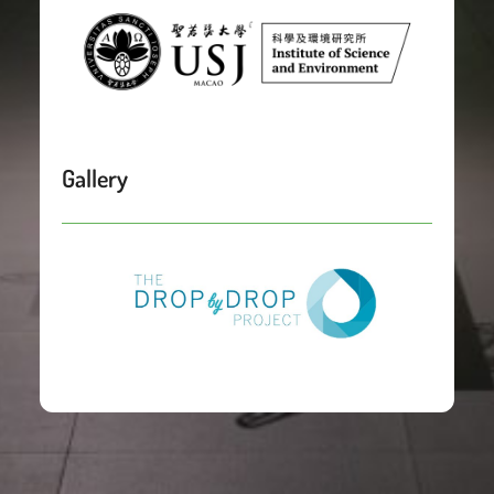
Gallery