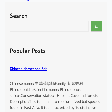
Search
S
e
a
r
c
Popular Posts
h
Chinese Horseshoe Bat
Chinese name: 中華菊頭蝠Family: 菊頭蝠科
RhinolophidaeScientific name: Rhinolophus
sinicusConservation status: Habitat: Cave and forests
Description:This is a small to medium-sized bat species
found in East Asia. It is characterized by its distinctive