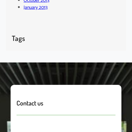
October 2013
January 2013
Tags
Contact us