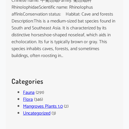
Chinese name: 中菊頭蝠Family: 菊頭蝠科
RhinolophidaeScientific name: Rhinolophus
affinisConservation status: Habitat: Cave and forests
Description:This is a medium-sized bat species found in
South and Southeast Asia. It is characterized by its
distinctive horseshoe-shaped noseleaf, which aids in
echolocation. Its fur is typically brown or gray. This
species inhabits caves, forests, and sometimes
buildings, often roosting in…
Categories
Fauna
(291)
Flora
(346)
Mangroves Plants 1.0
(2)
Uncategorized
(3)