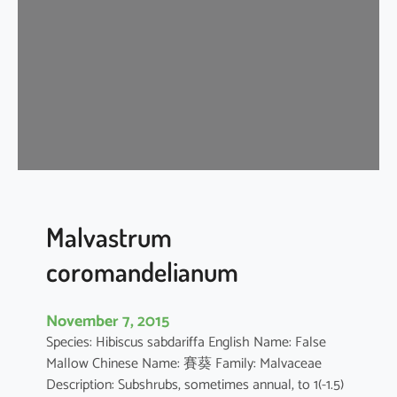
i
s
c
u
s
a
r
b
o
r
e
Malvastrum
u
coromandelianum
s
November 7, 2015
Species: Hibiscus sabdariffa English Name: False
Mallow Chinese Name: 賽葵 Family: Malvaceae
Description: Subshrubs, sometimes annual, to 1(-1.5)