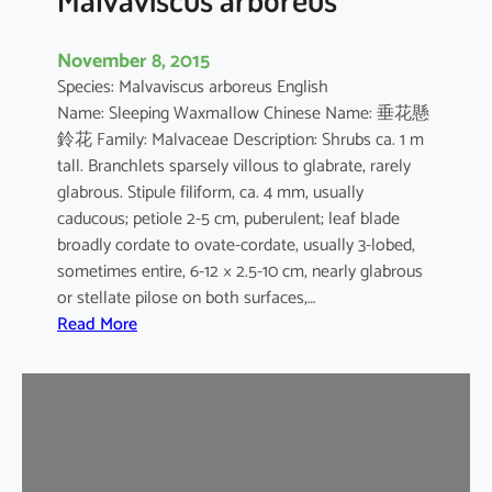
November 8, 2015
Species: Malvaviscus arboreus English
Name: Sleeping Waxmallow Chinese Name: 垂花懸
鈴花 Family: Malvaceae Description: Shrubs ca. 1 m
tall. Branchlets sparsely villous to glabrate, rarely
glabrous. Stipule filiform, ca. 4 mm, usually
caducous; petiole 2-5 cm, puberulent; leaf blade
broadly cordate to ovate-cordate, usually 3-lobed,
sometimes entire, 6-12 × 2.5-10 cm, nearly glabrous
or stellate pilose on both surfaces,…
:
Read More
M
a
l
v
a
v