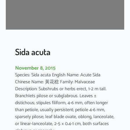
a
Sida acuta
November 8, 2015
Species: Sida acuta English Name: Acute Sida
Chinese Name: 黃花稔 Family: Malvaceae
Description: Subshrubs or herbs erect, 1-2 m tall.
Branchlets pilose or subglabrous. Leaves ±
distichous; stipules filiform, 4-6 mm, often longer
than petiole, usually persistent; petiole 4-6 mm,
sparsely pilose; leaf blade ovate, oblong, lanceolate,
or linear-lanceolate, 2-5 × 0.4-1 cm, both surfaces