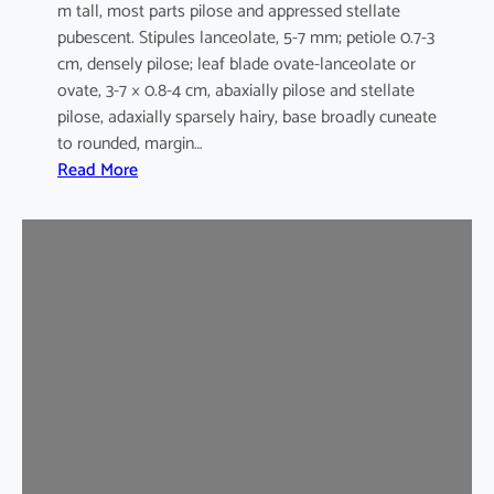
m tall, most parts pilose and appressed stellate
pubescent. Stipules lanceolate, 5-7 mm; petiole 0.7-3
cm, densely pilose; leaf blade ovate-lanceolate or
ovate, 3-7 × 0.8-4 cm, abaxially pilose and stellate
pilose, adaxially sparsely hairy, base broadly cuneate
to rounded, margin…
:
Read More
M
a
l
v
a
s
t
r
u
m
c
o