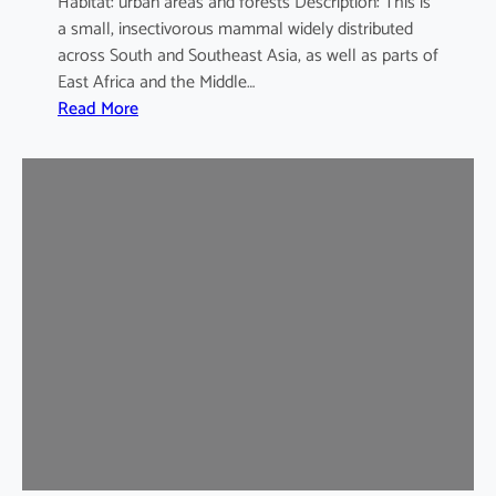
Habitat: urban areas and forests Description: This is
a small, insectivorous mammal widely distributed
across South and Southeast Asia, as well as parts of
East Africa and the Middle…
:
Read More
H
o
u
s
e
S
h
r
e
w