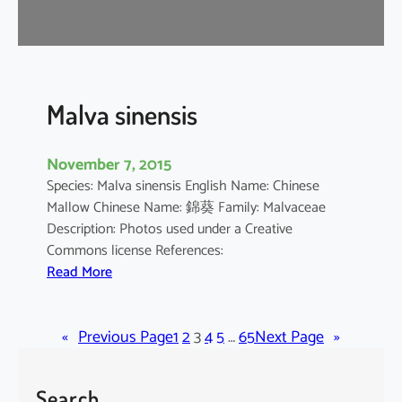
r
o
m
a
n
Malva sinensis
d
e
November 7, 2015
l
Species: Malva sinensis English Name: Chinese
i
Mallow Chinese Name: 錦葵 Family: Malvaceae
a
Description: Photos used under a Creative
n
Commons license References:
u
:
Read More
m
M
a
«
Previous Page
l
1
2
3
4
5
…
65
Next Page
»
v
a
Search
s