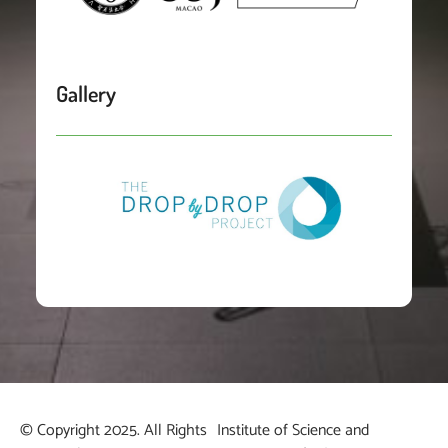
Gallery
© Copyright 2025. All Rights
Institute of Science and