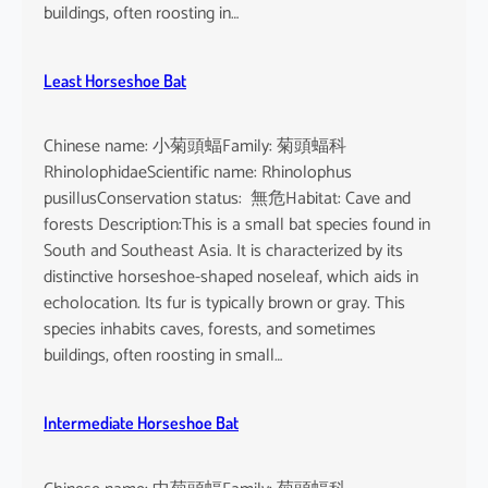
buildings, often roosting in…
Least Horseshoe Bat
Chinese name: 小菊頭蝠Family: 菊頭蝠科
RhinolophidaeScientific name: Rhinolophus
pusillusConservation status: 無危Habitat: Cave and
forests Description:This is a small bat species found in
South and Southeast Asia. It is characterized by its
distinctive horseshoe-shaped noseleaf, which aids in
echolocation. Its fur is typically brown or gray. This
species inhabits caves, forests, and sometimes
buildings, often roosting in small…
Intermediate Horseshoe Bat