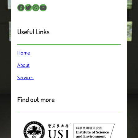
Facebook
Twitter
Instagram
YouTube
Useful Links
Home
About
Services
Find out more