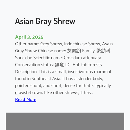
Asian Gray Shrew
April 3, 2025
Other name: Grey Shrew, Indochinese Shrew, Asain
Gray Shrew Chinese name: 灰麝鼩 Family: 鼩鼱科
Soricidae Scientific name: Crocidura attenuata
Conservation status: 無危 LC Habitat: forests
Description: This is a small, insectivorous mammal
found in Southeast Asia. It has a slender body,
pointed snout, and short, dense fur that is typically
grayish-brown. Like other shrews, it has…
:
Read More
A
s
i
a