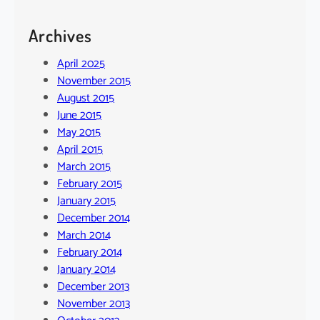
Archives
April 2025
November 2015
August 2015
June 2015
May 2015
April 2015
March 2015
February 2015
January 2015
December 2014
March 2014
February 2014
January 2014
December 2013
November 2013