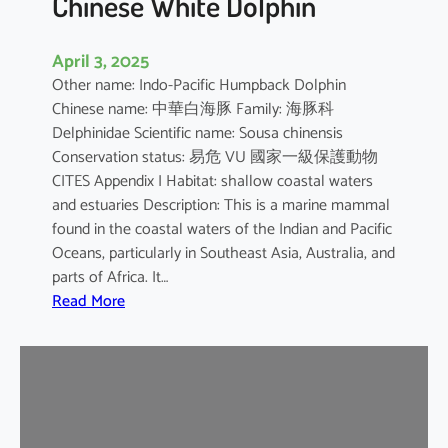
Chinese White Dolphin
April 3, 2025
Other name: Indo-Pacific Humpback Dolphin
Chinese name: 中華白海豚 Family: 海豚科
Delphinidae Scientific name: Sousa chinensis
Conservation status: 易危 VU 國家一級保護動物
CITES Appendix I Habitat: shallow coastal waters
and estuaries Description: This is a marine mammal
found in the coastal waters of the Indian and Pacific
Oceans, particularly in Southeast Asia, Australia, and
parts of Africa. It…
:
Read More
C
h
i
n
e
s