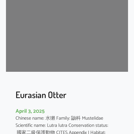
n
G
r
a
y
S
h
r
e
w
Eurasian Otter
April 3, 2025
Chinese name: 水獺 Family: 鼬科 Mustelidae
Scientific name: Lutra lutra Conservation status:
國家二級保護動物 CITES Appendix I Habitat: