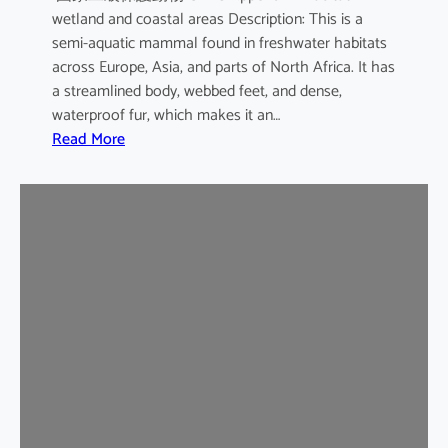
wetland and coastal areas Description: This is a
semi-aquatic mammal found in freshwater habitats
across Europe, Asia, and parts of North Africa. It has
a streamlined body, webbed feet, and dense,
waterproof fur, which makes it an…
:
Read More
E
u
r
a
s
i
a
n
O
t
t
e