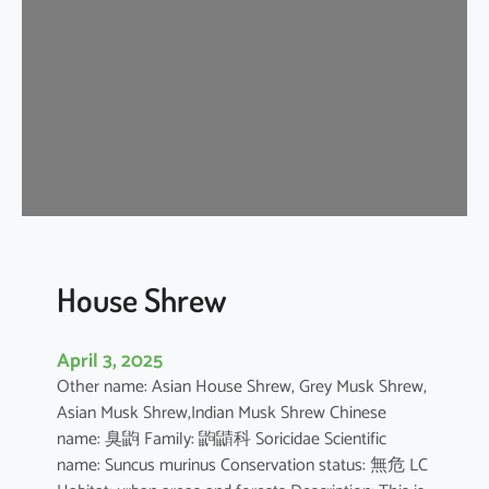
e
W
h
i
t
e
D
o
l
p
h
House Shrew
i
n
April 3, 2025
Other name: Asian House Shrew, Grey Musk Shrew,
Asian Musk Shrew,Indian Musk Shrew Chinese
name: 臭鼩 Family: 鼩鼱科 Soricidae Scientific
name: Suncus murinus Conservation status: 無危 LC