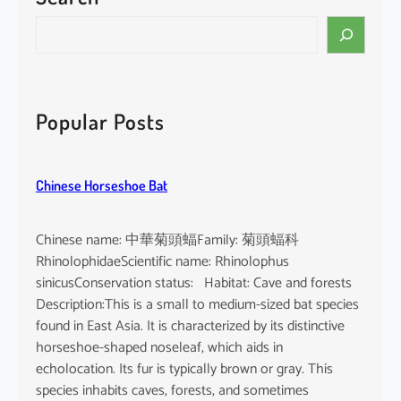
i
S
n
e
e
a
n
r
s
c
Popular Posts
i
h
s
Chinese Horseshoe Bat
Chinese name: 中華菊頭蝠Family: 菊頭蝠科
RhinolophidaeScientific name: Rhinolophus
sinicusConservation status: Habitat: Cave and forests
Description:This is a small to medium-sized bat species
found in East Asia. It is characterized by its distinctive
horseshoe-shaped noseleaf, which aids in
echolocation. Its fur is typically brown or gray. This
species inhabits caves, forests, and sometimes