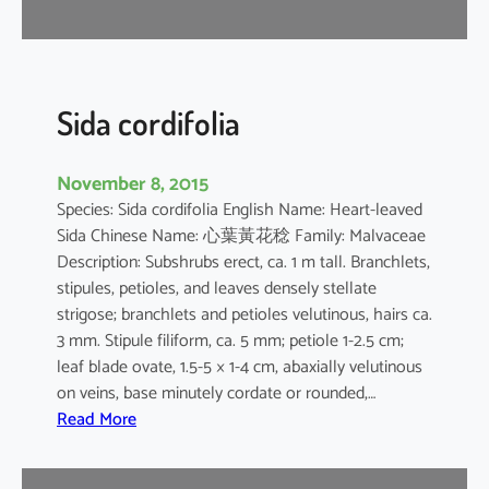
r
Sida cordifolia
November 8, 2015
Species: Sida cordifolia English Name: Heart-leaved
Sida Chinese Name: 心葉黃花稔 Family: Malvaceae
Description: Subshrubs erect, ca. 1 m tall. Branchlets,
stipules, petioles, and leaves densely stellate
strigose; branchlets and petioles velutinous, hairs ca.
3 mm. Stipule filiform, ca. 5 mm; petiole 1-2.5 cm;
leaf blade ovate, 1.5-5 × 1-4 cm, abaxially velutinous
on veins, base minutely cordate or rounded,…
:
Read More
S
i