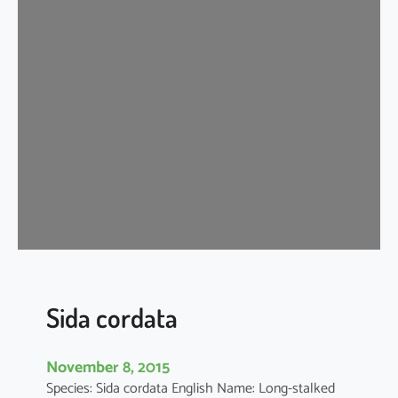
d
a
c
o
r
d
i
f
o
l
i
a
Sida cordata
November 8, 2015
Species: Sida cordata English Name: Long-stalked