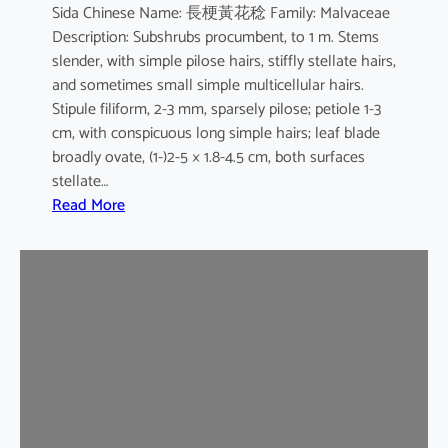
Sida Chinese Name: 長梗黃花稔 Family: Malvaceae
Description: Subshrubs procumbent, to 1 m. Stems
slender, with simple pilose hairs, stiffly stellate hairs,
and sometimes small simple multicellular hairs.
Stipule filiform, 2-3 mm, sparsely pilose; petiole 1-3
cm, with conspicuous long simple hairs; leaf blade
broadly ovate, (1-)2-5 × 1.8-4.5 cm, both surfaces
stellate…
:
Read More
S
i
d
a
c
o
r
d
a
t