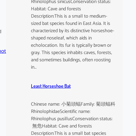
Rhinolophus sinicusConservation status:
Habitat: Cave and forests
Description:This is a small to medium-
sized bat species found in East Asia. It is
characterized by its distinctive horseshoe-
d
shaped noseleaf, which aids in
echolocation. Its fur is typically brown or
hot
gray. This species inhabits caves, forests,
and sometimes buildings, often roosting
in…
Least Horseshoe Bat
Chinese name: 小菊頭蝠Family: 菊頭蝠科
RhinolophidaeScientific name:
Rhinolophus pusillusConservation status:
無危Habitat: Cave and forests
Description:This is a small bat species