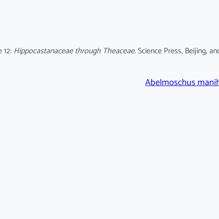
e 12:
Hippocastanaceae through Theaceae
. Science Press, Beijing, an
Abelmoschus mani