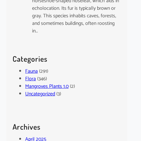
horseshoe-shaped noseleaf, which aids in
echolocation. Its fur is typically brown or
gray. This species inhabits caves, forests,
and sometimes buildings, often roosting
in…
Categories
Fauna
(291)
Flora
(346)
Mangroves Plants 1.0
(2)
Uncategorized
(3)
Archives
April 2025