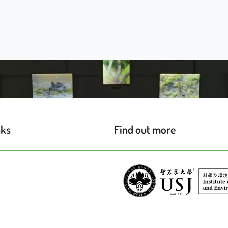
nks
Find out more