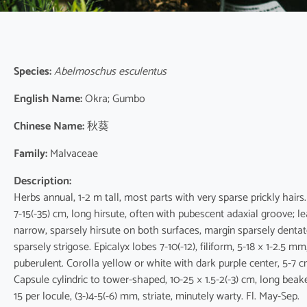
Species:
Abelmoschus esculentus
English Name:
Okra; Gumbo
Chinese Name:
秋葵
Family:
Malvaceae
Description:
Herbs annual, 1-2 m tall, most parts with very sparse prickly hairs.
7-15(-35) cm, long hirsute, often with pubescent adaxial groove; l
narrow, sparsely hirsute on both surfaces, margin sparsely dentate 
sparsely strigose. Epicalyx lobes 7-10(-12), filiform, 5-18 × 1-2.5 
puberulent. Corolla yellow or white with dark purple center, 5-7 c
Capsule cylindric to tower-shaped, 10-25 × 1.5-2(-3) cm, long beak
15 per locule, (3-)4-5(-6) mm, striate, minutely warty. Fl. May-Sep.