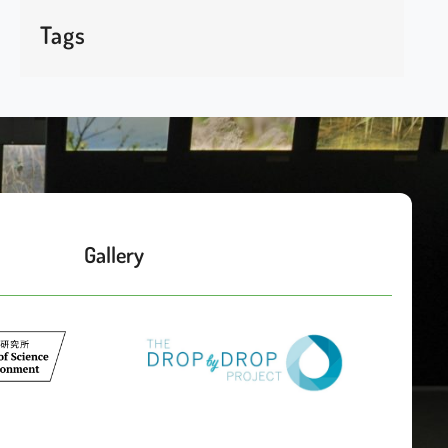
Tags
Gallery