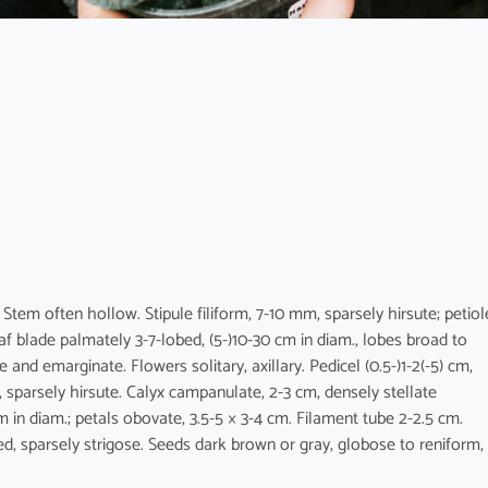
 Stem often hollow. Stipule filiform, 7-10 mm, sparsely hirsute; petiol
eaf blade palmately 3-7-lobed, (5-)10-30 cm in diam., lobes broad to
and emarginate. Flowers solitary, axillary. Pedicel (0.5-)1-2(-5) cm,
mm, sparsely hirsute. Calyx campanulate, 2-3 cm, densely stellate
m in diam.; petals obovate, 3.5-5 × 3-4 cm. Filament tube 2-2.5 cm.
ed, sparsely strigose. Seeds dark brown or gray, globose to reniform,