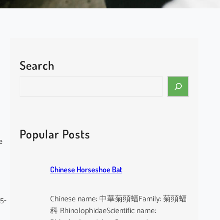
Search
S
e
a
r
c
Popular Posts
h
e
Chinese Horseshoe Bat
Chinese name: 中華菊頭蝠Family: 菊頭蝠
 5-
科 RhinolophidaeScientific name: