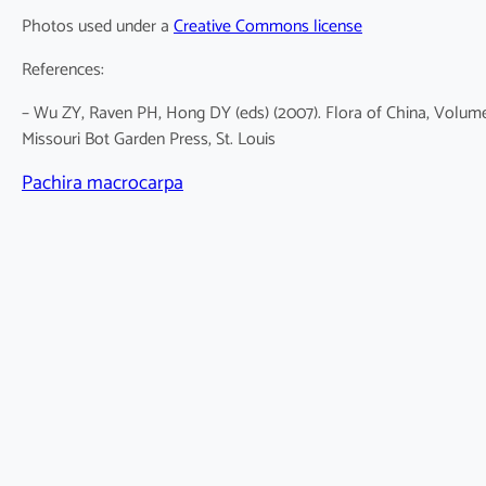
Photos used under a
Creative Commons license
References:
– Wu ZY, Raven PH, Hong DY (eds) (2007). Flora of China, Volum
Missouri Bot Garden Press, St. Louis
Pachira macrocarpa