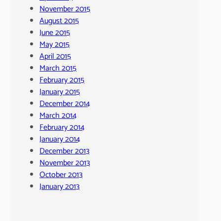
November 2015
August 2015
June 2015
May 2015
April 2015
March 2015
February 2015
January 2015
December 2014
March 2014
February 2014
January 2014
December 2013
November 2013
October 2013
January 2013