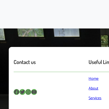
Contact us
Useful Li
Home
About
Facebook
Twitter
Instagram
YouTube
Services