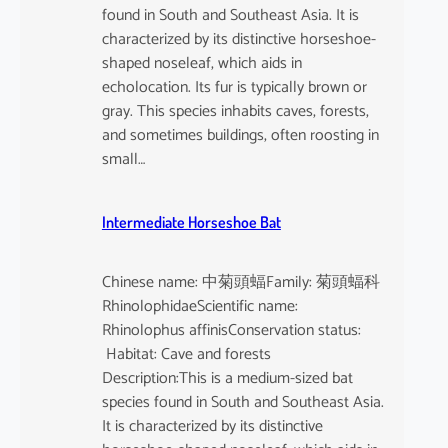
found in South and Southeast Asia. It is
characterized by its distinctive horseshoe-
shaped noseleaf, which aids in
echolocation. Its fur is typically brown or
gray. This species inhabits caves, forests,
and sometimes buildings, often roosting in
small…
Intermediate Horseshoe Bat
Chinese name: 中菊頭蝠Family: 菊頭蝠科
RhinolophidaeScientific name:
Rhinolophus affinisConservation status:
Habitat: Cave and forests
Description:This is a medium-sized bat
species found in South and Southeast Asia.
It is characterized by its distinctive