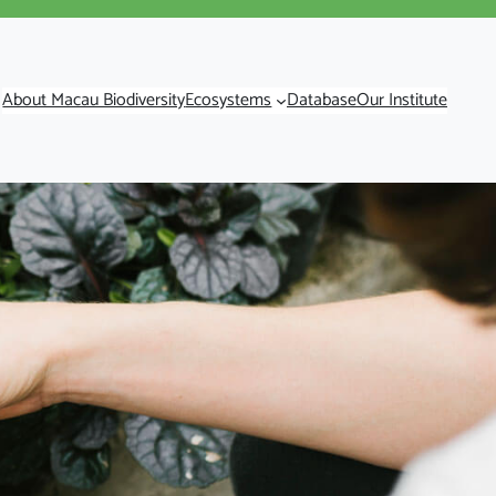
About Macau Biodiversity
Ecosystems
Database
Our Institute