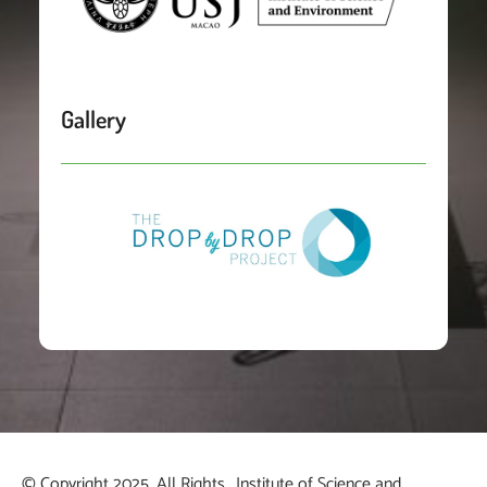
Gallery
© Copyright 2025. All Rights
Institute of Science and