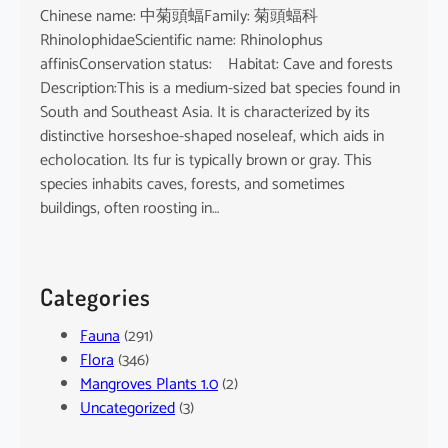
Chinese name: 中菊頭蝠Family: 菊頭蝠科
RhinolophidaeScientific name: Rhinolophus
affinisConservation status: Habitat: Cave and forests
Description:This is a medium-sized bat species found in
South and Southeast Asia. It is characterized by its
distinctive horseshoe-shaped noseleaf, which aids in
echolocation. Its fur is typically brown or gray. This
species inhabits caves, forests, and sometimes
buildings, often roosting in…
Categories
Fauna
(291)
Flora
(346)
Mangroves Plants 1.0
(2)
Uncategorized
(3)