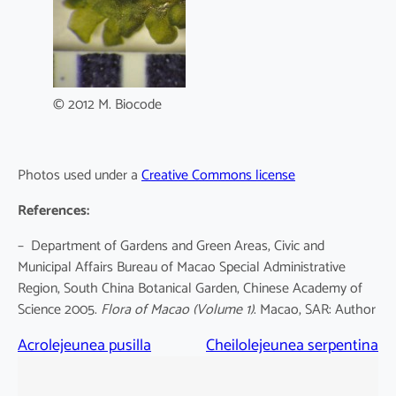
© 2012 M. Biocode
Photos used under a
Creative Commons license
References:
– Department of Gardens and Green Areas, Civic and
Municipal Affairs Bureau of Macao Special Administrative
Region, South China Botanical Garden, Chinese Academy of
Science 2005.
Flora of Macao
(Volume 1)
. Macao, SAR: Author
Acrolejeunea pusilla
Cheilolejeunea serpentina