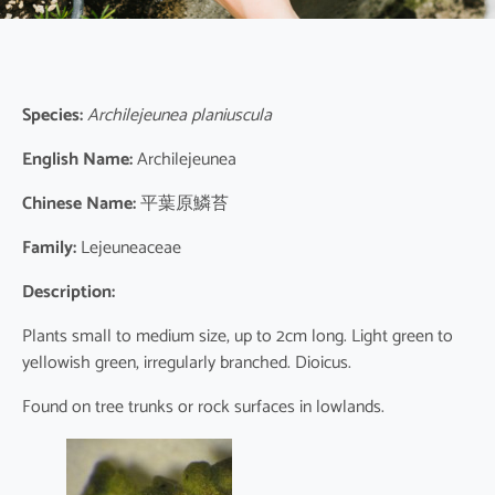
Species:
Archilejeunea planiuscula
English Name:
Archilejeunea
Chinese Name:
平葉原鱗苔
Family:
Lejeuneaceae
Description:
Plants small to medium size, up to 2cm long. Light green to
yellowish green, irregularly branched. Dioicus.
Found on tree trunks or rock surfaces in lowlands.