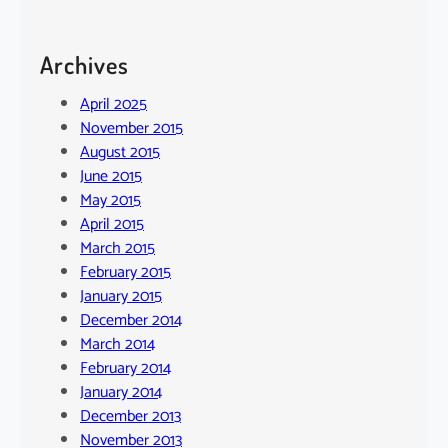
Archives
April 2025
November 2015
August 2015
June 2015
May 2015
April 2015
March 2015
February 2015
January 2015
December 2014
March 2014
February 2014
January 2014
December 2013
November 2013