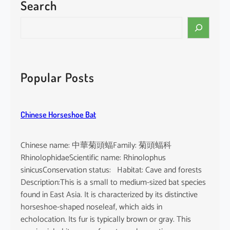
Search
S
e
a
r
c
Popular Posts
h
Chinese Horseshoe Bat
Chinese name: 中華菊頭蝠Family: 菊頭蝠科
RhinolophidaeScientific name: Rhinolophus
sinicusConservation status: Habitat: Cave and forests
Description:This is a small to medium-sized bat species
found in East Asia. It is characterized by its distinctive
horseshoe-shaped noseleaf, which aids in
echolocation. Its fur is typically brown or gray. This