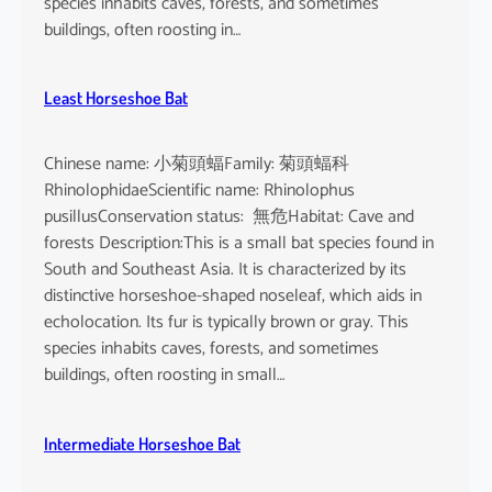
species inhabits caves, forests, and sometimes
buildings, often roosting in…
Least Horseshoe Bat
Chinese name: 小菊頭蝠Family: 菊頭蝠科
RhinolophidaeScientific name: Rhinolophus
pusillusConservation status: 無危Habitat: Cave and
forests Description:This is a small bat species found in
South and Southeast Asia. It is characterized by its
distinctive horseshoe-shaped noseleaf, which aids in
echolocation. Its fur is typically brown or gray. This
species inhabits caves, forests, and sometimes
buildings, often roosting in small…
Intermediate Horseshoe Bat