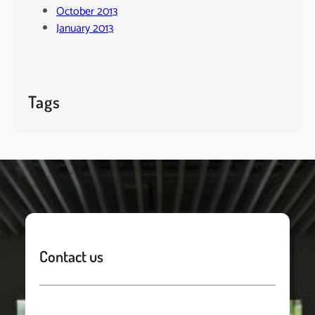
October 2013
January 2013
Tags
Contact us