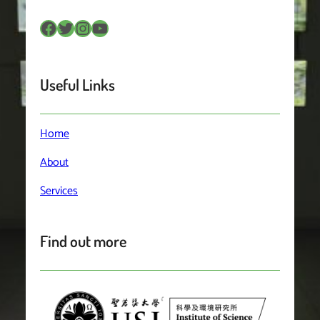
Facebook
Twitter
Instagram
YouTube
Useful Links
Home
About
Services
Find out more