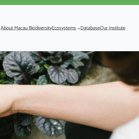
About Macau Biodiversity
Ecosystems
Database
Our Institute