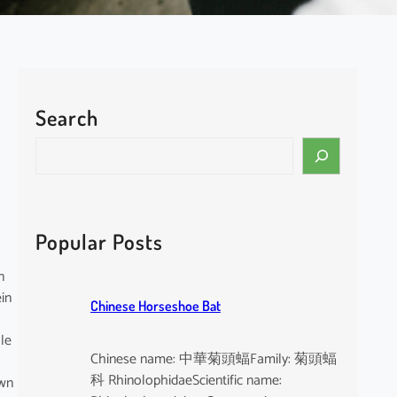
Search
S
e
a
r
c
Popular Posts
h
n
in
Chinese Horseshoe Bat
ale
Chinese name: 中華菊頭蝠Family: 菊頭蝠
科 RhinolophidaeScientific name:
own