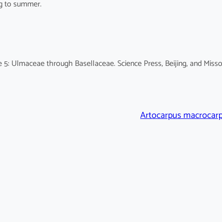
ng to summer.
 5: Ulmaceae through Basellaceae. Science Press, Beijing, and Misso
Artocarpus macrocar