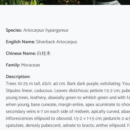
Species:
Artocarpus hypargyreus
English Name:
Silverback Artocarpus
Chinese Name:
白桂木
Family:
Moraceae
Description:
Trees 10-25 m tall, d.b.h. 40 cm. Bark dark purple, exfoliating. Yo
Stipules linear, caducous. Leaves distichous; petiole 1.5-2 cm, pube
young trees, leathery, abaxially green to whitish green and with
when young, base cuneate, margin entire, apex acuminate to shor
secondary veins 6-7 on each side of midvein, apically curved, abaxia
inflorescences ellipsoid to obovoid, 1.5-2 × 1-1.5 cm; peduncle 2-4
spatulate, densely pubescent, adnate to bracts; anther ellipsoid. 