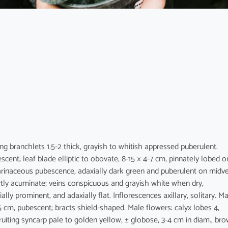
ung branchlets 1.5-2 thick, grayish to whitish appressed puberulent.
scent; leaf blade elliptic to obovate, 8-15 × 4-7 cm, pinnately lobed o
 farinaceous pubescence, adaxially dark green and puberulent on midve
tly acuminate; veins conspicuous and grayish white when dry,
lly prominent, and adaxially flat. Inflorescences axillary, solitary. M
.5 cm, pubescent; bracts shield-shaped. Male flowers: calyx lobes 4,
Fruiting syncarp pale to golden yellow, ± globose, 3-4 cm in diam., br