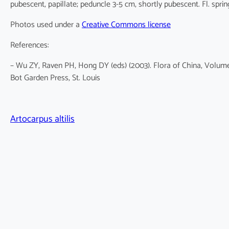
pubescent, papillate; peduncle 3-5 cm, shortly pubescent. Fl. spri
Photos used under a
Creative Commons license
References:
– Wu ZY, Raven PH, Hong DY (eds) (2003). Flora of China, Volume
Bot Garden Press, St. Louis
Artocarpus altilis