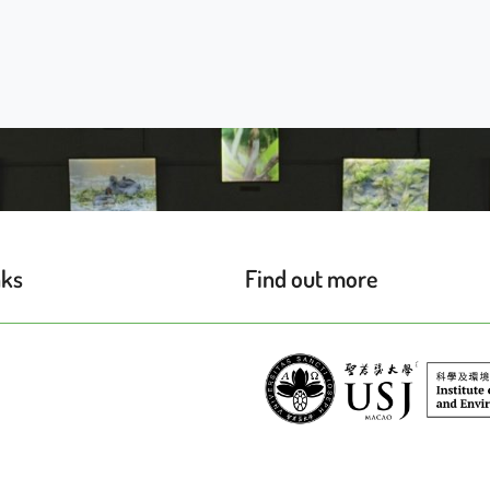
nks
Find out more