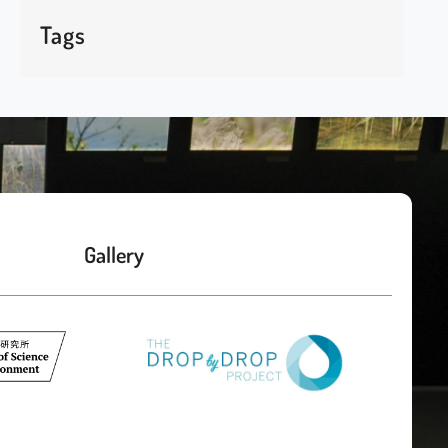
Tags
Gallery