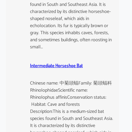
found in South and Southeast Asia. It is
characterized by its distinctive horseshoe-
shaped noseleaf, which aids in
echolocation. Its fur is typically brown or
gray. This species inhabits caves, forests,
and sometimes buildings, often roosting in
small…
Intermediate Horseshoe Bat
Chinese name: 中菊頭蝠Family: 菊頭蝠科
RhinolophidaeScientific name:
Rhinolophus affinisConservation status:
Habitat: Cave and forests
Description:This is a medium-sized bat
species found in South and Southeast Asia.
It is characterized by its distinctive