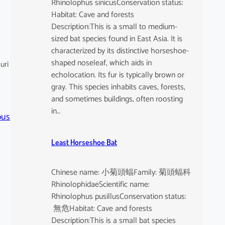
Rhinolophus sinicusConservation status:
Habitat: Cave and forests
Description:This is a small to medium-
sized bat species found in East Asia. It is
characterized by its distinctive horseshoe-
shaped noseleaf, which aids in
uri
echolocation. Its fur is typically brown or
gray. This species inhabits caves, forests,
and sometimes buildings, often roosting
in…
pus
Least Horseshoe Bat
Chinese name: 小菊頭蝠Family: 菊頭蝠科
RhinolophidaeScientific name:
Rhinolophus pusillusConservation status:
無危Habitat: Cave and forests
Description:This is a small bat species