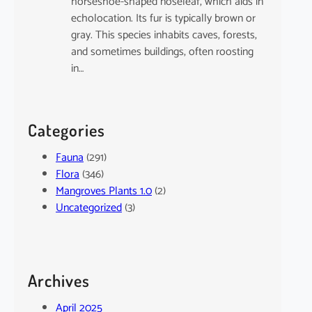
horseshoe-shaped noseleaf, which aids in
echolocation. Its fur is typically brown or
gray. This species inhabits caves, forests,
and sometimes buildings, often roosting
in…
Categories
Fauna
(291)
Flora
(346)
Mangroves Plants 1.0
(2)
Uncategorized
(3)
Archives
April 2025