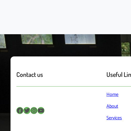
Contact us
Useful Li
Home
About
Facebook
Twitter
Instagram
YouTube
Services