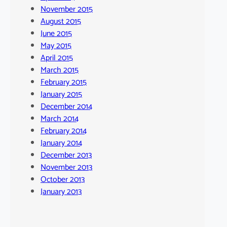
November 2015
August 2015
June 2015
May 2015
April 2015
March 2015
February 2015
January 2015
December 2014
March 2014
February 2014
January 2014
December 2013
November 2013
October 2013
January 2013