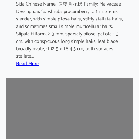
Sida Chinese Name: 長梗黃花稔 Family: Malvaceae
Description: Subshrubs procumbent, to 1 m. Stems
slender, with simple pilose hairs, stiffly stellate hairs,
and sometimes small simple multicellular hairs.
Stipule filiform, 2-3 mm, sparsely pilose; petiole 1-3
cm, with conspicuous long simple hairs; leaf blade
broadly ovate, (1-)2-5 × 1.8-4.5 cm, both surfaces
stellate…
:
Read More
S
i
d
a
c
o
r
d
a
t