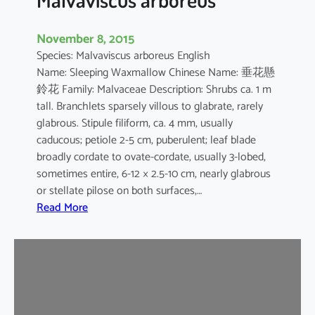
November 8, 2015
Species: Malvaviscus arboreus English
Name: Sleeping Waxmallow Chinese Name: 垂花懸
鈴花 Family: Malvaceae Description: Shrubs ca. 1 m
tall. Branchlets sparsely villous to glabrate, rarely
glabrous. Stipule filiform, ca. 4 mm, usually
caducous; petiole 2-5 cm, puberulent; leaf blade
broadly cordate to ovate-cordate, usually 3-lobed,
sometimes entire, 6-12 × 2.5-10 cm, nearly glabrous
or stellate pilose on both surfaces,…
:
Read More
M
a
l
v
a
v