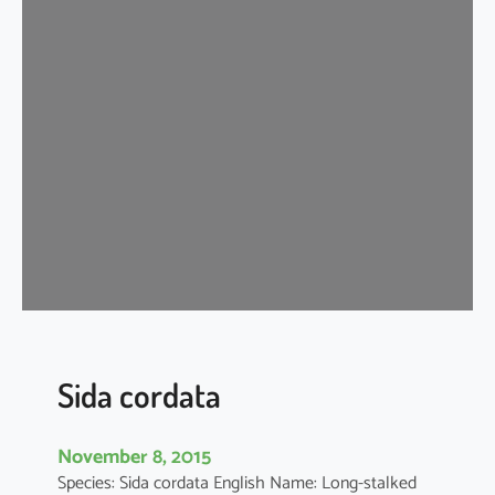
d
a
c
o
r
d
i
f
o
l
i
a
Sida cordata
November 8, 2015
Species: Sida cordata English Name: Long-stalked