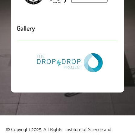
Gallery
© Copyright 2025. All Rights
Institute of Science and