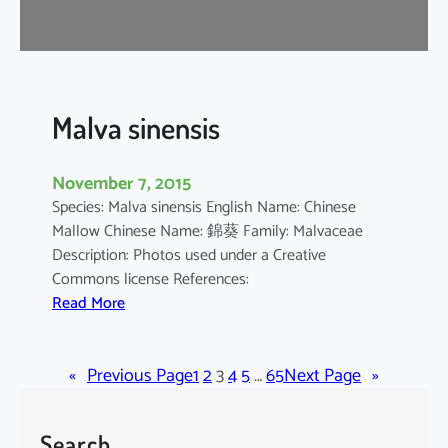
r
o
m
a
n
Malva sinensis
d
e
November 7, 2015
l
Species: Malva sinensis English Name: Chinese
i
Mallow Chinese Name: 錦葵 Family: Malvaceae
a
Description: Photos used under a Creative
n
Commons license References:
u
:
Read More
m
M
a
«
Previous Page
l
1
2
3
4
5
…
65
Next Page
»
v
a
Search
s