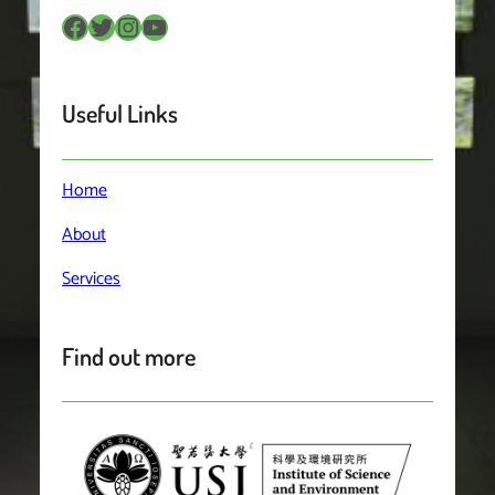
Facebook
Twitter
Instagram
YouTube
Useful Links
Home
About
Services
Find out more