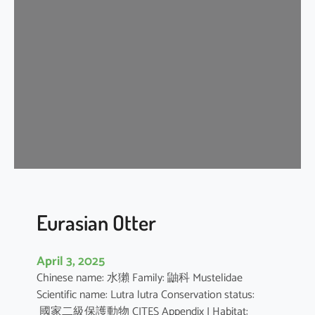
n
G
r
a
y
S
h
r
e
w
Eurasian Otter
April 3, 2025
Chinese name: 水獺 Family: 鼬科 Mustelidae
Scientific name: Lutra lutra Conservation status:
國家二級保護動物 CITES Appendix I Habitat: