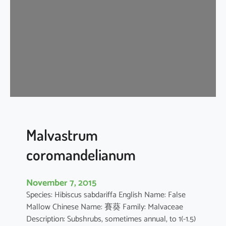
i
s
c
u
s
a
r
b
o
r
e
Malvastrum
u
coromandelianum
s
November 7, 2015
Species: Hibiscus sabdariffa English Name: False
Mallow Chinese Name: 賽葵 Family: Malvaceae
Description: Subshrubs, sometimes annual, to 1(-1.5)