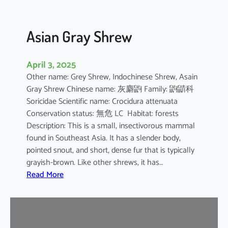
Asian Gray Shrew
April 3, 2025
Other name: Grey Shrew, Indochinese Shrew, Asain
Gray Shrew Chinese name: 灰麝鼩 Family: 鼩鼱科
Soricidae Scientific name: Crocidura attenuata
Conservation status: 無危 LC Habitat: forests
Description: This is a small, insectivorous mammal
found in Southeast Asia. It has a slender body,
pointed snout, and short, dense fur that is typically
grayish-brown. Like other shrews, it has…
:
Read More
A
s
i
a