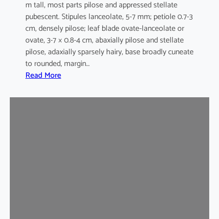
m tall, most parts pilose and appressed stellate
pubescent. Stipules lanceolate, 5-7 mm; petiole 0.7-3
cm, densely pilose; leaf blade ovate-lanceolate or
ovate, 3-7 × 0.8-4 cm, abaxially pilose and stellate
pilose, adaxially sparsely hairy, base broadly cuneate
to rounded, margin…
:
Read More
M
a
l
v
a
s
t
r
u
m
c
o