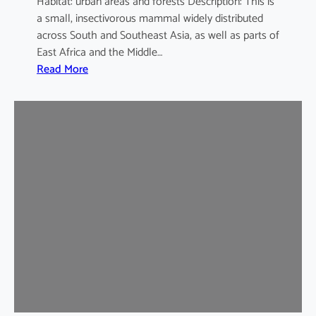
Habitat: urban areas and forests Description: This is
a small, insectivorous mammal widely distributed
across South and Southeast Asia, as well as parts of
East Africa and the Middle…
:
Read More
H
o
u
s
e
S
h
r
e
w