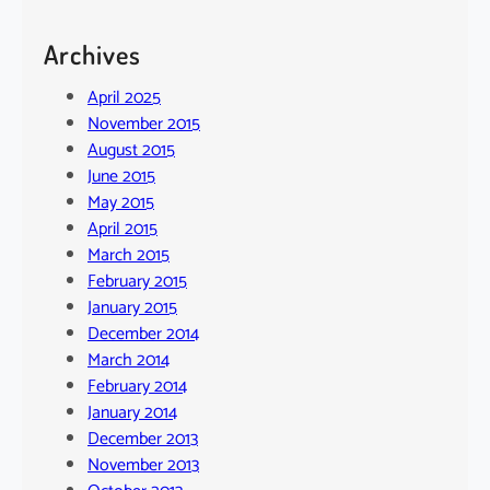
Archives
April 2025
November 2015
August 2015
June 2015
May 2015
April 2015
March 2015
February 2015
January 2015
December 2014
March 2014
February 2014
January 2014
December 2013
November 2013