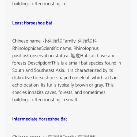
buildings, often roosting in…
Least Horseshoe Bat
Chinese name: 小菊頭蝠Family: 菊頭蝠科
RhinolophidaeScientific name: Rhinolophus
pusillusConservation status: 無危Habitat: Cave and
forests Description:This is a small bat species found in
South and Southeast Asia. It is characterized by its
distinctive horseshoe-shaped noseleaf, which aids in
echolocation. Its fur is typically brown or gray. This
species inhabits caves, forests, and sometimes
buildings, often roosting in small…
Intermediate Horseshoe Bat