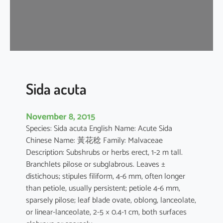
a
Sida acuta
November 8, 2015
Species: Sida acuta English Name: Acute Sida
Chinese Name: 黃花稔 Family: Malvaceae
Description: Subshrubs or herbs erect, 1-2 m tall.
Branchlets pilose or subglabrous. Leaves ±
distichous; stipules filiform, 4-6 mm, often longer
than petiole, usually persistent; petiole 4-6 mm,
sparsely pilose; leaf blade ovate, oblong, lanceolate,
or linear-lanceolate, 2-5 × 0.4-1 cm, both surfaces