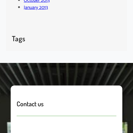
October 2013
January 2013
Tags
Contact us