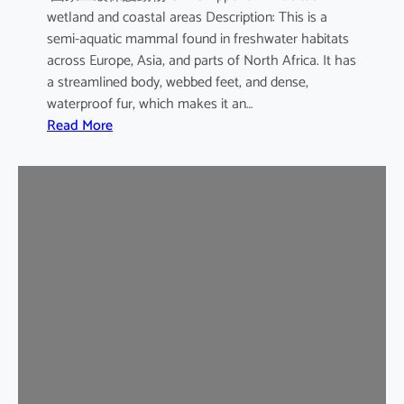
wetland and coastal areas Description: This is a
semi-aquatic mammal found in freshwater habitats
across Europe, Asia, and parts of North Africa. It has
a streamlined body, webbed feet, and dense,
waterproof fur, which makes it an…
:
Read More
E
u
r
a
s
i
a
n
O
t
t
e