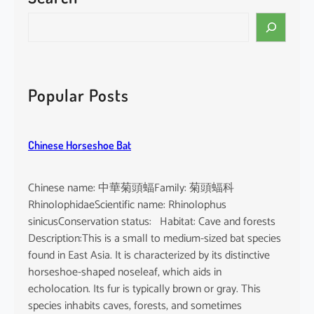
i
S
n
e
e
a
n
r
s
c
Popular Posts
i
h
s
Chinese Horseshoe Bat
Chinese name: 中華菊頭蝠Family: 菊頭蝠科
RhinolophidaeScientific name: Rhinolophus
sinicusConservation status: Habitat: Cave and forests
Description:This is a small to medium-sized bat species
found in East Asia. It is characterized by its distinctive
horseshoe-shaped noseleaf, which aids in
echolocation. Its fur is typically brown or gray. This
species inhabits caves, forests, and sometimes