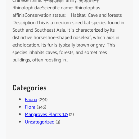
Chinese name: 中菊頭蝠Family: 菊頭蝠科
RhinolophidaeScientific name: Rhinolophus
affinisConservation status: Habitat: Cave and forests
Description:This is a medium-sized bat species found in
South and Southeast Asia. It is characterized by its
distinctive horseshoe-shaped noseleaf, which aids in
echolocation. Its fur is typically brown or gray. This
species inhabits caves, forests, and sometimes
buildings, often roosting in…
Categories
Fauna
(291)
Flora
(346)
Mangroves Plants 1.0
(2)
Uncategorized
(3)