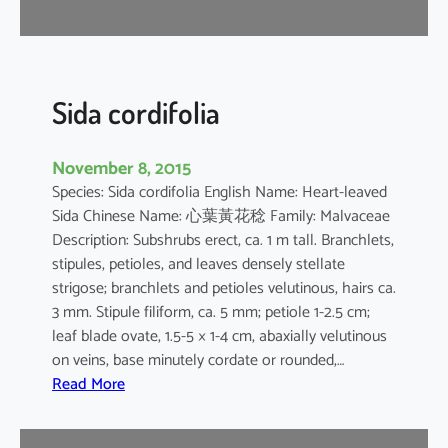
r
Sida cordifolia
November 8, 2015
Species: Sida cordifolia English Name: Heart-leaved
Sida Chinese Name: 心葉黃花稔 Family: Malvaceae
Description: Subshrubs erect, ca. 1 m tall. Branchlets,
stipules, petioles, and leaves densely stellate
strigose; branchlets and petioles velutinous, hairs ca.
3 mm. Stipule filiform, ca. 5 mm; petiole 1-2.5 cm;
leaf blade ovate, 1.5-5 × 1-4 cm, abaxially velutinous
on veins, base minutely cordate or rounded,…
:
Read More
S
i