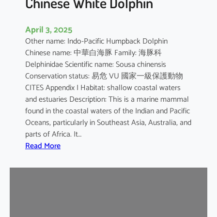
Chinese White Dolphin
April 3, 2025
Other name: Indo-Pacific Humpback Dolphin
Chinese name: 中華白海豚 Family: 海豚科
Delphinidae Scientific name: Sousa chinensis
Conservation status: 易危 VU 國家一級保護動物
CITES Appendix I Habitat: shallow coastal waters
and estuaries Description: This is a marine mammal
found in the coastal waters of the Indian and Pacific
Oceans, particularly in Southeast Asia, Australia, and
parts of Africa. It…
:
Read More
C
h
i
n
e
s