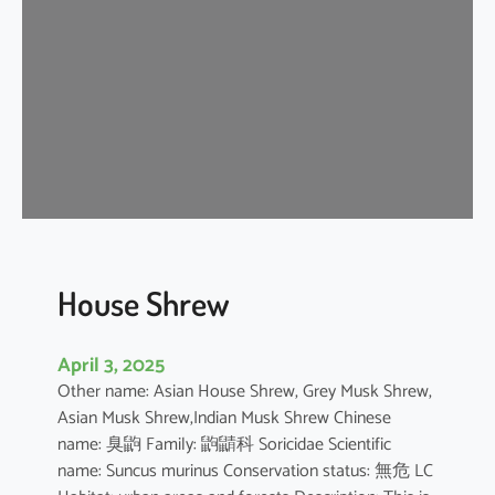
e
W
h
i
t
e
D
o
l
p
h
House Shrew
i
n
April 3, 2025
Other name: Asian House Shrew, Grey Musk Shrew,
Asian Musk Shrew,Indian Musk Shrew Chinese
name: 臭鼩 Family: 鼩鼱科 Soricidae Scientific
name: Suncus murinus Conservation status: 無危 LC