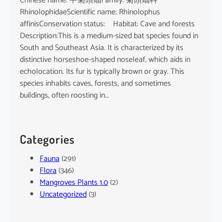
Chinese name: 中菊頭蝠Family: 菊頭蝠科
RhinolophidaeScientific name: Rhinolophus
affinisConservation status: Habitat: Cave and forests
Description:This is a medium-sized bat species found in
South and Southeast Asia. It is characterized by its
distinctive horseshoe-shaped noseleaf, which aids in
echolocation. Its fur is typically brown or gray. This
species inhabits caves, forests, and sometimes
buildings, often roosting in…
Categories
Fauna
(291)
Flora
(346)
Mangroves Plants 1.0
(2)
Uncategorized
(3)