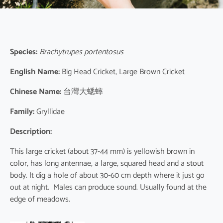
Species:
Brachytrupes portentosus
English Name:
Big Head Cricket, Large Brown Cricket
Chinese Name:
台灣大蟋蟀
Family:
Gryllidae
Description:
This large cricket (about 37-44 mm) is yellowish brown in
color, has long antennae, a large, squared head and a stout
body. It dig a hole of about 30-60 cm depth where it just go
out at night. Males can produce sound. Usually found at the
edge of meadows.