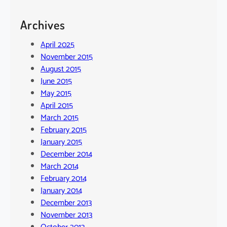
Archives
April 2025
November 2015
August 2015
June 2015
May 2015
April 2015
March 2015
February 2015
January 2015
December 2014
March 2014
February 2014
January 2014
December 2013
November 2013