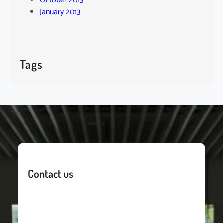
October 2013
January 2013
Tags
Contact us