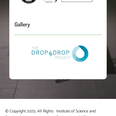
Gallery
© Copyright 2025. All Rights
Institute of Science and