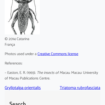
© 2014 Catarina
França
Photos used under a
Creative Commons license
References:
– Easton, E. R. (1993).
The insects of Macau.
Macau: University
of Macau Publications Centre.
Gryllotalpa orientalis
Triatoma rubrofasciata
Search