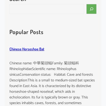
S
e
a
r
c
Popular Posts
h
Chinese Horseshoe Bat
Chinese name: 中華菊頭蝠Family: 菊頭蝠科
RhinolophidaeScientific name: Rhinolophus
sinicusConservation status: Habitat: Cave and forests
Description:This is a small to medium-sized bat species
found in East Asia. It is characterized by its distinctive
horseshoe-shaped noseleaf, which aids in
echolocation. Its fur is typically brown or gray. This
species inhabits caves, forests, and sometimes