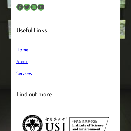
Facebook
Twitter
Instagram
YouTube
Useful Links
Home
About
Services
Find out more