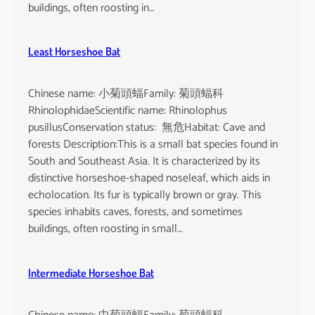
buildings, often roosting in…
Least Horseshoe Bat
Chinese name: 小菊頭蝠Family: 菊頭蝠科
RhinolophidaeScientific name: Rhinolophus
pusillusConservation status: 無危Habitat: Cave and
forests Description:This is a small bat species found in
South and Southeast Asia. It is characterized by its
distinctive horseshoe-shaped noseleaf, which aids in
echolocation. Its fur is typically brown or gray. This
species inhabits caves, forests, and sometimes
buildings, often roosting in small…
Intermediate Horseshoe Bat