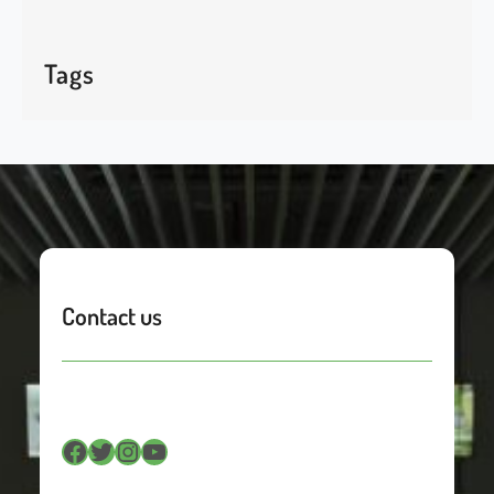
Tags
Contact us
Facebook
Twitter
Instagram
YouTube