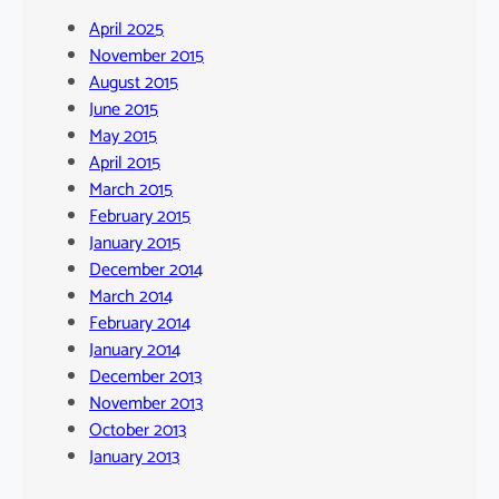
April 2025
November 2015
August 2015
June 2015
May 2015
April 2015
March 2015
February 2015
January 2015
December 2014
March 2014
February 2014
January 2014
December 2013
November 2013
October 2013
January 2013