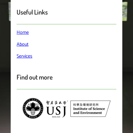
Useful Links
Home
About
Services
Find out more