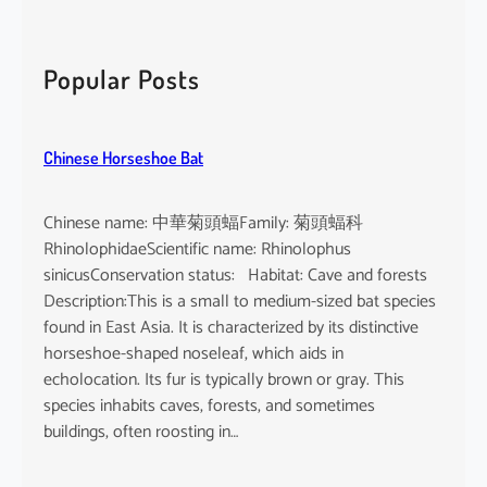
a
r
c
Popular Posts
h
Chinese Horseshoe Bat
Chinese name: 中華菊頭蝠Family: 菊頭蝠科
RhinolophidaeScientific name: Rhinolophus
sinicusConservation status: Habitat: Cave and forests
Description:This is a small to medium-sized bat species
found in East Asia. It is characterized by its distinctive
horseshoe-shaped noseleaf, which aids in
echolocation. Its fur is typically brown or gray. This
species inhabits caves, forests, and sometimes
buildings, often roosting in…