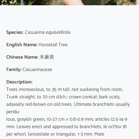
Species:
Casuarina equisetifolia
English Name:
Horsetail Tree
Chinese Name:
木麻黃
Family:
Casuarinaceae
Description:
Trees monoecious, to 35 m tall, not suckering from roots.
Trunk straight, to 70 cm d.b.h.; crown conical; bark scaly,
adaxially red-brown on old trees. Ultimate branchlets usually
pendu-
lous, grayish green, 10-27 cm × 0.8-0.9 mm; articles (2.5-)4-9
mm. Leaves erect and appressed to branchlets, (6 or)7(or 8)
per whorl, lanceolate or triangular, 1-3 mm. Male