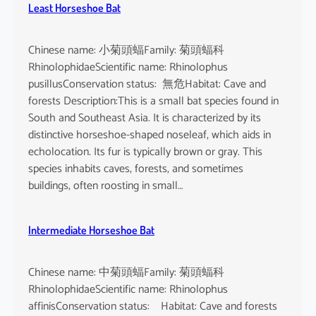
Least Horseshoe Bat
Chinese name: 小菊頭蝠Family: 菊頭蝠科
RhinolophidaeScientific name: Rhinolophus
pusillusConservation status: 無危Habitat: Cave and
forests Description:This is a small bat species found in
South and Southeast Asia. It is characterized by its
distinctive horseshoe-shaped noseleaf, which aids in
echolocation. Its fur is typically brown or gray. This
species inhabits caves, forests, and sometimes
buildings, often roosting in small…
Intermediate Horseshoe Bat
Chinese name: 中菊頭蝠Family: 菊頭蝠科
RhinolophidaeScientific name: Rhinolophus
affinisConservation status: Habitat: Cave and forests