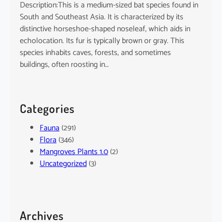
Description:This is a medium-sized bat species found in
South and Southeast Asia. It is characterized by its
distinctive horseshoe-shaped noseleaf, which aids in
echolocation. Its fur is typically brown or gray. This
species inhabits caves, forests, and sometimes
buildings, often roosting in…
Categories
Fauna
(291)
Flora
(346)
Mangroves Plants 1.0
(2)
Uncategorized
(3)
Archives