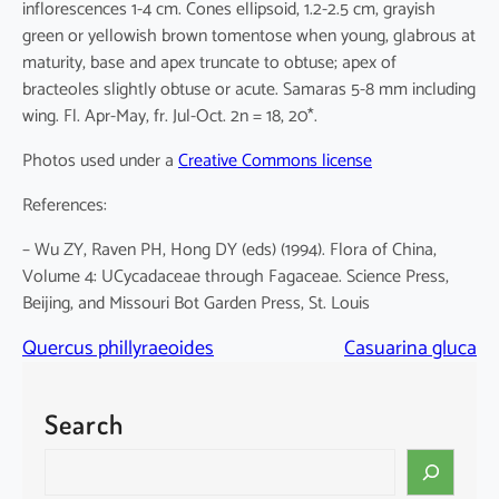
inflorescences 1-4 cm. Cones ellipsoid, 1.2-2.5 cm, grayish
green or yellowish brown tomentose when young, glabrous at
maturity, base and apex truncate to obtuse; apex of
bracteoles slightly obtuse or acute. Samaras 5-8 mm including
wing. Fl. Apr-May, fr. Jul-Oct. 2n = 18, 20*.
Photos used under a
Creative Commons license
References:
– Wu ZY, Raven PH, Hong DY (eds) (1994). Flora of China,
Volume 4: UCycadaceae through Fagaceae. Science Press,
Beijing, and Missouri Bot Garden Press, St. Louis
Quercus phillyraeoides
Casuarina gluca
Search
S
e