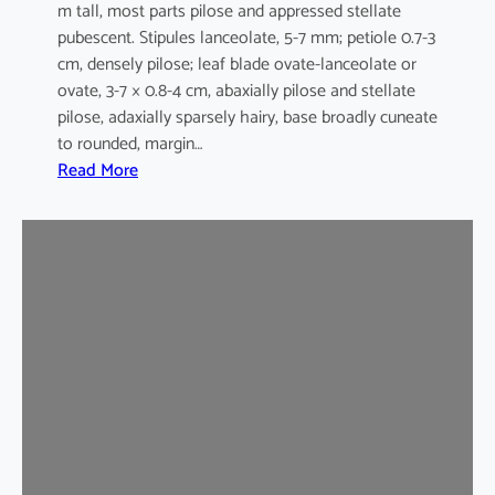
m tall, most parts pilose and appressed stellate
pubescent. Stipules lanceolate, 5-7 mm; petiole 0.7-3
cm, densely pilose; leaf blade ovate-lanceolate or
ovate, 3-7 × 0.8-4 cm, abaxially pilose and stellate
pilose, adaxially sparsely hairy, base broadly cuneate
to rounded, margin…
:
Read More
M
a
l
v
a
s
t
r
u
m
c
o