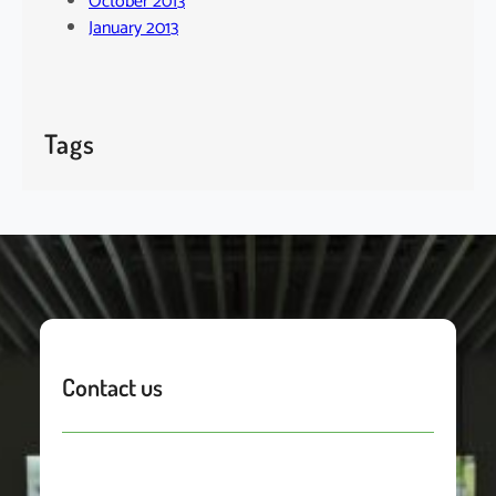
October 2013
January 2013
Tags
Contact us