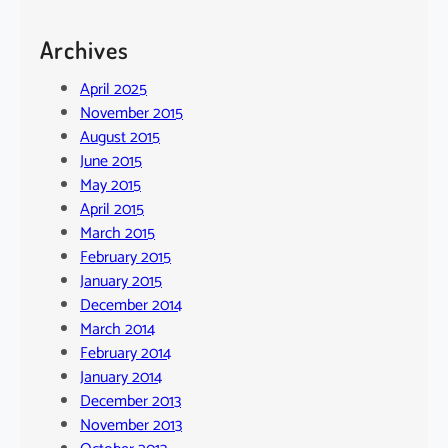
Archives
April 2025
November 2015
August 2015
June 2015
May 2015
April 2015
March 2015
February 2015
January 2015
December 2014
March 2014
February 2014
January 2014
December 2013
November 2013