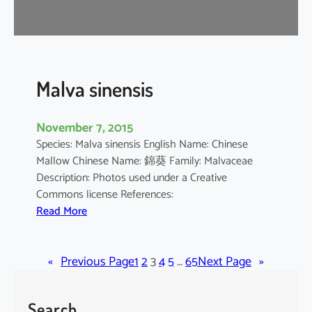
r
o
m
a
n
Malva sinensis
d
e
November 7, 2015
l
Species: Malva sinensis English Name: Chinese
i
Mallow Chinese Name: 錦葵 Family: Malvaceae
a
Description: Photos used under a Creative
n
Commons license References:
u
:
Read More
m
M
a
«
Previous Page
l
1
2
3
4
5
…
65
Next Page
»
v
a
Search
s