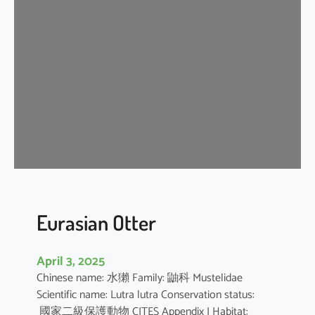
n
G
r
a
y
S
h
r
e
w
Eurasian Otter
April 3, 2025
Chinese name: 水獺 Family: 鼬科 Mustelidae
Scientific name: Lutra lutra Conservation status:
國家二級保護動物 CITES Appendix I Habitat: