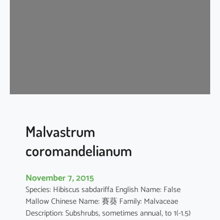
i
s
c
u
s
a
r
b
o
r
e
Malvastrum
u
coromandelianum
s
November 7, 2015
Species: Hibiscus sabdariffa English Name: False
Mallow Chinese Name: 賽葵 Family: Malvaceae
Description: Subshrubs, sometimes annual, to 1(-1.5)