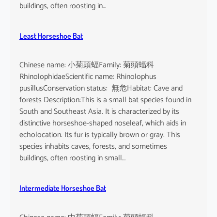
buildings, often roosting in…
Least Horseshoe Bat
Chinese name: 小菊頭蝠Family: 菊頭蝠科
RhinolophidaeScientific name: Rhinolophus
pusillusConservation status: 無危Habitat: Cave and
forests Description:This is a small bat species found in
South and Southeast Asia. It is characterized by its
distinctive horseshoe-shaped noseleaf, which aids in
echolocation. Its fur is typically brown or gray. This
species inhabits caves, forests, and sometimes
buildings, often roosting in small…
Intermediate Horseshoe Bat