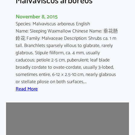
November 8, 2015
Species: Malvaviscus arboreus English
Name: Sleeping Waxmallow Chinese Name: 垂花懸
鈴花 Family: Malvaceae Description: Shrubs ca. 1 m
tall. Branchlets sparsely villous to glabrate, rarely
glabrous. Stipule filiform, ca. 4 mm, usually
caducous; petiole 2-5 cm, puberulent; leaf blade
broadly cordate to ovate-cordate, usually 3-lobed,
sometimes entire, 6-12 × 2.5-10 cm, nearly glabrous
or stellate pilose on both surfaces,…
:
Read More
M
a
l
v
a
v