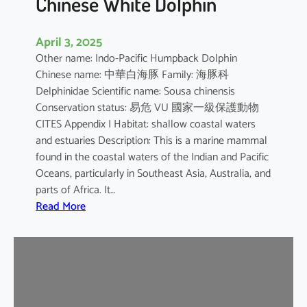
Chinese White Dolphin
April 3, 2025
Other name: Indo-Pacific Humpback Dolphin
Chinese name: 中華白海豚 Family: 海豚科
Delphinidae Scientific name: Sousa chinensis
Conservation status: 易危 VU 國家一級保護動物
CITES Appendix I Habitat: shallow coastal waters
and estuaries Description: This is a marine mammal
found in the coastal waters of the Indian and Pacific
Oceans, particularly in Southeast Asia, Australia, and
parts of Africa. It…
:
Read More
C
h
i
n
e
s