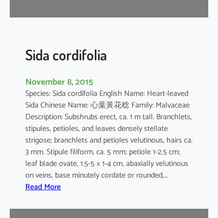
r
Sida cordifolia
November 8, 2015
Species: Sida cordifolia English Name: Heart-leaved
Sida Chinese Name: 心葉黃花稔 Family: Malvaceae
Description: Subshrubs erect, ca. 1 m tall. Branchlets,
stipules, petioles, and leaves densely stellate
strigose; branchlets and petioles velutinous, hairs ca.
3 mm. Stipule filiform, ca. 5 mm; petiole 1-2.5 cm;
leaf blade ovate, 1.5-5 × 1-4 cm, abaxially velutinous
on veins, base minutely cordate or rounded,…
:
Read More
S
i