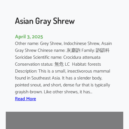
Asian Gray Shrew
April 3, 2025
Other name: Grey Shrew, Indochinese Shrew, Asain
Gray Shrew Chinese name: 灰麝鼩 Family: 鼩鼱科
Soricidae Scientific name: Crocidura attenuata
Conservation status: 無危 LC Habitat: forests
Description: This is a small, insectivorous mammal
found in Southeast Asia. It has a slender body,
pointed snout, and short, dense fur that is typically
grayish-brown. Like other shrews, it has…
:
Read More
A
s
i
a