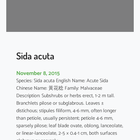
a
Sida acuta
November 8, 2015
Species: Sida acuta English Name: Acute Sida
Chinese Name: 黃花稔 Family: Malvaceae
Description: Subshrubs or herbs erect, 1-2 m tall.
Branchlets pilose or subglabrous. Leaves ±
distichous; stipules filiform, 4-6 mm, often longer
than petiole, usually persistent; petiole 4-6 mm,
sparsely pilose; leaf blade ovate, oblong, lanceolate,
or linear-lanceolate, 2-5 × 0.4-1 cm, both surfaces