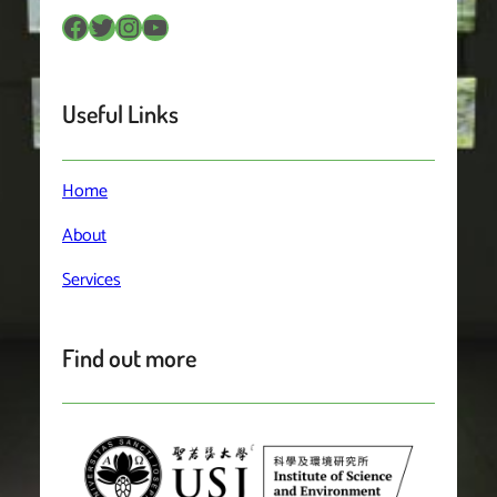
Facebook
Twitter
Instagram
YouTube
Useful Links
Home
About
Services
Find out more