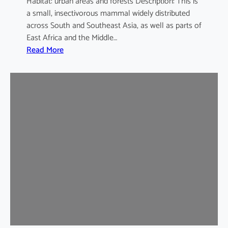
Habitat: urban areas and forests Description: This is
a small, insectivorous mammal widely distributed
across South and Southeast Asia, as well as parts of
East Africa and the Middle…
:
Read More
H
o
u
s
e
S
h
r
e
w