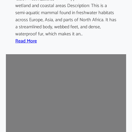
wetland and coastal areas Description: This is a
semi-aquatic mammal found in freshwater habitats
across Europe, Asia, and parts of North Africa. It has
a streamlined body, webbed feet, and dense,
waterproof fur, which makes it an…
:
Read More
E
u
r
a
s
i
a
n
O
t
t
e