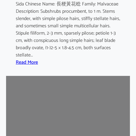
Sida Chinese Name: 長梗黃花稔 Family: Malvaceae
Description: Subshrubs procumbent, to 1 m. Stems
slender, with simple pilose hairs, stiffly stellate hairs,
and sometimes small simple multicellular hairs.
Stipule filiform, 2-3 mm, sparsely pilose; petiole 1-3
cm, with conspicuous long simple hairs; leaf blade
broadly ovate, (1-)2-5 × 1.8-4.5 cm, both surfaces
stellate…
:
Read More
S
i
d
a
c
o
r
d
a
t