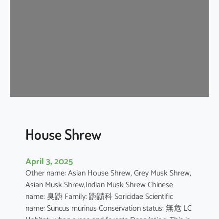
e
W
h
i
t
e
D
o
l
p
h
House Shrew
i
n
April 3, 2025
Other name: Asian House Shrew, Grey Musk Shrew,
Asian Musk Shrew,Indian Musk Shrew Chinese
name: 臭鼩 Family: 鼩鼱科 Soricidae Scientific
name: Suncus murinus Conservation status: 無危 LC