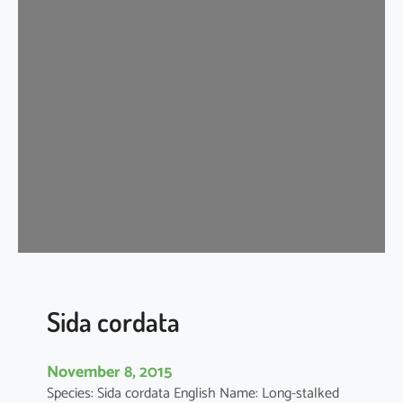
d
a
c
o
r
d
i
f
o
l
i
a
Sida cordata
November 8, 2015
Species: Sida cordata English Name: Long-stalked