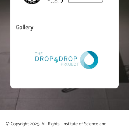
Gallery
© Copyright 2025. All Rights
Institute of Science and