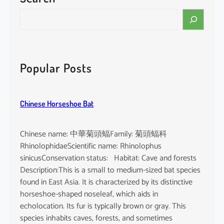
i
S
n
e
e
a
n
r
s
c
Popular Posts
i
h
s
Chinese Horseshoe Bat
Chinese name: 中華菊頭蝠Family: 菊頭蝠科
RhinolophidaeScientific name: Rhinolophus
sinicusConservation status: Habitat: Cave and forests
Description:This is a small to medium-sized bat species
found in East Asia. It is characterized by its distinctive
horseshoe-shaped noseleaf, which aids in
echolocation. Its fur is typically brown or gray. This
species inhabits caves, forests, and sometimes