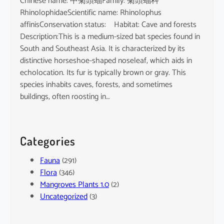
Chinese name: 中菊頭蝠Family: 菊頭蝠科
RhinolophidaeScientific name: Rhinolophus
affinisConservation status: Habitat: Cave and forests
Description:This is a medium-sized bat species found in
South and Southeast Asia. It is characterized by its
distinctive horseshoe-shaped noseleaf, which aids in
echolocation. Its fur is typically brown or gray. This
species inhabits caves, forests, and sometimes
buildings, often roosting in…
Categories
Fauna
(291)
Flora
(346)
Mangroves Plants 1.0
(2)
Uncategorized
(3)