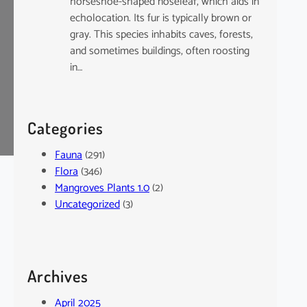
horseshoe-shaped noseleaf, which aids in
echolocation. Its fur is typically brown or
gray. This species inhabits caves, forests,
and sometimes buildings, often roosting
in…
Categories
Fauna
(291)
Flora
(346)
Mangroves Plants 1.0
(2)
Uncategorized
(3)
Archives
April 2025