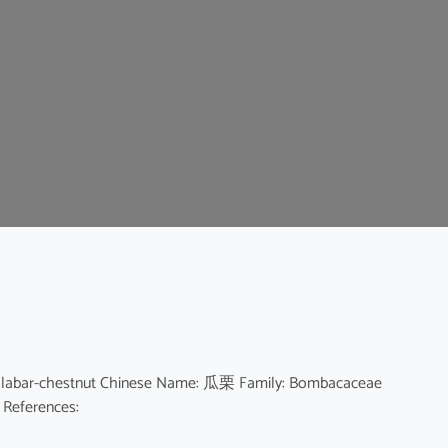
 Malabar-chestnut Chinese Name: 瓜栗 Family: Bombacaceae
e References: