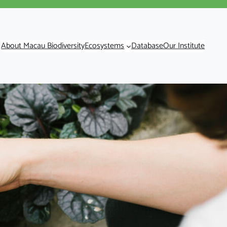
About Macau Biodiversity
Ecosystems
Database
Our Institute