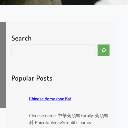
Search
S
e
a
r
c
Popular Posts
h
Chinese Horseshoe Bat
Chinese name: 中華菊頭蝠Family: 菊頭蝠
科 RhinolophidaeScientific name: