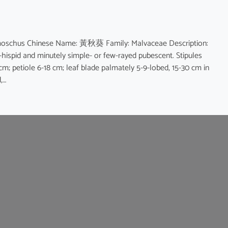
moschus Chinese Name: 黃秋葵 Family: Malvaceae Description:
e-hispid and minutely simple- or few-rayed pubescent. Stipules
 cm; petiole 6-18 cm; leaf blade palmately 5-9-lobed, 15-30 cm in
,…