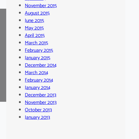
November 2015
August 2015
June 2015
May 2015
April 2015
March 2015
February 2015
January 2015
December 2014
March 2014
February 2014
January 2014
December 2013
November 2013
October 2013
January 2013