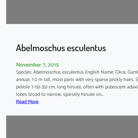
m
a
n
i
h
o
Abelmoschus esculentus
t
November 7, 2015
Species: Abelmoschus esculentus English Name: Okra; Gum
annual, 1-2 m tall, most parts with very sparse prickly hairs. 
petiole 7-15(-35) cm, long hirsute, often with pubescent adaxi
lobes broad to narrow, sparsely hirsute on…
:
Read More
A
b
e
l