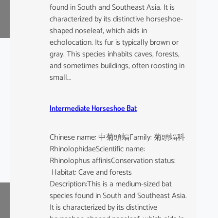
found in South and Southeast Asia. It is
characterized by its distinctive horseshoe-
shaped noseleaf, which aids in
echolocation. Its fur is typically brown or
gray. This species inhabits caves, forests,
and sometimes buildings, often roosting in
small…
Intermediate Horseshoe Bat
Chinese name: 中菊頭蝠Family: 菊頭蝠科
RhinolophidaeScientific name:
Rhinolophus affinisConservation status:
Habitat: Cave and forests
Description:This is a medium-sized bat
species found in South and Southeast Asia.
It is characterized by its distinctive