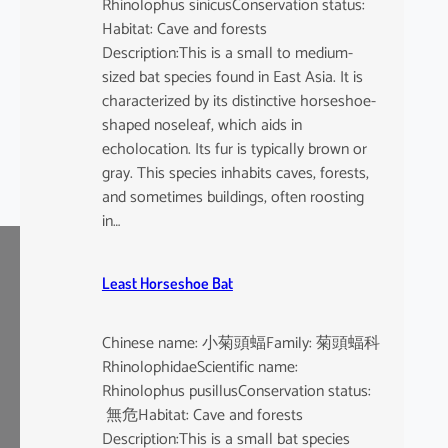
Rhinolophus sinicusConservation status:
Habitat: Cave and forests
Description:This is a small to medium-
sized bat species found in East Asia. It is
characterized by its distinctive horseshoe-
shaped noseleaf, which aids in
echolocation. Its fur is typically brown or
gray. This species inhabits caves, forests,
and sometimes buildings, often roosting
in…
Least Horseshoe Bat
Chinese name: 小菊頭蝠Family: 菊頭蝠科
RhinolophidaeScientific name:
Rhinolophus pusillusConservation status:
無危Habitat: Cave and forests
Description:This is a small bat species