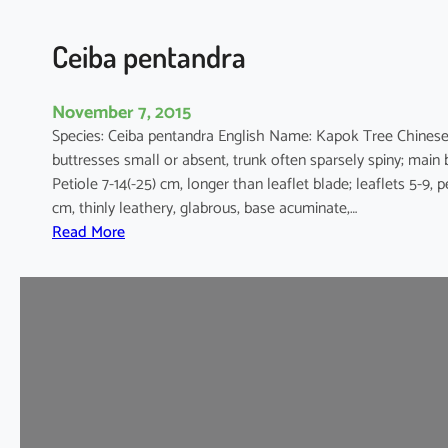
a
Ceiba pentandra
November 7, 2015
Species: Ceiba pentandra English Name: Kapok Tree Chines
buttresses small or absent, trunk often sparsely spiny; main 
Petiole 7-14(-25) cm, longer than leaflet blade; leaflets 5-9, 
cm, thinly leathery, glabrous, base acuminate,…
:
Read More
C
e
i
b
a
p
e
n
t