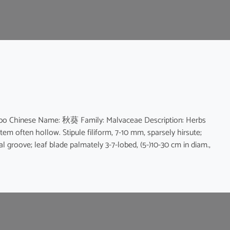
bo Chinese Name: 秋葵 Family: Malvaceae Description: Herbs
Stem often hollow. Stipule filiform, 7-10 mm, sparsely hirsute;
al groove; leaf blade palmately 3-7-lobed, (5-)10-30 cm in diam.,