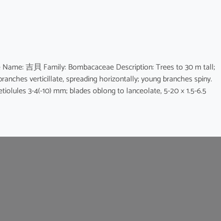
e Name: 吉貝 Family: Bombacaceae Description: Trees to 30 m tall;
branches verticillate, spreading horizontally; young branches spiny.
petiolules 3-4(-10) mm; blades oblong to lanceolate, 5-20 × 1.5-6.5