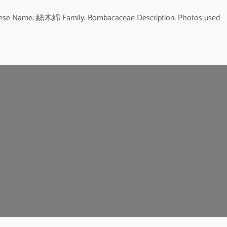
Chinese Name: 絲木綿 Family: Bombacaceae Description: Photos used