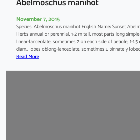
Abelmoschus manihot
November 7, 2015
Species: Abelmoschus manihot English Name: Sunset Abel
Herbs annual or perennial, 1-2 m tall, most parts long simpl
linear-lanceolate, sometimes 2 on each side of petiole, 1-1.5
diam., lobes oblong-lanceolate, sometimes ± pinnately lobed
:
Read More
A
b
e
l
m
o
s
c
h
u
s