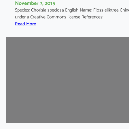
November 7, 2015
Species: Chorisia speciosa English Name: Floss-silktree 
under a Creative Commons license References:
:
Read More
C
h
o
r
i
s
i
a
s
p
e
c
i
o
s