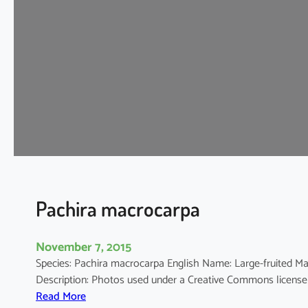
m
o
s
c
h
u
s
e
s
c
u
l
e
Pachira macrocarpa
n
t
November 7, 2015
u
Species: Pachira macrocarpa English Name: Large-fruited
s
Description: Photos used under a Creative Commons licens
:
Read More