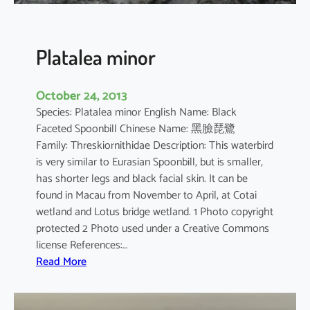
n
s
i
Platalea minor
s
October 24, 2013
Species: Platalea minor English Name: Black
Faceted Spoonbill Chinese Name: 黑臉琵鷺
Family: Threskiornithidae Description: This waterbird
is very similar to Eurasian Spoonbill, but is smaller,
has shorter legs and black facial skin. It can be
found in Macau from November to April, at Cotai
wetland and Lotus bridge wetland. 1 Photo copyright
protected 2 Photo used under a Creative Commons
license References:…
:
Read More
P
l