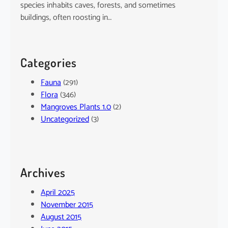
species inhabits caves, forests, and sometimes
buildings, often roosting in…
Categories
Fauna
(291)
Flora
(346)
Mangroves Plants 1.0
(2)
Uncategorized
(3)
Archives
April 2025
November 2015
August 2015