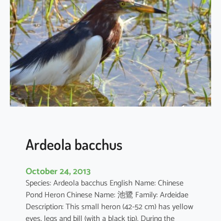
c
u
s
c
o
r
o
m
a
n
d
u
Ardeola bacchus
s
October 24, 2013
Species: Ardeola bacchus English Name: Chinese
Pond Heron Chinese Name: 池鷺 Family: Ardeidae
Description: This small heron (42-52 cm) has yellow
eyes, legs and bill (with a black tip). During the