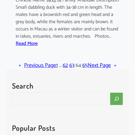
Chinese Name: 綠翅鴨 Family: Anatidae Description:
Small dabbling duck with 34-38 cm in length. The
males have a brownish-red and green head and a
grey body, while the females are mainly brown. It
occurs in Macau as a winter visitor and can be found
in lakes, estuaries, rivers and marches. Photos…
:
Read More
A
n
«
Previous Page
a
1
…
62
63
64
65
Next Page
»
s
c
Search
r
e
S
c
e
c
a
a
r
c
Popular Posts
h