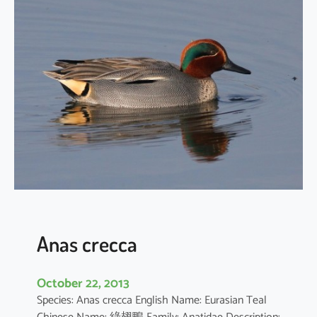
h
y
b
a
p
t
u
s
r
u
f
i
c
o
Anas crecca
l
l
October 22, 2013
i
Species: Anas crecca English Name: Eurasian Teal
s