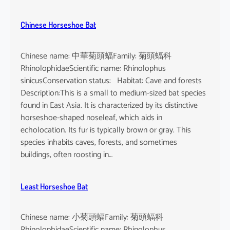
Chinese Horseshoe Bat
Chinese name: 中華菊頭蝠Family: 菊頭蝠科
RhinolophidaeScientific name: Rhinolophus
sinicusConservation status: Habitat: Cave and forests
Description:This is a small to medium-sized bat species
found in East Asia. It is characterized by its distinctive
horseshoe-shaped noseleaf, which aids in
echolocation. Its fur is typically brown or gray. This
species inhabits caves, forests, and sometimes
buildings, often roosting in…
Least Horseshoe Bat
Chinese name: 小菊頭蝠Family: 菊頭蝠科
RhinolophidaeScientific name: Rhinolophus