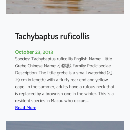
o
r
o
d
i
Tachybaptus ruficollis
a
October 23, 2013
Species: Tachybaptus ruficollis English Name: Little
Grebe Chinese Name: 小鸊鷉 Family: Podicipediae
Description: The little grebe is a small waterbird (23-
29 cm in length) with a fluffy rear end and yellow
gape. In the summer, adults have a rufous neck that
is replaced by a brownish one in the winter. This is a
resident species in Macau who occurs…
:
Read More
T
a
c