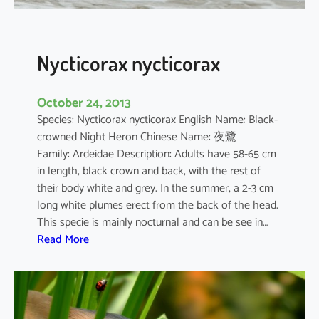
s
Nycticorax nycticorax
October 24, 2013
Species: Nycticorax nycticorax English Name: Black-
crowned Night Heron Chinese Name: 夜鷺
Family: Ardeidae Description: Adults have 58-65 cm
in length, black crown and back, with the rest of
their body white and grey. In the summer, a 2-3 cm
long white plumes erect from the back of the head.
This specie is mainly nocturnal and can be see in…
:
Read More
N
y
c
t