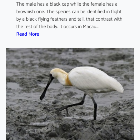
The male has a black cap while the female has a
brownish one. The species can be identified in flight
by a black flying feathers and tail, that contrast with
the rest of the body. It occurs in Macau…
:
Read More
I
x
o
b
r
y
c
h
u
s
s
i
n
e