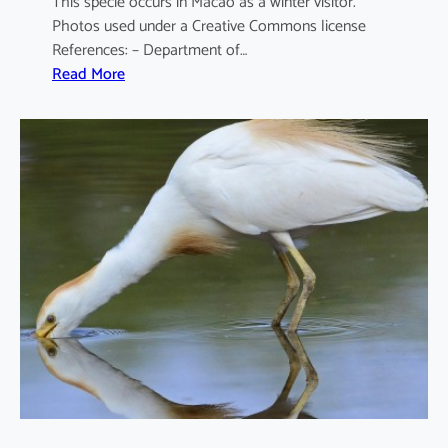
This specie occurs in Macao as a winter visitor.
Photos used under a Creative Commons license
References: – Department of…
:
Read More
A
r
d
e
a
c
i
n
e
r
e
a