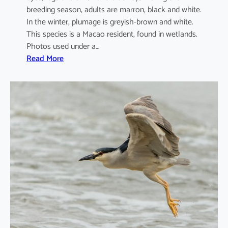
breeding season, adults are marron, black and white.
In the winter, plumage is greyish-brown and white.
This species is a Macao resident, found in wetlands.
Photos used under a…
:
Read More
A
r
d
e
o
l
a
b
a
c
c
h
u