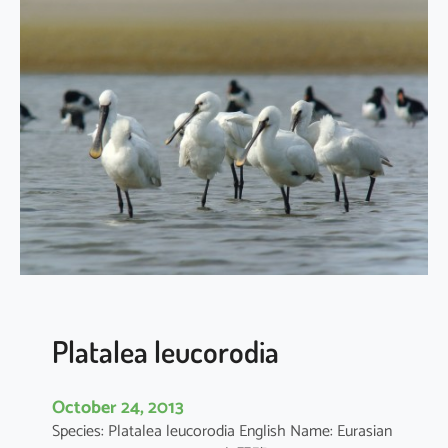
a
t
a
l
e
a
m
i
n
o
r
Platalea leucorodia
October 24, 2013
Species: Platalea leucorodia English Name: Eurasian