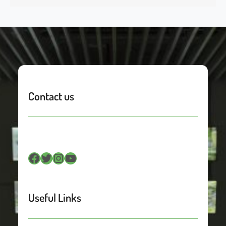
Contact us
Facebook
Twitter
Instagram
YouTube
Useful Links