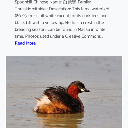
Spoonbill Chinese Name: 白琵鷺 Family:
Threskiornithidae Description: This large waterbird
(80-93 cm) is all white except for its dark legs and
black bill with a yellow tip. He has a crest in the
breading season. Can be found in Macau in winter
time. Photos used under a Creative Commons…
:
Read More
P
l
a
t
a
l
e
a
l
e
u
c