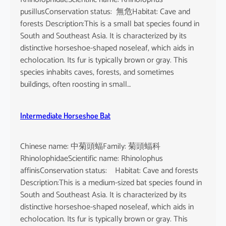
pusillusConservation status: 無危Habitat: Cave and
forests Description:This is a small bat species found in
South and Southeast Asia. It is characterized by its
distinctive horseshoe-shaped noseleaf, which aids in
echolocation. Its fur is typically brown or gray. This
species inhabits caves, forests, and sometimes
buildings, often roosting in small…
Intermediate Horseshoe Bat
Chinese name: 中菊頭蝠Family: 菊頭蝠科
RhinolophidaeScientific name: Rhinolophus
affinisConservation status: Habitat: Cave and forests
Description:This is a medium-sized bat species found in
South and Southeast Asia. It is characterized by its
distinctive horseshoe-shaped noseleaf, which aids in
echolocation. Its fur is typically brown or gray. This