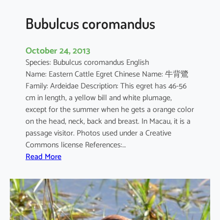
Bubulcus coromandus
October 24, 2013
Species: Bubulcus coromandus English
Name: Eastern Cattle Egret Chinese Name: 牛背鷺
Family: Ardeidae Description: This egret has 46-56
cm in length, a yellow bill and white plumage,
except for the summer when he gets a orange color
on the head, neck, back and breast. In Macau, it is a
passage visitor. Photos used under a Creative
Commons license References:…
:
Read More
B
u
b
u
l