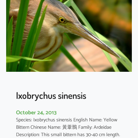
i
c
o
r
a
x
n
y
c
t
i
c
o
Ixobrychus sinensis
r
a
October 24, 2013
x
Species: Ixobrychus sinensis English Name: Yellow
Bittern Chinese Name: 黃葦鳽 Family: Ardeidae
Description: This small bittern has 30-40 cm length.