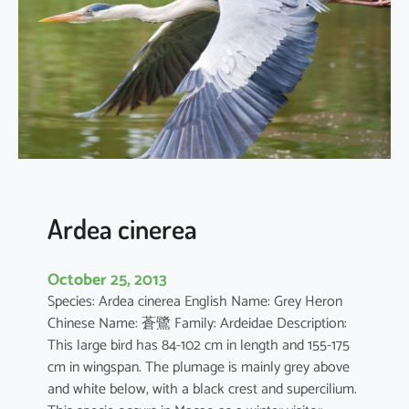
d
e
s
t
a
Ardea cinerea
October 25, 2013
Species: Ardea cinerea English Name: Grey Heron
Chinese Name: 蒼鷺 Family: Ardeidae Description:
This large bird has 84-102 cm in length and 155-175
cm in wingspan. The plumage is mainly grey above
and white below, with a black crest and supercilium.