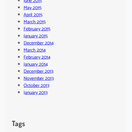
June 2015
May 2015
April 2015
March 2015
February 2015
January 2015
December 2014
March 2014
February 2014
January 2014
December 2013
November 2013
October 2013
January 2013
Tags