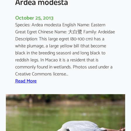
Ardea modesta
October 25, 2013
Species: Ardea modesta English Name: Eastern
Great Egret Chinese Name: 大白鷺 Family: Ardeidae
Description: This large egret (80-100 cm) has a
white plumage, a large yellow bill (that become
black in the breeding season) and long black to
reddish legs. In Macao it is a resident that is
commonly found in wetlands. Photos used under a
Creative Commons license…
:
Read More
A
r
d
e
a
m
o