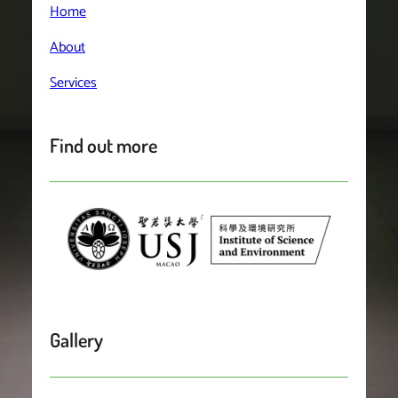
Home
About
Services
Find out more
Gallery