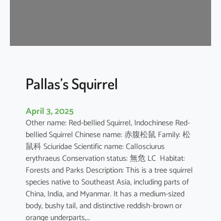
u
s
e
B
a
t
Pallas’s Squirrel
April 3, 2025
Other name: Red-bellied Squirrel, Indochinese Red-
bellied Squirrel Chinese name: 赤腹松鼠 Family: 松
鼠科 Sciuridae Scientific name: Callosciurus
erythraeus Conservation status: 無危 LC Habitat:
Forests and Parks Description: This is a tree squirrel
species native to Southeast Asia, including parts of
China, India, and Myanmar. It has a medium-sized
body, bushy tail, and distinctive reddish-brown or
orange underparts,…