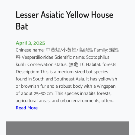
b
o
Lesser Asiatic Yellow House
o
Bat
B
a
t
April 3, 2025
Chinese name: 中黄蝠/小黄蝠/高頭蝠 Family: 蝙蝠
科 Vespertilionidae Scientific name: Scotophilus
kuhlii Conservation status: 無危 LC Habitat: forests
Description: This is a medium-sized bat species
found in South and Southeast Asia. It has yellowish
or brownish fur and a robust body with a wingspan
of about 25–30 cm. This species inhabits forests,
agricultural areas, and urban environments, often…
:
Read More
L
e
s