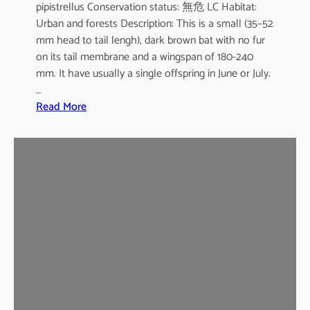
pipistrellus Conservation status: 無危 LC Habitat:
s
Urban and forests Description: This is a small (35–52
e
mm head to tail lengh), dark brown bat with no fur
B
on its tail membrane and a wingspan of 180-240
a
mm. It have usually a single offspring in June or July.
t
…
:
Read More
C
o
m
m
o
n
P
i
p
i
s
t