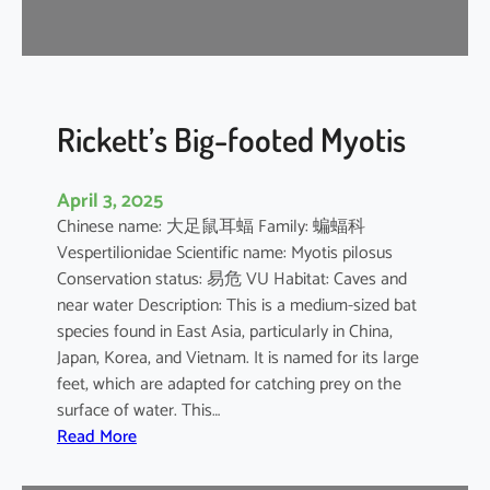
r
e
l
l
e
Rickett’s Big-footed Myotis
April 3, 2025
Chinese name: 大足鼠耳蝠 Family: 蝙蝠科
Vespertilionidae Scientific name: Myotis pilosus
Conservation status: 易危 VU Habitat: Caves and
near water Description: This is a medium-sized bat
species found in East Asia, particularly in China,
Japan, Korea, and Vietnam. It is named for its large
feet, which are adapted for catching prey on the
surface of water. This…
:
Read More
R
i