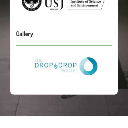
Gallery