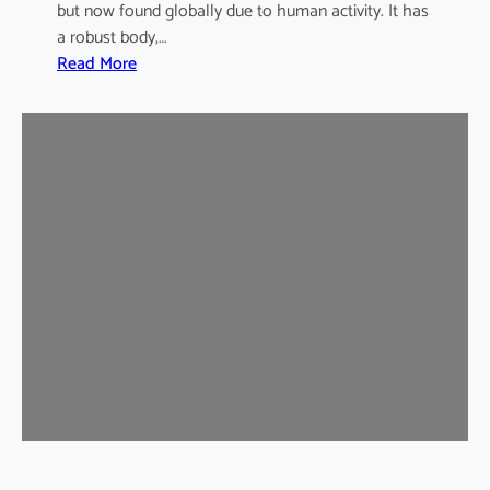
but now found globally due to human activity. It has
a robust body,…
:
Read More
B
r
o
w
n
R
a
t