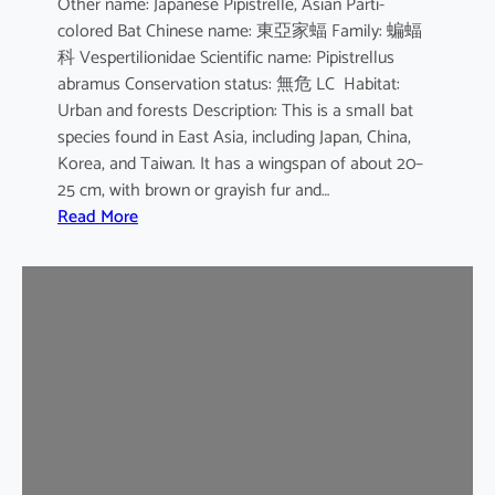
Other name: Japanese Pipistrelle, Asian Parti-
y
colored Bat Chinese name: 東亞家蝠 Family: 蝙蝠
o
科 Vespertilionidae Scientific name: Pipistrellus
t
abramus Conservation status: 無危 LC Habitat:
i
Urban and forests Description: This is a small bat
s
species found in East Asia, including Japan, China,
Korea, and Taiwan. It has a wingspan of about 20–
25 cm, with brown or grayish fur and…
:
Read More
J
a
p
a
n
e
s
e
H
o