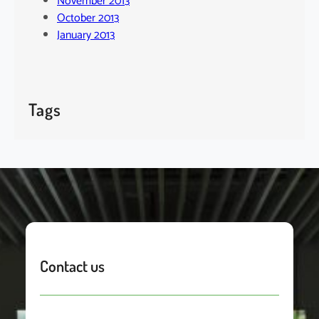
November 2013
October 2013
January 2013
Tags
Contact us