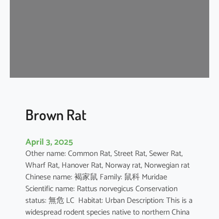
n
e
s
e
F
o
r
e
s
t
Brown Rat
R
a
April 3, 2025
t
Other name: Common Rat, Street Rat, Sewer Rat,
Wharf Rat, Hanover Rat, Norway rat, Norwegian rat
Chinese name: 褐家鼠 Family: 鼠科 Muridae
Scientific name: Rattus norvegicus Conservation
status: 無危 LC Habitat: Urban Description: This is a
widespread rodent species native to northern China