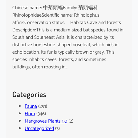
Chinese name: 中菊頭蝠Family: 菊頭蝠科
RhinolophidaeScientific name: Rhinolophus
affinisConservation status: Habitat: Cave and forests
Description:This is a medium-sized bat species found in
South and Southeast Asia. It is characterized by its
distinctive horseshoe-shaped noseleaf, which aids in
echolocation. Its fur is typically brown or gray. This
species inhabits caves, forests, and sometimes
buildings, often roosting in…
Categories
Fauna
(291)
Flora
(346)
Mangroves Plants 1.0
(2)
Uncategorized
(3)