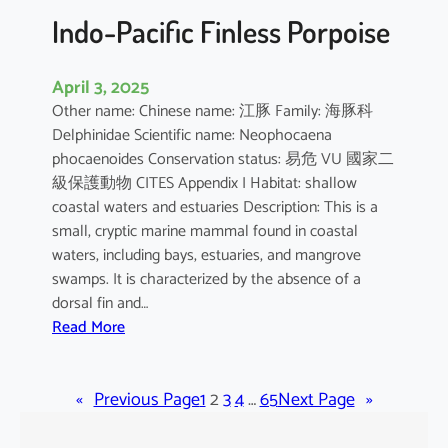
Indo-Pacific Finless Porpoise
April 3, 2025
Other name: Chinese name: 江豚 Family: 海豚科
Delphinidae Scientific name: Neophocaena
phocaenoides Conservation status: 易危 VU 國家二
級保護動物 CITES Appendix I Habitat: shallow
coastal waters and estuaries Description: This is a
small, cryptic marine mammal found in coastal
waters, including bays, estuaries, and mangrove
swamps. It is characterized by the absence of a
dorsal fin and…
:
Read More
I
n
«
Previous Page
d
1
2
3
4
…
65
Next Page
»
o
-