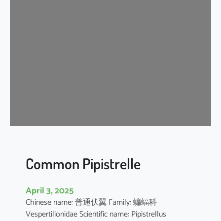
s
e
r
A
s
i
a
t
i
c
Y
e
l
l
Common Pipistrelle
o
w
April 3, 2025
H
Chinese name: 普通伏翼 Family: 蝙蝠科
o
Vespertilionidae Scientific name: Pipistrellus
u