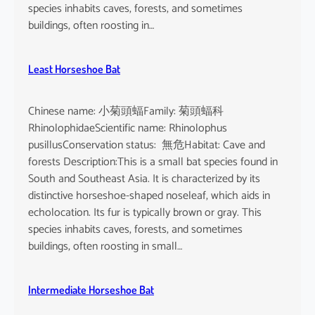
o
species inhabits caves, forests, and sometimes
i
buildings, often roosting in…
s
e
Least Horseshoe Bat
Chinese name: 小菊頭蝠Family: 菊頭蝠科
RhinolophidaeScientific name: Rhinolophus
pusillusConservation status: 無危Habitat: Cave and
forests Description:This is a small bat species found in
South and Southeast Asia. It is characterized by its
distinctive horseshoe-shaped noseleaf, which aids in
echolocation. Its fur is typically brown or gray. This
species inhabits caves, forests, and sometimes
buildings, often roosting in small…
Intermediate Horseshoe Bat