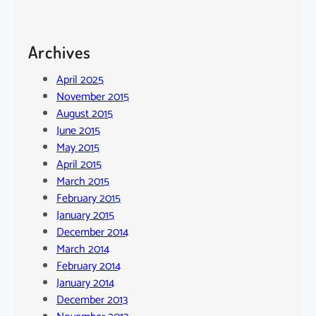
Archives
April 2025
November 2015
August 2015
June 2015
May 2015
April 2015
March 2015
February 2015
January 2015
December 2014
March 2014
February 2014
January 2014
December 2013