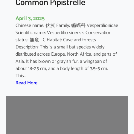
Common Pipistrelle
April 3, 2025
Chinese name: 伏翼 Family: 蝙蝠科 Vespertilionidae
Scientific name: Vespertilio sinensis Conservation
status: 無危 LC Habitat: Cave and forests
Description: This is a small bat species widely
distributed across Europe, North Africa, and parts of
Asia. It has brown or grayish fur, a wingspan of
about 18–25 cm, and a body length of 3.5–5 cm.
This…
:
Read More
C
o
m
m
o
n
P