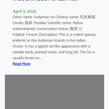
April 3, 2025
Other name: Andaman rat Chinese name: 印支林鼠
Family: 鼠科 Muridae Scientific name: Rattus
andamanensis Conservation status: 無危 LC
Habitat: Forests Description: This is a rodent species
endemic to the Andaman Islands in the Indian
Ocean. It has a typical rat-like appearance with a
slender body, pointed snout, and long tail. The fur is
usually brown or…
:
Read More
I
n
d
o
c
h
i