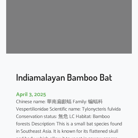
i
p
i
s
t
r
e
l
l
e
Indiamalayan Bamboo Bat
April 3, 2025
Chinese name: 華南扁顱蝠 Family: 蝙蝠科
Vespertilionidae Scientific name: Tylonycteris fulvida
Conservation status: 無危 LC Habitat: Bamboo
forests Description: This is a small bat species found
in Southeast Asia. It is known for its flattened skull