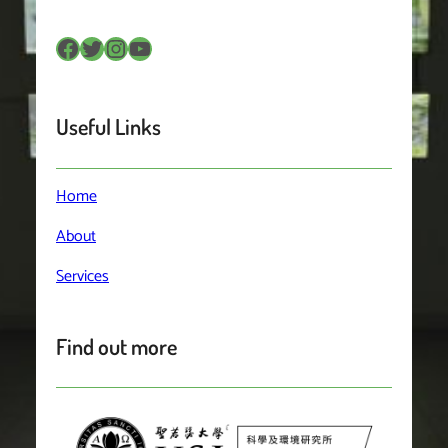
Facebook
Twitter
Instagram
YouTube
Useful Links
Home
About
Services
Find out more