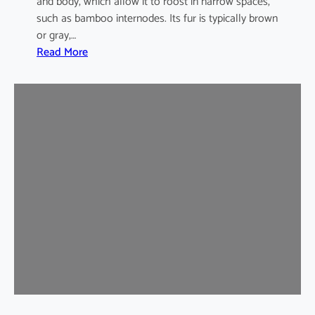
and body, which allow it to roost in narrow spaces,
such as bamboo internodes. Its fur is typically brown
or gray,…
:
Read More
I
n
d
i
a
m
a
l
a
y
a
n
B
a
m