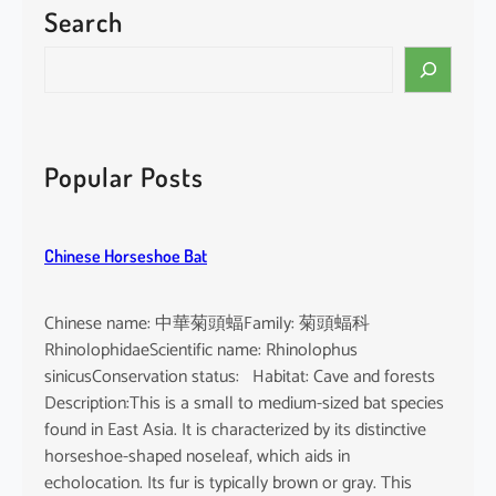
Search
P
a
S
c
e
i
a
f
r
i
c
Popular Posts
c
h
F
i
Chinese Horseshoe Bat
n
l
e
Chinese name: 中華菊頭蝠Family: 菊頭蝠科
s
RhinolophidaeScientific name: Rhinolophus
s
sinicusConservation status: Habitat: Cave and forests
P
Description:This is a small to medium-sized bat species
o
found in East Asia. It is characterized by its distinctive
r
horseshoe-shaped noseleaf, which aids in
p
echolocation. Its fur is typically brown or gray. This