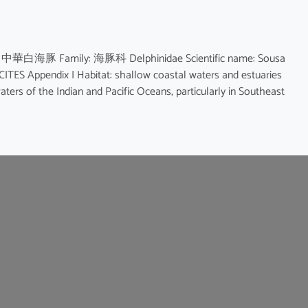
me: 中華白海豚 Family: 海豚科 Delphinidae Scientific name: Sousa
ppendix I Habitat: shallow coastal waters and estuaries
ters of the Indian and Pacific Oceans, particularly in Southeast