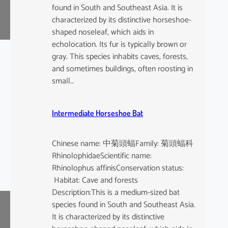
found in South and Southeast Asia. It is
characterized by its distinctive horseshoe-
shaped noseleaf, which aids in
echolocation. Its fur is typically brown or
gray. This species inhabits caves, forests,
and sometimes buildings, often roosting in
small…
Intermediate Horseshoe Bat
Chinese name: 中菊頭蝠Family: 菊頭蝠科
RhinolophidaeScientific name:
Rhinolophus affinisConservation status:
Habitat: Cave and forests
Description:This is a medium-sized bat
species found in South and Southeast Asia.
It is characterized by its distinctive