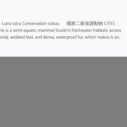
name: Lutra lutra Conservation status: 國家二級保護動物 CITES
This is a semi-aquatic mammal found in freshwater habitats across
d body, webbed feet, and dense, waterproof fur, which makes it an…