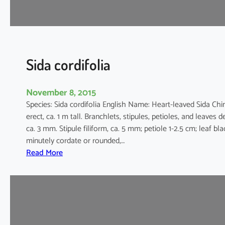
r
Sida cordifolia
November 8, 2015
Species: Sida cordifolia English Name: Heart-leaved Sid
erect, ca. 1 m tall. Branchlets, stipules, petioles, and leaves 
ca. 3 mm. Stipule filiform, ca. 5 mm; petiole 1-2.5 cm; leaf bl
minutely cordate or rounded,…
:
Read More
S
i
d
a
c
o