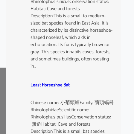
Rhinolophus sinicusConservation status:
Habitat: Cave and forests
Description:This is a small to medium-
sized bat species found in East Asia. It is
characterized by its distinctive horseshoe-
shaped noseleaf, which aids in
echolocation. Its fur is typically brown or
gray. This species inhabits caves, forests,
and sometimes buildings, often roosting
in…
Least Horseshoe Bat
Chinese name: 小菊頭蝠Family: 菊頭蝠科
RhinolophidaeScientific name:
Rhinolophus pusillusConservation status:
無危Habitat: Cave and forests
Description:This is a small bat species