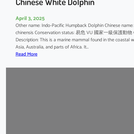
Chinese White Dolphin
April 3, 2025
Other name: Indo-Pacific Humpback Dolphin Chinese na
chinensis Conservation status: 易危 VU 國家一級保護動物 CITES A
Description: This is a marine mammal found in the coastal wa
Asia, Australia, and parts of Africa. It…
:
Read More
C
h
i
n
e
s
e
W
h
i
t