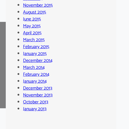
November 2015
August 2015
June 2015
May 2015
April 2015
March 2015
February 2015
January 2015
December 2014
March 2014
February 2014
January 2014
December 2013
November 2013
October 2013
January 2013