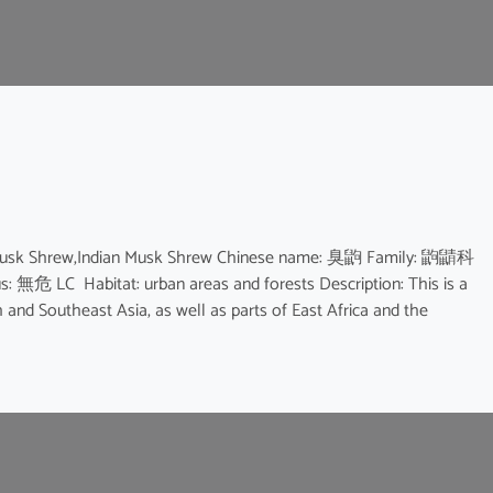
 Musk Shrew,Indian Musk Shrew Chinese name: 臭鼩 Family: 鼩鼱科
us: 無危 LC Habitat: urban areas and forests Description: This is a
and Southeast Asia, as well as parts of East Africa and the