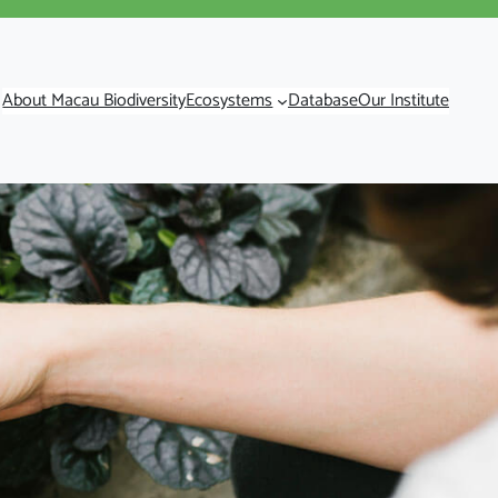
About Macau Biodiversity
Ecosystems
Database
Our Institute