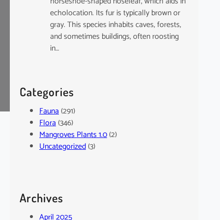
horseshoe-shaped noseleaf, which aids in
echolocation. Its fur is typically brown or
gray. This species inhabits caves, forests,
and sometimes buildings, often roosting
in…
Categories
Fauna
(291)
Flora
(346)
Mangroves Plants 1.0
(2)
Uncategorized
(3)
Archives
April 2025