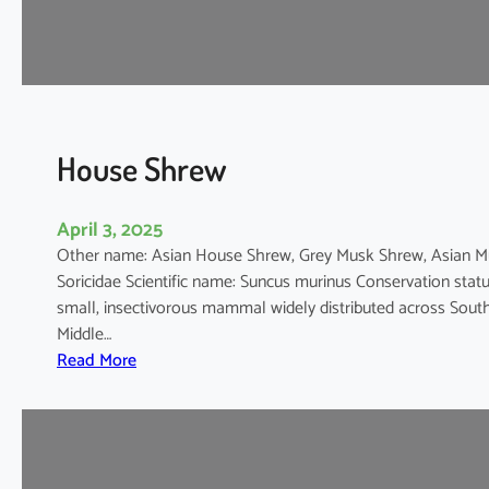
e
D
o
l
p
h
House Shrew
i
n
April 3, 2025
Other name: Asian House Shrew, Grey Musk Shrew, Asian
Soricidae Scientific name: Suncus murinus Conservation stat
small, insectivorous mammal widely distributed across South 
Middle…
:
Read More
H
o
u
s