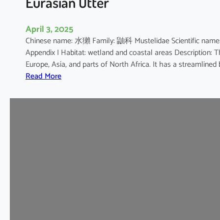
Eurasian Otter
April 3, 2025
Chinese name: 水獺 Family: 鼬科 Mustelidae Scientific 
Appendix I Habitat: wetland and coastal areas Description: 
Europe, Asia, and parts of North Africa. It has a streamline
:
Read More
E
u
r
a
s
i
a
n
O
t
t
e