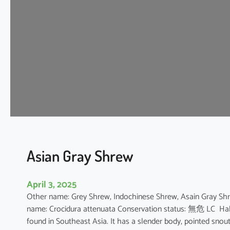
e
S
h
r
e
w
Asian Gray Shrew
April 3, 2025
Other name: Grey Shrew, Indochinese Shrew, Asain Gray 
name: Crocidura attenuata Conservation status: 無危 LC Habit
found in Southeast Asia. It has a slender body, pointed snout,