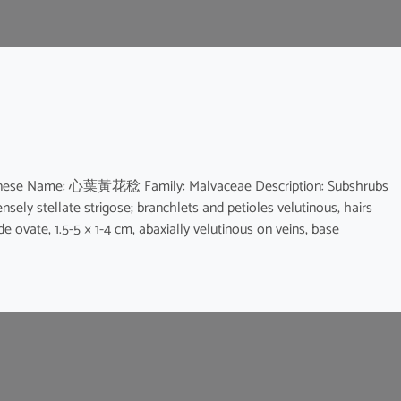
a Chinese Name: 心葉黃花稔 Family: Malvaceae Description: Subshrubs
densely stellate strigose; branchlets and petioles velutinous, hairs
ade ovate, 1.5-5 × 1-4 cm, abaxially velutinous on veins, base