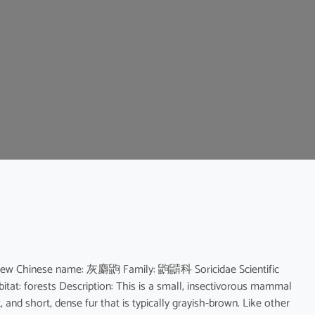
Shrew Chinese name: 灰麝鼩 Family: 鼩鼱科 Soricidae Scientific
at: forests Description: This is a small, insectivorous mammal
 and short, dense fur that is typically grayish-brown. Like other