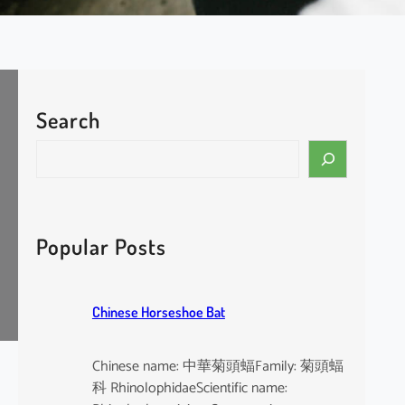
Search
S
e
a
r
c
Popular Posts
h
Chinese Horseshoe Bat
Chinese name: 中華菊頭蝠Family: 菊頭蝠
科 RhinolophidaeScientific name: