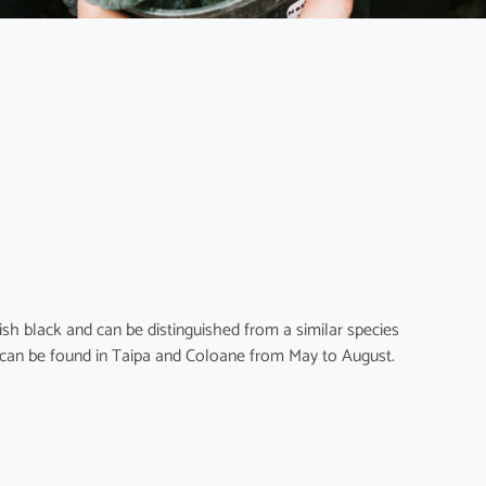
sh black and can be distinguished from a similar species
can be found in Taipa and Coloane from May to August.