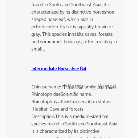
found in South and Southeast Asia. It is
characterized by its distinctive horseshoe-
shaped noseleaf, which aids in
echolocation. Its fur is typically brown or
gray. This species inhabits caves, forests,
and sometimes buildings, often roosting in
small…
Intermediate Horseshoe Bat
Chinese name: 中菊頭蝠Family: 菊頭蝠科
RhinolophidaeScientific name:
Rhinolophus affinisConservation status:
Habitat: Cave and forests
Description:This is a medium-sized bat
species found in South and Southeast Asia.
It is characterized by its distinctive