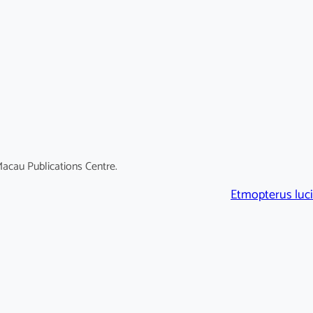
acau Publications Centre.
Etmopterus luci