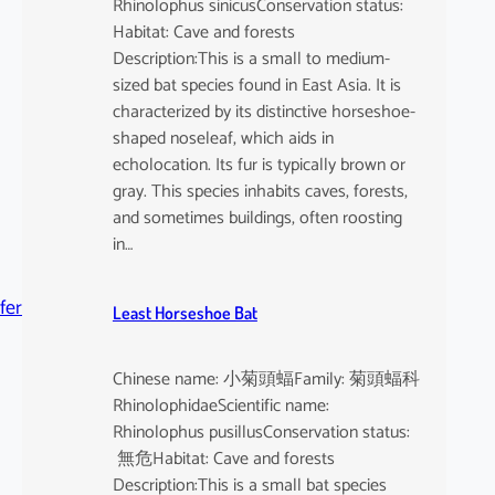
Rhinolophus sinicusConservation status:
Habitat: Cave and forests
Description:This is a small to medium-
sized bat species found in East Asia. It is
characterized by its distinctive horseshoe-
shaped noseleaf, which aids in
echolocation. Its fur is typically brown or
gray. This species inhabits caves, forests,
and sometimes buildings, often roosting
in…
fer
Least Horseshoe Bat
Chinese name: 小菊頭蝠Family: 菊頭蝠科
RhinolophidaeScientific name:
Rhinolophus pusillusConservation status:
無危Habitat: Cave and forests
Description:This is a small bat species