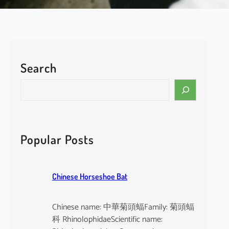
Search
Popular Posts
Chinese Horseshoe Bat
Chinese name: 中華菊頭蝠Family: 菊頭蝠
科 RhinolophidaeScientific name: