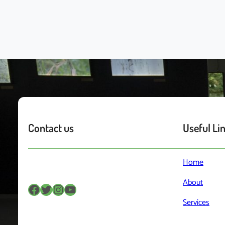
Contact us
Useful Li
Home
About
Services