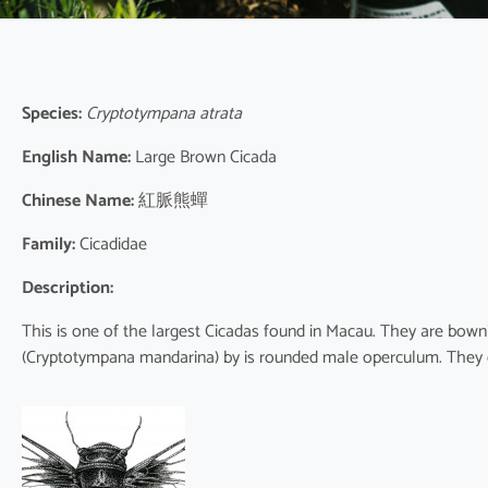
Species:
Cryptotympana atrata
English Name:
Large Brown Cicada
Chinese Name:
紅脈熊蟬
Family:
Cicadidae
Description:
This is one of the largest Cicadas found in Macau. They are bowni
(Cryptotympana mandarina) by is rounded male operculum. They 