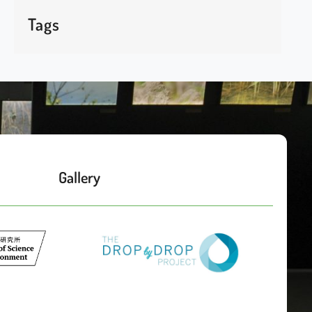
Tags
Gallery