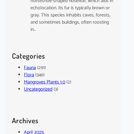
horseshoe-shaped noseleaf, which aids in
echolocation. Its fur is typically brown or
gray. This species inhabits caves, forests,
and sometimes buildings, often roosting
in…
Categories
Fauna
(291)
Flora
(346)
Mangroves Plants 1.0
(2)
Uncategorized
(3)
Archives
April 2025