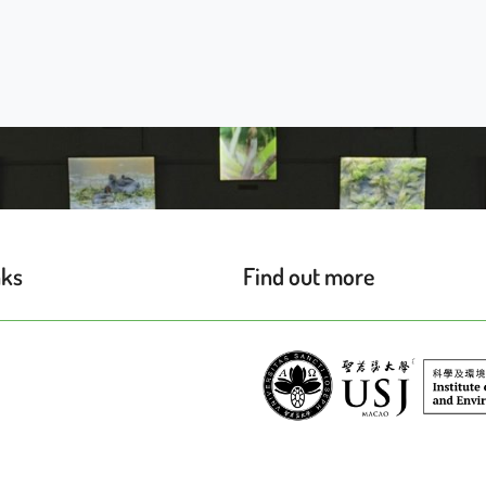
nks
Find out more