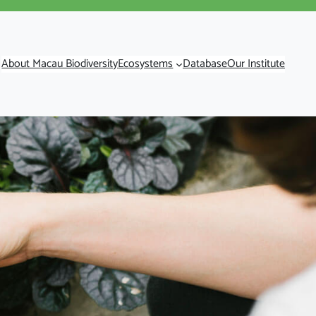
About Macau Biodiversity
Ecosystems
Database
Our Institute