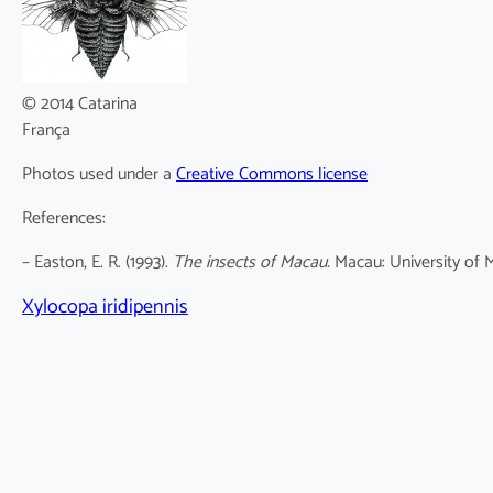
© 2014 Catarina
França
Photos used under a
Creative Commons license
References:
– Easton, E. R. (1993).
The insects of Macau.
Macau: University of M
Xylocopa iridipennis