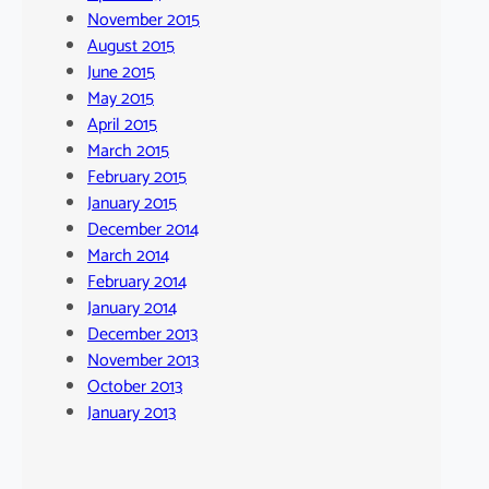
November 2015
August 2015
June 2015
May 2015
April 2015
March 2015
February 2015
January 2015
December 2014
March 2014
February 2014
January 2014
December 2013
November 2013
October 2013
January 2013