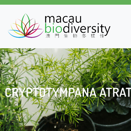
CRYPTOTYMPANA ATRA