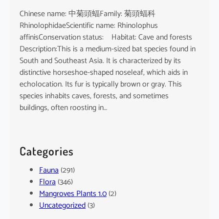
Chinese name: 中菊頭蝠Family: 菊頭蝠科
RhinolophidaeScientific name: Rhinolophus
affinisConservation status: Habitat: Cave and forests
Description:This is a medium-sized bat species found in
South and Southeast Asia. It is characterized by its
distinctive horseshoe-shaped noseleaf, which aids in
echolocation. Its fur is typically brown or gray. This
species inhabits caves, forests, and sometimes
buildings, often roosting in…
Categories
Fauna
(291)
Flora
(346)
Mangroves Plants 1.0
(2)
Uncategorized
(3)