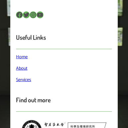
Facebook
Twitter
Instagram
YouTube
Useful Links
Home
About
Services
Find out more