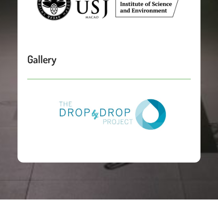
Gallery