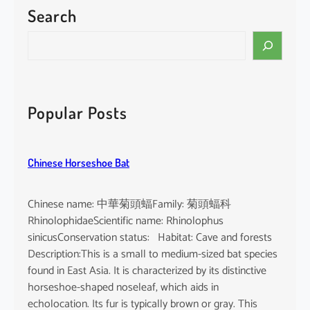
Search
S
e
a
r
c
Popular Posts
h
Chinese Horseshoe Bat
Chinese name: 中華菊頭蝠Family: 菊頭蝠科
RhinolophidaeScientific name: Rhinolophus
sinicusConservation status: Habitat: Cave and forests
Description:This is a small to medium-sized bat species
found in East Asia. It is characterized by its distinctive
horseshoe-shaped noseleaf, which aids in
echolocation. Its fur is typically brown or gray. This