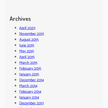
Archives
April 2025
November 2015
August 2015
June 2015
May 2015
April 2015
March 2015
February 2015
January 2015
December 2014
March 2014
February 2014
January 2014
December 2013