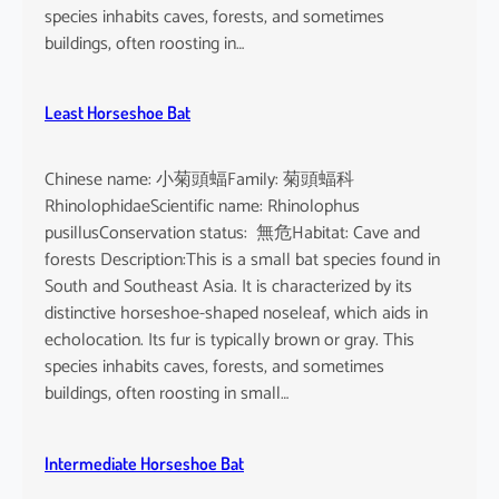
species inhabits caves, forests, and sometimes
buildings, often roosting in…
Least Horseshoe Bat
Chinese name: 小菊頭蝠Family: 菊頭蝠科
RhinolophidaeScientific name: Rhinolophus
pusillusConservation status: 無危Habitat: Cave and
forests Description:This is a small bat species found in
South and Southeast Asia. It is characterized by its
distinctive horseshoe-shaped noseleaf, which aids in
echolocation. Its fur is typically brown or gray. This
species inhabits caves, forests, and sometimes
buildings, often roosting in small…
Intermediate Horseshoe Bat