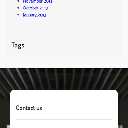
November 2013
October 2013
January 2013
Tags
Contact us