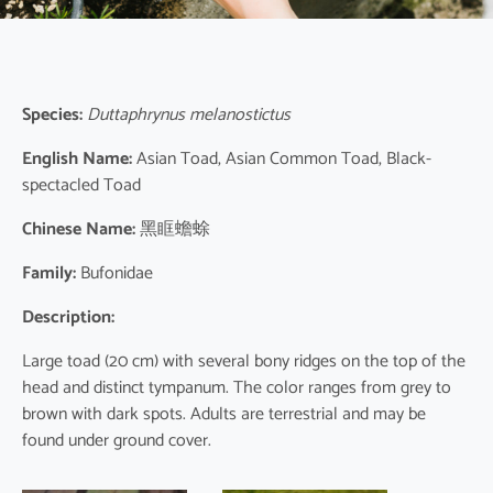
Species:
Duttaphrynus melanostictus
English Name:
Asian Toad, Asian Common Toad, Black-
spectacled Toad
Chinese Name:
黑眶蟾蜍
Family:
Bufonidae
Description:
Large toad (20 cm) with several bony ridges on the top of the
head and distinct tympanum. The color ranges from grey to
brown with dark spots. Adults are terrestrial and may be
found under ground cover.