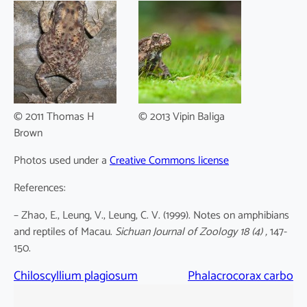
© 2011 Thomas H
© 2013 Vipin Baliga
Brown
Photos used under a
Creative Commons license
References:
– Zhao, E., Leung, V., Leung, C. V. (1999). Notes on amphibians
and reptiles of Macau.
Sichuan Journal of Zoology 18 (4) ,
147-
150.
Chiloscyllium plagiosum
Phalacrocorax carbo