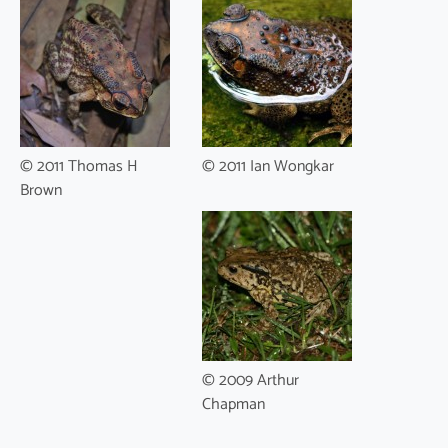
© 2011 Thomas H
© 2011 Ian Wongkar
Brown
© 2009 Arthur
Chapman