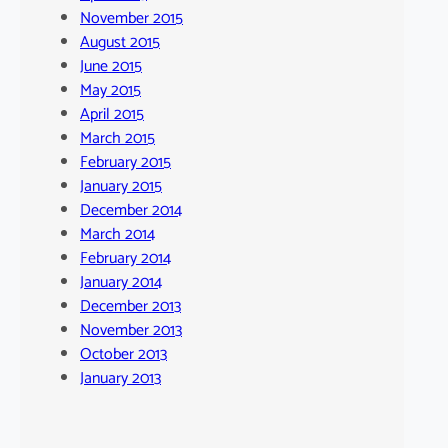
November 2015
August 2015
June 2015
May 2015
April 2015
March 2015
February 2015
January 2015
December 2014
March 2014
February 2014
January 2014
December 2013
November 2013
October 2013
January 2013