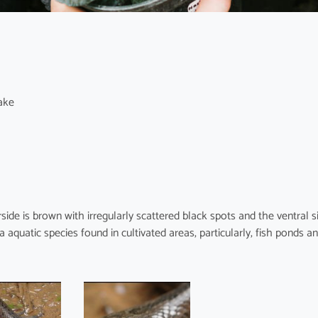
ake
ide is brown with irregularly scattered black spots and the ventral s
a aquatic species found in cultivated areas, particularly, fish ponds a