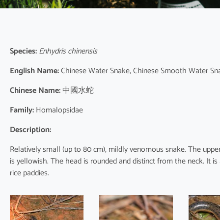
Species:
Enhydris chinensis
English Name:
Chinese Water Snake, Chinese Smooth Water Sn
Chinese Name:
中國水蛇
Family:
Homalopsidae
Description:
Relatively small (up to 80 cm), mildly venomous snake. The uppers
is yellowish. The head is rounded and distinct from the neck. It is 
rice paddies.