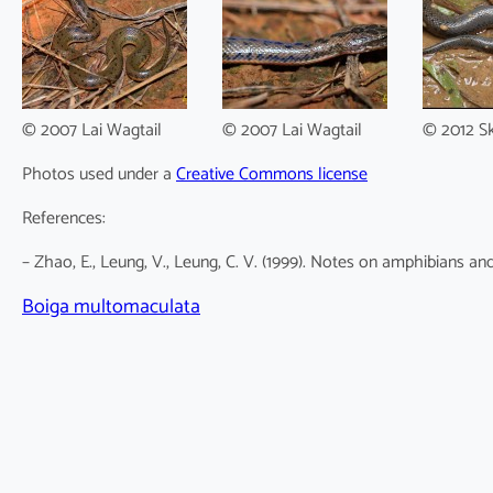
© 2007 Lai Wagtail
© 2007 Lai Wagtail
© 2012 S
Photos used under a
Creative Commons license
References:
– Zhao, E., Leung, V., Leung, C. V. (1999). Notes on amphibians an
Boiga multomaculata