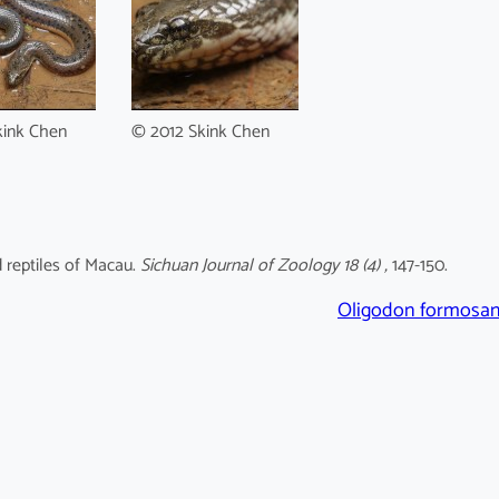
kink Chen
© 2012 Skink Chen
d reptiles of Macau.
Sichuan Journal of Zoology 18 (4) ,
147-150.
Oligodon formosa