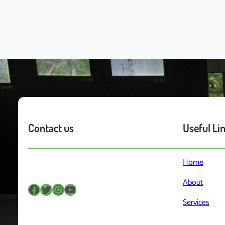
Contact us
Useful Li
Home
About
Facebook
Twitter
Instagram
YouTube
Services