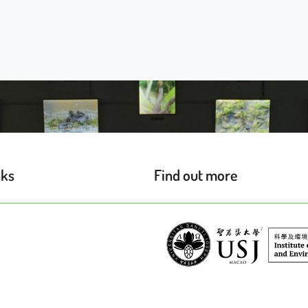
nks
Find out more