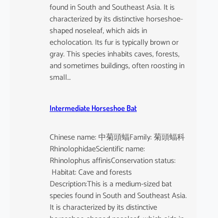
found in South and Southeast Asia. It is
characterized by its distinctive horseshoe-
shaped noseleaf, which aids in
echolocation. Its fur is typically brown or
gray. This species inhabits caves, forests,
and sometimes buildings, often roosting in
small…
Intermediate Horseshoe Bat
Chinese name: 中菊頭蝠Family: 菊頭蝠科
RhinolophidaeScientific name:
Rhinolophus affinisConservation status:
Habitat: Cave and forests
Description:This is a medium-sized bat
species found in South and Southeast Asia.
It is characterized by its distinctive