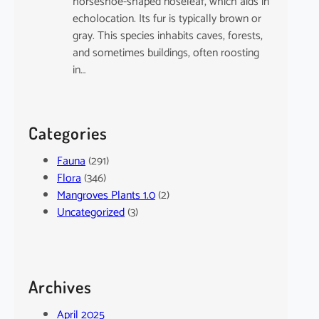
horseshoe-shaped noseleaf, which aids in
echolocation. Its fur is typically brown or
gray. This species inhabits caves, forests,
and sometimes buildings, often roosting
in…
Categories
Fauna
(291)
Flora
(346)
Mangroves Plants 1.0
(2)
Uncategorized
(3)
Archives
April 2025