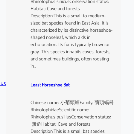
Rhinolophus sinicusConservation status:
Habitat: Cave and forests
Description:This is a small to medium-
sized bat species found in East Asia. It is
characterized by its distinctive horseshoe-
shaped noseleaf, which aids in
echolocation. Its fur is typically brown or
gray. This species inhabits caves, forests,
and sometimes buildings, often roosting
in…
nus
Least Horseshoe Bat
Chinese name: 小菊頭蝠Family: 菊頭蝠科
RhinolophidaeScientific name:
Rhinolophus pusillusConservation status:
無危Habitat: Cave and forests
Description:This is a small bat species