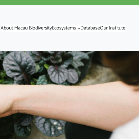
About Macau Biodiversity
Ecosystems
Database
Our Institute