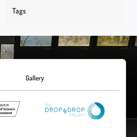
Tags
Gallery