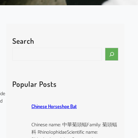
Search
S
e
a
r
c
Popular Posts
h
ide
nd
Chinese Horseshoe Bat
Chinese name: 中華菊頭蝠Family: 菊頭蝠
科 RhinolophidaeScientific name: