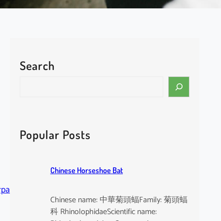
Search
S
e
a
r
c
Popular Posts
h
Chinese Horseshoe Bat
rpa
Chinese name: 中華菊頭蝠Family: 菊頭蝠
科 RhinolophidaeScientific name: