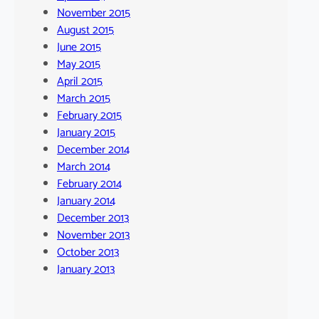
November 2015
August 2015
June 2015
May 2015
April 2015
March 2015
February 2015
January 2015
December 2014
March 2014
February 2014
January 2014
December 2013
November 2013
October 2013
January 2013