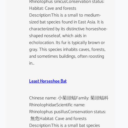
Rhinolophus sinicusConservation status:
Habitat: Cave and forests
Description:This is a small to medium-
sized bat species found in East Asia. It is
characterized by its distinctive horseshoe-
shaped noseleaf, which aids in
echolocation. Its fur is typically brown or
gray. This species inhabits caves, forests,
and sometimes buildings, often roosting
in…
Least Horseshoe Bat
Chinese name: 小菊頭蝠Family: 菊頭蝠科
RhinolophidaeScientific name:
Rhinolophus pusillusConservation status:
無危Habitat: Cave and forests
Description:This is a small bat species