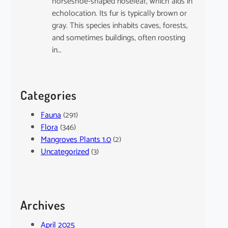
horseshoe-shaped noseleaf, which aids in
echolocation. Its fur is typically brown or
gray. This species inhabits caves, forests,
and sometimes buildings, often roosting
in…
Categories
Fauna
(291)
Flora
(346)
Mangroves Plants 1.0
(2)
Uncategorized
(3)
Archives
April 2025