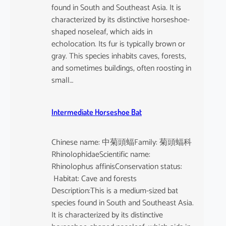
found in South and Southeast Asia. It is
characterized by its distinctive horseshoe-
shaped noseleaf, which aids in
echolocation. Its fur is typically brown or
gray. This species inhabits caves, forests,
and sometimes buildings, often roosting in
small…
Intermediate Horseshoe Bat
Chinese name: 中菊頭蝠Family: 菊頭蝠科
RhinolophidaeScientific name:
Rhinolophus affinisConservation status:
Habitat: Cave and forests
Description:This is a medium-sized bat
species found in South and Southeast Asia.
It is characterized by its distinctive