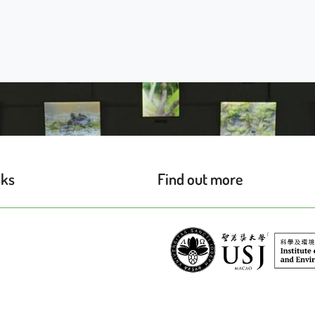
nks
Find out more