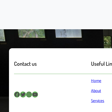
Contact us
Useful Li
Home
About
Facebook
Twitter
Instagram
YouTube
Services