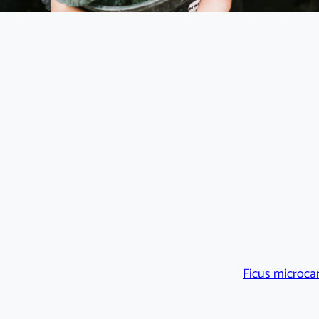
Ficus microca