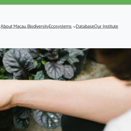
About Macau Biodiversity
Ecosystems
Database
Our Institute