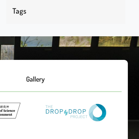
Tags
Gallery