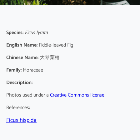
Species:
Ficus lyrata
English Name:
Fiddle-leaved Fig
Chinese Name:
大琴葉榕
Family:
Moraceae
Description:
Photos used under a
Creative Commons license
References:
Ficus hispida