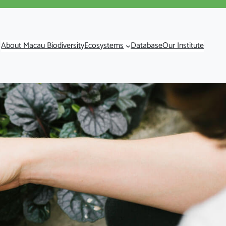
About Macau Biodiversity
Ecosystems
Database
Our Institute