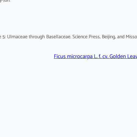
y-Jun.
 5: Ulmaceae through Basellaceae. Science Press, Beijing, and Misso
Ficus microcarpa L. f. cv. Golden Lea