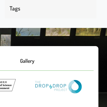
Tags
Gallery