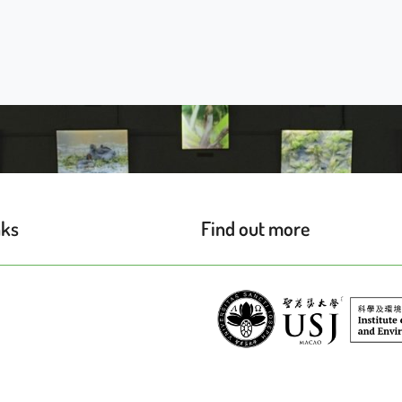
nks
Find out more