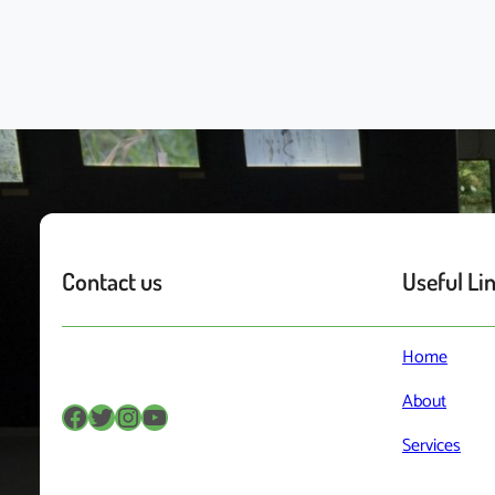
Contact us
Useful Li
Home
About
Facebook
Twitter
Instagram
YouTube
Services