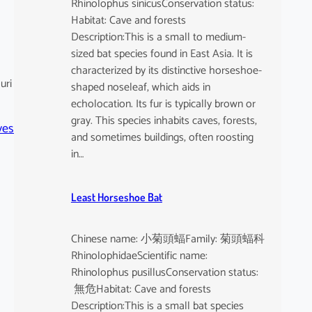
Rhinolophus sinicusConservation status:
Habitat: Cave and forests
Description:This is a small to medium-
sized bat species found in East Asia. It is
characterized by its distinctive horseshoe-
uri
shaped noseleaf, which aids in
echolocation. Its fur is typically brown or
gray. This species inhabits caves, forests,
ves
and sometimes buildings, often roosting
in…
Least Horseshoe Bat
Chinese name: 小菊頭蝠Family: 菊頭蝠科
RhinolophidaeScientific name:
Rhinolophus pusillusConservation status:
無危Habitat: Cave and forests
Description:This is a small bat species