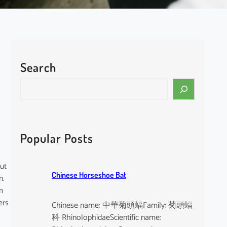
Search
S
e
a
r
c
Popular Posts
h
but
Chinese Horseshoe Bat
n.
m
ers
Chinese name: 中華菊頭蝠Family: 菊頭蝠
科 RhinolophidaeScientific name: