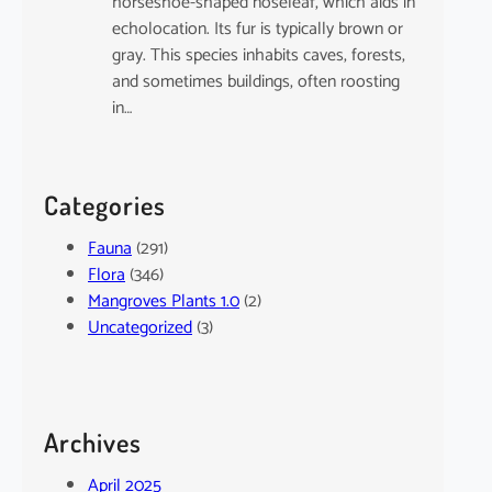
horseshoe-shaped noseleaf, which aids in
echolocation. Its fur is typically brown or
gray. This species inhabits caves, forests,
and sometimes buildings, often roosting
in…
Categories
Fauna
(291)
Flora
(346)
Mangroves Plants 1.0
(2)
Uncategorized
(3)
Archives
April 2025