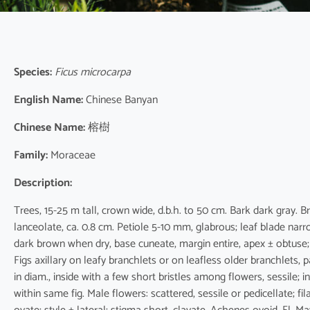
Species:
Ficus microcarpa
English Name:
Chinese Banyan
Chinese Name:
榕樹
Family:
Moraceae
Description:
Trees, 15-25 m tall, crown wide, d.b.h. to 50 cm. Bark dark gray. 
lanceolate, ca. 0.8 cm. Petiole 5-10 mm, glabrous; leaf blade narro
dark brown when dry, base cuneate, margin entire, apex ± obtuse; 
Figs axillary on leafy branchlets or on leafless older branchlets
in diam., inside with a few short bristles among flowers, sessile; i
within same fig. Male flowers: scattered, sessile or pedicellate; f