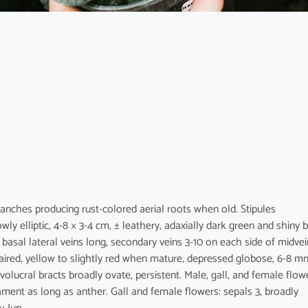
Branches producing rust-colored aerial roots when old. Stipules
wly elliptic, 4-8 × 3-4 cm, ± leathery, adaxially dark green and shiny 
basal lateral veins long, secondary veins 3-10 on each side of midvei
, paired, yellow to slightly red when mature, depressed globose, 6-8 m
nvolucral bracts broadly ovate, persistent. Male, gall, and female flow
ilament as long as anther. Gall and female flowers: sepals 3, broadly