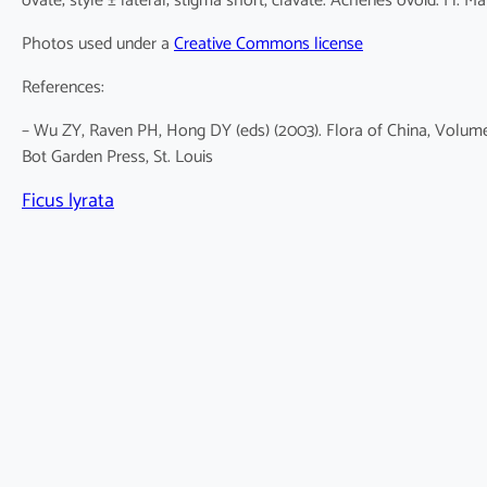
ovate; style ± lateral; stigma short, clavate. Achenes ovoid. Fl. Ma
Photos used under a
Creative Commons license
References:
– Wu ZY, Raven PH, Hong DY (eds) (2003). Flora of China, Volume
Bot Garden Press, St. Louis
Ficus lyrata