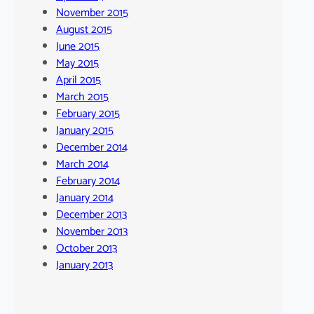
November 2015
August 2015
June 2015
May 2015
April 2015
March 2015
February 2015
January 2015
December 2014
March 2014
February 2014
January 2014
December 2013
November 2013
October 2013
January 2013