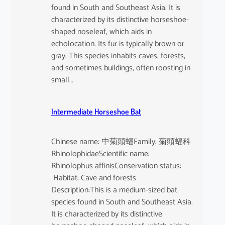
found in South and Southeast Asia. It is
characterized by its distinctive horseshoe-
shaped noseleaf, which aids in
echolocation. Its fur is typically brown or
gray. This species inhabits caves, forests,
and sometimes buildings, often roosting in
small…
Intermediate Horseshoe Bat
Chinese name: 中菊頭蝠Family: 菊頭蝠科
RhinolophidaeScientific name:
Rhinolophus affinisConservation status:
Habitat: Cave and forests
Description:This is a medium-sized bat
species found in South and Southeast Asia.
It is characterized by its distinctive