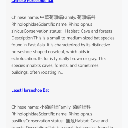
Chinese Horseshoe Bat
Chinese name: 中華菊頭蝠Family: 菊頭蝠科
RhinolophidaeScientific name: Rhinolophus
sinicusConservation status: Habitat: Cave and forests
Description:This is a small to medium-sized bat species
found in East Asia. It is characterized by its distinctive
horseshoe-shaped noseleaf, which aids in
echolocation. Its fur is typically brown or gray. This
species inhabits caves, forests, and sometimes
buildings, often roosting in…
Least Horseshoe Bat
Chinese name: 小菊頭蝠Family: 菊頭蝠科
RhinolophidaeScientific name: Rhinolophus
pusillusConservation status: 無危Habitat: Cave and
forests Description:This is a small bat species found in