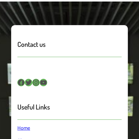
Contact us
Facebook
Twitter
Instagram
YouTube
Useful Links
Home