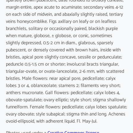
sparsely brown pubescent, base rounded to broadly cuneate,
margin entire, apex acute to acuminate; secondary veins 4-12
on each side of midvein, and abaxially slightly raised, tertiary
veins honeycomblike. Figs axillary on leafy or on leafless
branchlets, solitary or occasionally paired, blackish purple
when mature, globose, ± globose, or conic, sometimes
slightly depressed, 0.5-2 cm in diam., glabrous, sparsely
pubescent, or densely covered with brown hairs, inside with
bristles, apical pore slightly concave, sessile or pedunculate;
peduncle 0.5-1.5 cm or shorter; involucral bracts triangular,
triangular-ovate, or ovate-lanceolate, 2-6 mm, with scattered
bristles. Male flowers: near apical pore, pedicellate; calyx
lobes 3 or 4, oblanceolate; stamens 2; filaments very short;
anthers mucronate. Gall flowers: pedicellate; calyx lobes 4,
obovate-spatulate; ovary elliptic; style short; stigma shallowly
funnelform. Female flowers: pedicellate; calyx lobes spatulate;
ovary obovate; style subapical; stigma thin and long. Achenes
ovoid-ellipsoid, with adherent liquid. Fl. May-Jul.