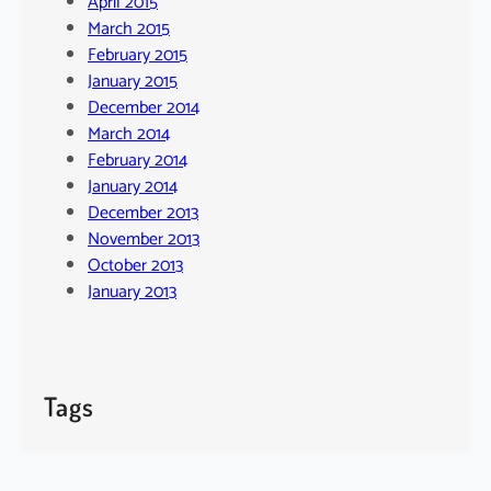
April 2015
March 2015
February 2015
January 2015
December 2014
March 2014
February 2014
January 2014
December 2013
November 2013
October 2013
January 2013
Tags