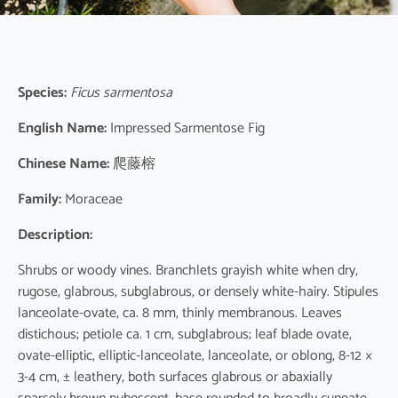
Species:
Ficus sarmentosa
English Name:
Impressed Sarmentose Fig
Chinese Name:
爬藤榕
Family:
Moraceae
Description:
Shrubs or woody vines. Branchlets grayish white when dry,
rugose, glabrous, subglabrous, or densely white-hairy. Stipules
lanceolate-ovate, ca. 8 mm, thinly membranous. Leaves
distichous; petiole ca. 1 cm, subglabrous; leaf blade ovate,
ovate-elliptic, elliptic-lanceolate, lanceolate, or oblong, 8-12 ×
3-4 cm, ± leathery, both surfaces glabrous or abaxially