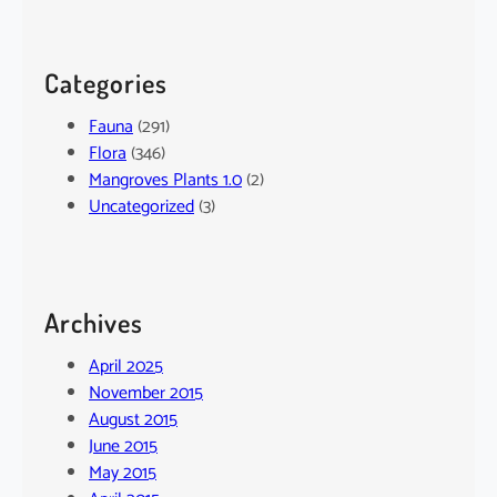
Categories
Fauna
(291)
Flora
(346)
Mangroves Plants 1.0
(2)
Uncategorized
(3)
Archives
April 2025
November 2015
August 2015
June 2015
May 2015