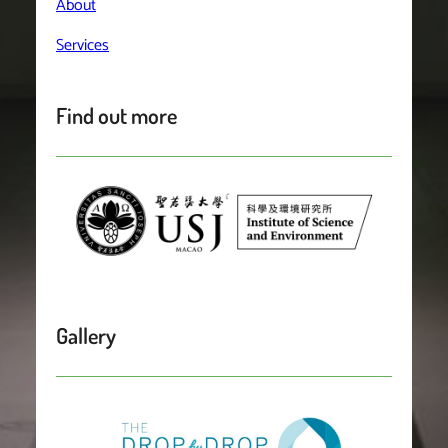
About
Services
Find out more
Gallery