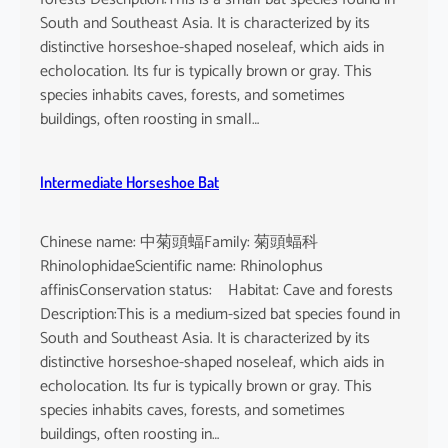
South and Southeast Asia. It is characterized by its
distinctive horseshoe-shaped noseleaf, which aids in
echolocation. Its fur is typically brown or gray. This
species inhabits caves, forests, and sometimes
buildings, often roosting in small…
Intermediate Horseshoe Bat
Chinese name: 中菊頭蝠Family: 菊頭蝠科
RhinolophidaeScientific name: Rhinolophus
affinisConservation status: Habitat: Cave and forests
Description:This is a medium-sized bat species found in
South and Southeast Asia. It is characterized by its
distinctive horseshoe-shaped noseleaf, which aids in
echolocation. Its fur is typically brown or gray. This
species inhabits caves, forests, and sometimes
buildings, often roosting in…