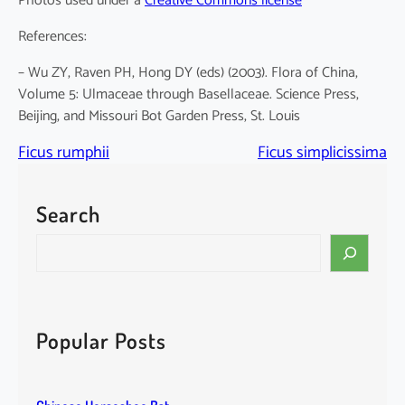
Photos used under a
Creative Commons license
References:
– Wu ZY, Raven PH, Hong DY (eds) (2003). Flora of China,
Volume 5: Ulmaceae through Basellaceae. Science Press,
Beijing, and Missouri Bot Garden Press, St. Louis
Ficus rumphii
Ficus simplicissima
Search
S
e
a
r
c
Popular Posts
h