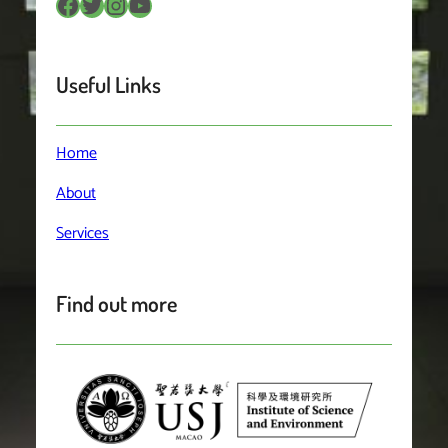
Facebook
Twitter
Instagram
YouTube
Useful Links
Home
About
Services
Find out more