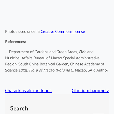
Photos used under a
Creative Commons license
References:
– Department of Gardens and Green Areas, Civic and
Municipal Affairs Bureau of Macao Special Administrative
Region, South China Botanical Garden, Chinese Academy of
Science 2005.
Flora of Macao
(Volume 1)
. Macao, SAR: Author
Charadrius alexandrinus
Cibotium barometz
Search