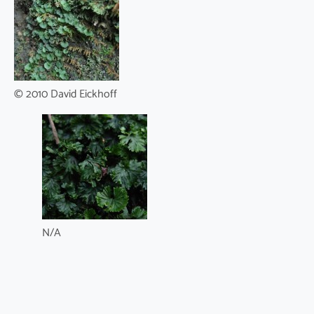
© 2010 David Eickhoff
N/A