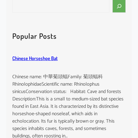
S
e
a
r
c
Popular Posts
h
Chinese Horseshoe Bat
Chinese name: 中華菊頭蝠Family: 菊頭蝠科
RhinolophidaeScientific name: Rhinolophus
sinicusConservation status: Habitat: Cave and forests
Description:This is a small to medium-sized bat species
found in East Asia. It is characterized by its distinctive
horseshoe-shaped noseleaf, which aids in
echolocation. Its fur is typically brown or gray. This
species inhabits caves, forests, and sometimes
buildings, often roosting in…