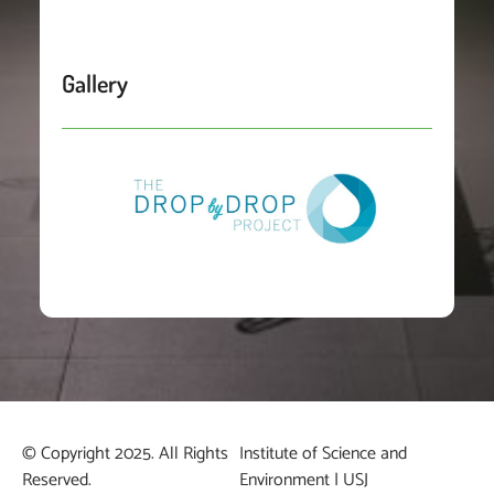
Gallery
© Copyright 2025. All Rights
Institute of Science and
Reserved.
Environment | USJ