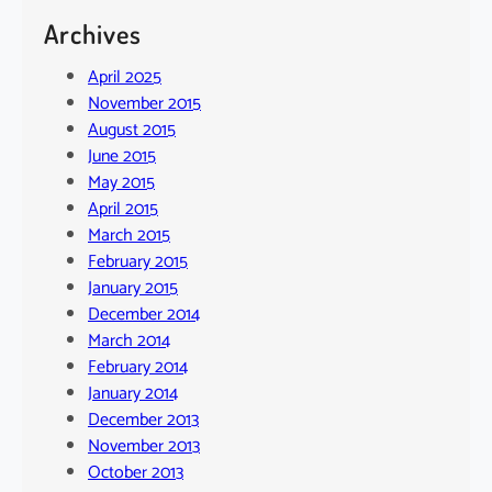
Archives
April 2025
November 2015
August 2015
June 2015
May 2015
April 2015
March 2015
February 2015
January 2015
December 2014
March 2014
February 2014
January 2014
December 2013
November 2013
October 2013