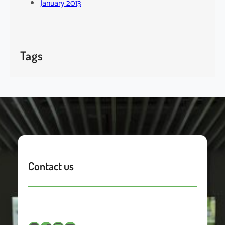
January 2013
Tags
Contact us