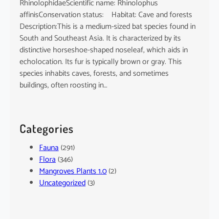
RhinolophidaeScientific name: Rhinolophus
affinisConservation status: Habitat: Cave and forests
Description:This is a medium-sized bat species found in
South and Southeast Asia. It is characterized by its
distinctive horseshoe-shaped noseleaf, which aids in
echolocation. Its fur is typically brown or gray. This
species inhabits caves, forests, and sometimes
buildings, often roosting in…
Categories
Fauna
(291)
Flora
(346)
Mangroves Plants 1.0
(2)
Uncategorized
(3)