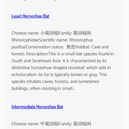
Least Horseshoe Bat
Chinese name: 小菊頭蝠Family: 菊頭蝠科
RhinolophidaeScientific name: Rhinolophus
pusillusConservation status: 無危Habitat: Cave and
forests Description:This is a small bat species found in
South and Southeast Asia. It is characterized by its
distinctive horseshoe-shaped noseleaf, which aids in
echolocation. Its fur is typically brown or gray. This
species inhabits caves, forests, and sometimes
buildings, often roosting in small…
Intermediate Horseshoe Bat
Chinese name: 中菊頭蝠Family: 菊頭蝠科