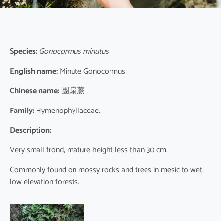
Species:
Gonocormus minutus
English name:
Minute Gonocormus
Chinese name:
團扇蕨
Family:
Hymenophyllaceae.
Description:
Very small frond, mature height less than 30 cm.
Commonly found on mossy rocks and trees in mesic to wet,
low elevation forests.