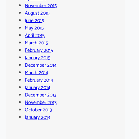
November 2015
August 2015
June 2015
May 2015
April 2015
March 2015
February 2015
January 2015
December 2014
March 2014
February 2014
January 2014
December 2013
November 2013
October 2013
January 2013