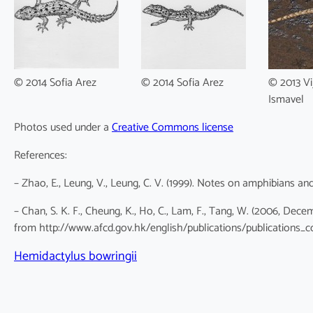
© 2014 Sofia Arez
© 2014 Sofia Arez
© 2013 Vi
Ismavel
Photos used under a
Creative Commons license
References:
– Zhao, E., Leung, V., Leung, C. V. (1999). Notes on amphibians an
– Chan, S. K. F., Cheung, K., Ho, C., Lam, F., Tang, W. (2006, De
from http://www.afcd.gov.hk/english/publications/publications_c
Hemidactylus bowringii