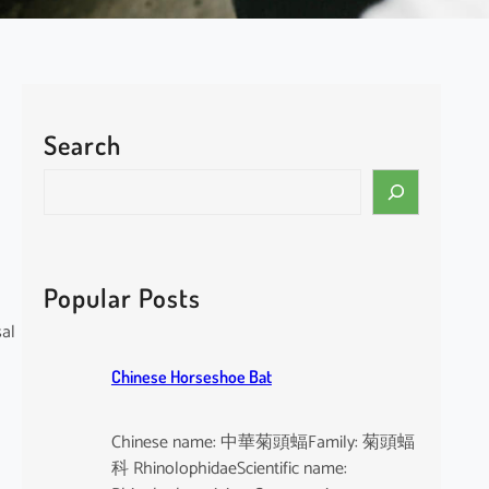
Search
S
e
a
r
c
Popular Posts
h
sal
Chinese Horseshoe Bat
Chinese name: 中華菊頭蝠Family: 菊頭蝠
科 RhinolophidaeScientific name: