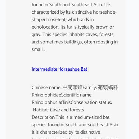
found in South and Southeast Asia. It is
characterized by its distinctive horseshoe-
shaped noseleaf, which aids in
echolocation. Its fur is typically brown or
gray. This species inhabits caves, forests,
and sometimes buildings, often roosting in
small…
Intermediate Horseshoe Bat
Chinese name: 中菊頭蝠Family: 菊頭蝠科
RhinolophidaeScientific name:
Rhinolophus affinisConservation status:
Habitat: Cave and forests
Description:This is a medium-sized bat
species found in South and Southeast Asia.
It is characterized by its distinctive