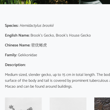
Species:
Hemidactylus brookii
English Name:
Brook’s Gecko, Brook’s House Gecko
Chinese Name:
密疣蜥虎
Family:
Gekkonidae
Description:
Medium sized, slender gecko, up to 15 cm in total length. The body 
surface of the body and tail is covered by prominent tuberculous a
Macao and can be found around buildings.