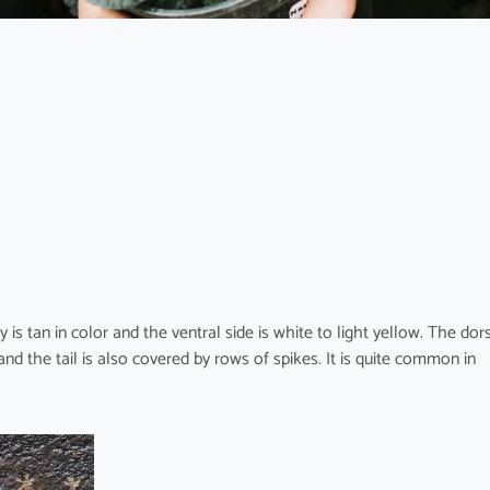
is tan in color and the ventral side is white to light yellow. The dor
nd the tail is also covered by rows of spikes. It is quite common in