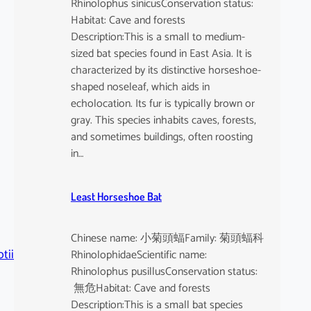
Rhinolophus sinicusConservation status:
Habitat: Cave and forests
Description:This is a small to medium-
sized bat species found in East Asia. It is
characterized by its distinctive horseshoe-
shaped noseleaf, which aids in
echolocation. Its fur is typically brown or
gray. This species inhabits caves, forests,
and sometimes buildings, often roosting
in…
Least Horseshoe Bat
Chinese name: 小菊頭蝠Family: 菊頭蝠科
tii
RhinolophidaeScientific name:
Rhinolophus pusillusConservation status:
無危Habitat: Cave and forests
Description:This is a small bat species