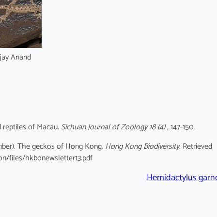
jay Anand
d reptiles of Macau.
Sichuan Journal of Zoology 18 (4) ,
147-150.
cember). The geckos of Hong Kong.
Hong Kong Biodiversity
. Retrieved
on/files/hkbonewsletter13.pdf
Hemidactylus garno