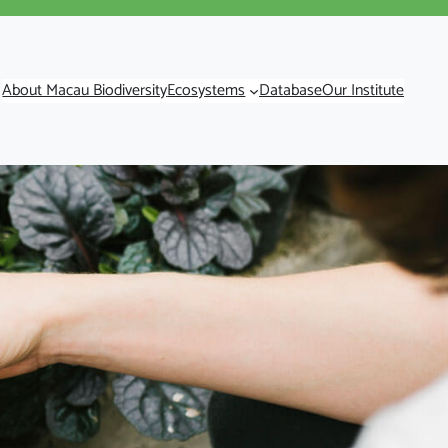
About Macau Biodiversity
Ecosystems
Database
Our Institute