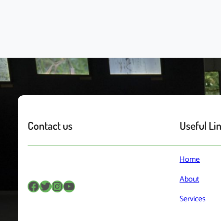
Contact us
Useful Li
Home
About
Facebook
Twitter
Instagram
YouTube
Services