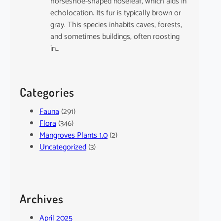
horseshoe-shaped noseleaf, which aids in
echolocation. Its fur is typically brown or
gray. This species inhabits caves, forests,
and sometimes buildings, often roosting
in…
Categories
Fauna
(291)
Flora
(346)
Mangroves Plants 1.0
(2)
Uncategorized
(3)
Archives
April 2025