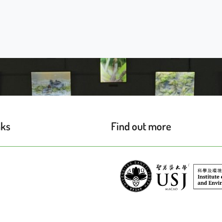
nks
Find out more