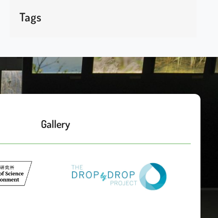
Tags
Gallery